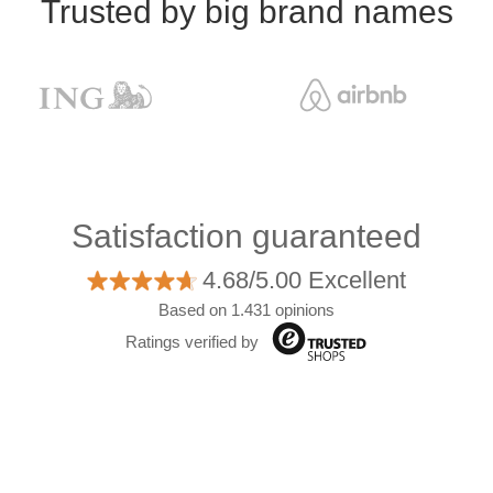
Trusted by big brand names
Satisfaction guaranteed
4.68/5.00 Excellent
Based on 1.431 opinions
Ratings verified by