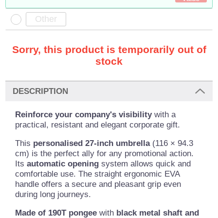
Sorry, this product is temporarily out of
stock
DESCRIPTION
Reinforce your company's visibility
with a
practical, resistant and elegant corporate gift.
This
personalised 27-inch umbrella
(116 × 94.3
cm) is the perfect ally for any promotional action.
Its
automatic opening
system allows quick and
comfortable use. The straight ergonomic EVA
handle offers a secure and pleasant grip even
during long journeys.
Made of 190T pongee
with
black metal shaft and