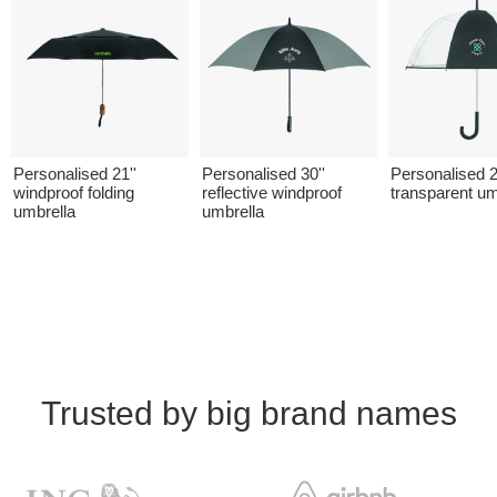
Personalised 21''
Personalised 30''
Personalised 2
windproof folding
reflective windproof
transparent um
umbrella
umbrella
Trusted by big brand names