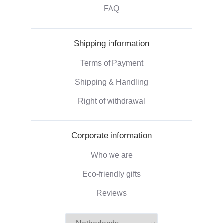
FAQ
Shipping information
Terms of Payment
Shipping & Handling
Right of withdrawal
Corporate information
Who we are
Eco-friendly gifts
Reviews