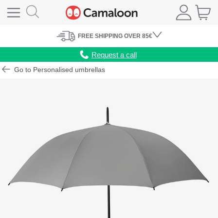
FREE
SHIPPING
OVER 85€
Request a call
Go to Personalised umbrellas