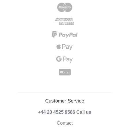
Customer Service
+44 20 4525 9586
Call us
Contact