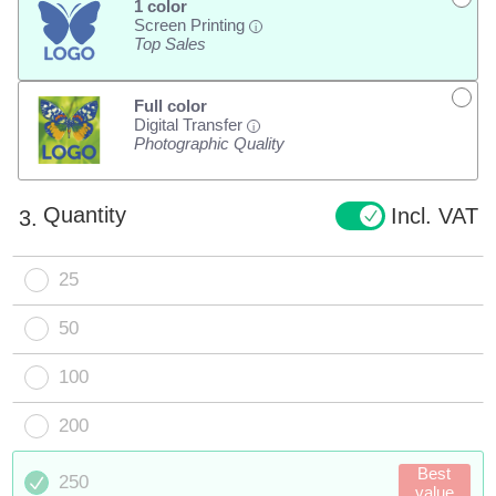
1 color
Screen Printing
i
Top Sales
Full color
Digital Transfer
i
Photographic Quality
Quantity
Incl. VAT
3.
25
50
100
200
Best
250
value