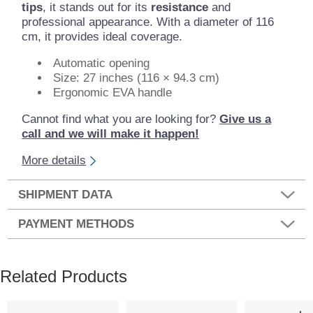
tips
, it stands out for its
resistance
and
professional appearance. With a diameter of 116
cm, it provides ideal coverage.
Automatic opening
Size: 27 inches (116 × 94.3 cm)
Ergonomic EVA handle
Cannot find what you are looking for?
Give us a
call and we will make it happen!
More details
SHIPMENT DATA
PAYMENT METHODS
Related Products