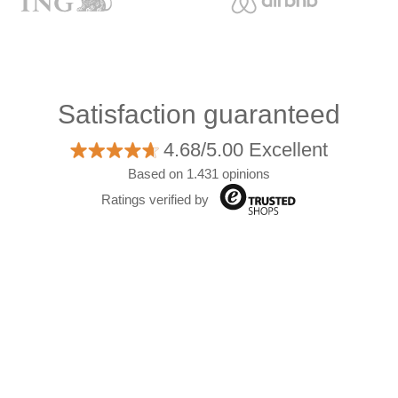
Satisfaction guaranteed
4.68/5.00 Excellent
Based on 1.431 opinions
Ratings verified by