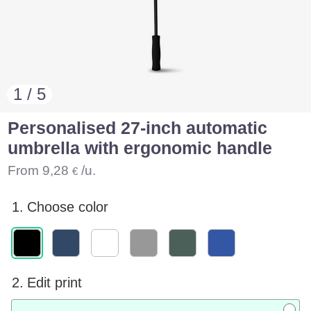
1 / 5
Personalised 27-inch automatic
umbrella with ergonomic handle
From
9,28
/u.
€
1.
Choose color
2.
Edit print