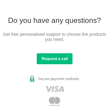
Do you have any questions?
Get free personalised support to choose the products
you need.
Request a call
Secure payment methods