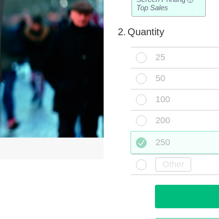
i
Top Sales
2.
Quantity
25
50
100
200
250