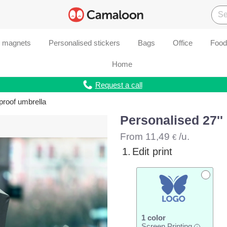
d magnets
Personalised stickers
Bags
Office
Food
Home
Request a call
proof umbrella
Personalised 27''
From
11,49
/u.
€
1.
Edit print
1 color
Screen Printing