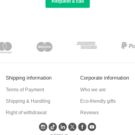
Request a call
Shipping information
Corporate information
Terms of Payment
Who we are
Shipping & Handling
Eco-friendly gifts
Right of withdrawal
Reviews