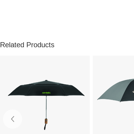
Related Products