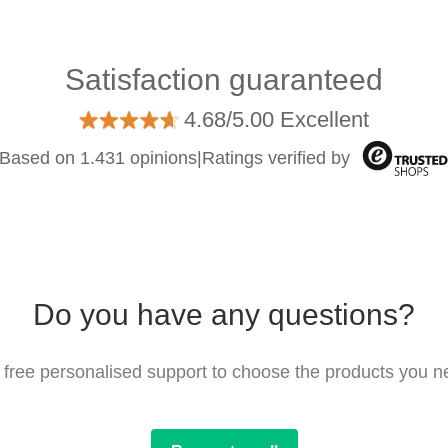
Satisfaction guaranteed
4.68/5.00 Excellent
Based on 1.431 opinions
|
Ratings verified by
Do you have any questions?
 free personalised support to choose the products you n