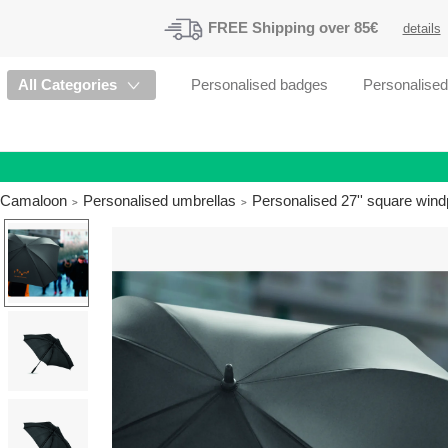
FREE
Shipping
over 85€
details
All Categories
Personalised badges
Personalise
Camaloon
Personalised umbrellas
Personalised 27'' square wind