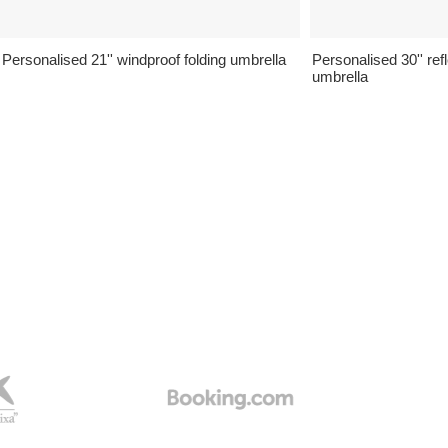
Personalised 21'' windproof folding umbrella
Personalised 30'' ref
umbrella