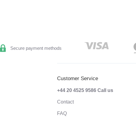
Secure payment methods
Customer Service
+44 20 4525 9586
Call us
Contact
FAQ