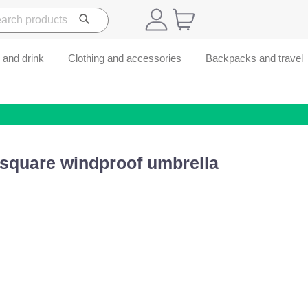
 and drink
Clothing and accessories
Backpacks and travel
 square windproof umbrella