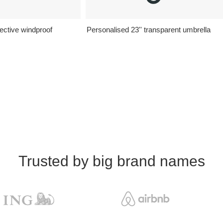
lective windproof
Personalised 23'' transparent umbrella
Trusted by big brand names