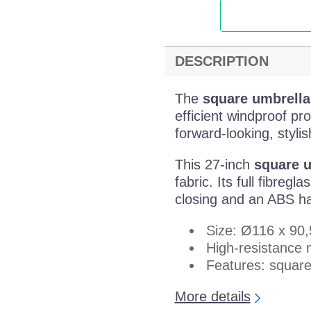
DESCRIPTION
The
square umbrella
efficient windproof pr
forward-looking, styli
This 27-inch
square 
fabric. Its full fibreg
closing and an ABS ha
Size: Ø116 x 90
High-resistance 
Features: square
More details