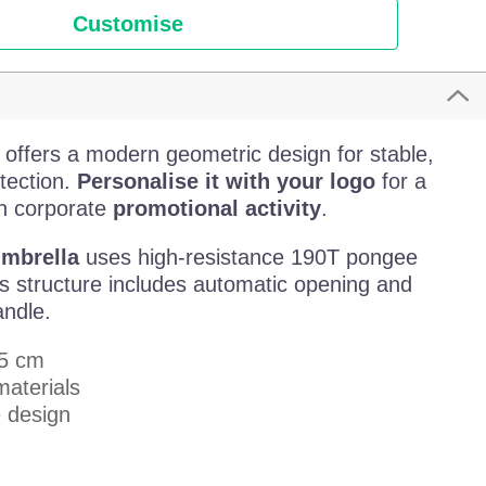
Customise
offers a modern geometric design for stable,
otection.
Personalise it with your logo
for a
sh corporate
promotional activity
.
umbrella
uses high-resistance 190T pongee
lass structure includes automatic opening and
ndle.
,5 cm
materials
 design