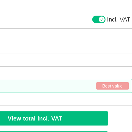
Incl. VAT
Best value
View total incl. VAT