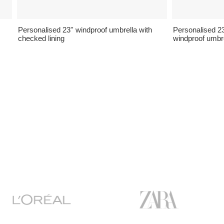
Personalised 23'' windproof umbrella with
Personalised 23'
checked lining
windproof umbr