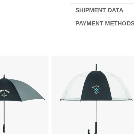
SHIPMENT DATA
PAYMENT METHOD