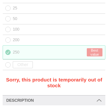
25
50
100
200
Best
250
value
Sorry, this product is temporarily out of
stock
DESCRIPTION