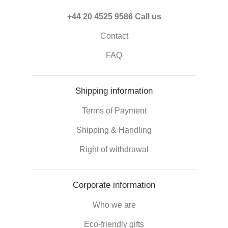
+44 20 4525 9586
Call us
Contact
FAQ
Shipping information
Terms of Payment
Shipping & Handling
Right of withdrawal
Corporate information
Who we are
Eco-friendly gifts