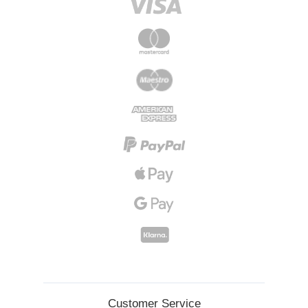
Customer Service