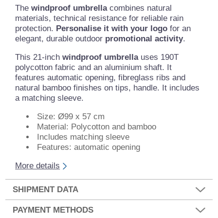
The
windproof umbrella
combines natural
materials, technical resistance for reliable rain
protection.
Personalise it with your logo
for an
elegant, durable outdoor
promotional activity
.
This 21-inch
windproof umbrella
uses 190T
polycotton fabric and an aluminium shaft. It
features automatic opening, fibreglass ribs and
natural bamboo finishes on tips, handle. It includes
a matching sleeve.
Size: Ø99 x 57 cm
Material: Polycotton and bamboo
Includes matching sleeve
Features: automatic opening
More details
SHIPMENT DATA
PAYMENT METHODS