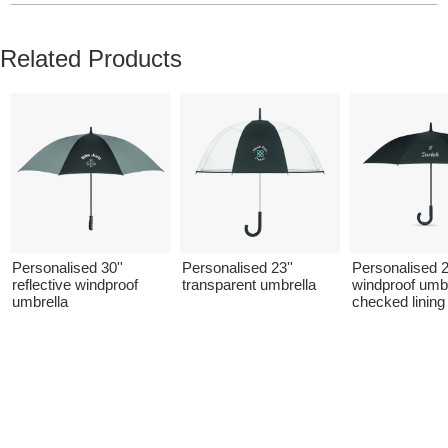
Related Products
Personalised 30''
Personalised 23''
Personalised 2
reflective windproof
transparent umbrella
windproof umbr
umbrella
checked lining