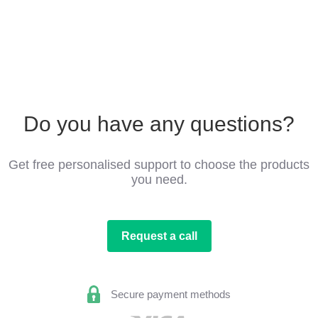
Do you have any questions?
Get free personalised support to choose the products
you need.
Request a call
Secure payment methods