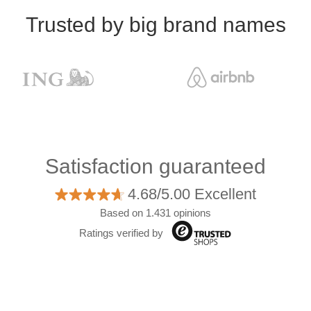
Trusted by big brand names
Satisfaction guaranteed
4.68/5.00 Excellent
Based on 1.431 opinions
Ratings verified by