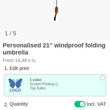
1 / 5
Personalised 21'' windproof folding
umbrella
From
16,48
/u.
€
1.
Edit print
1 color
Screen Printing
i
Top Sales
Quantity
Incl. VAT
2.