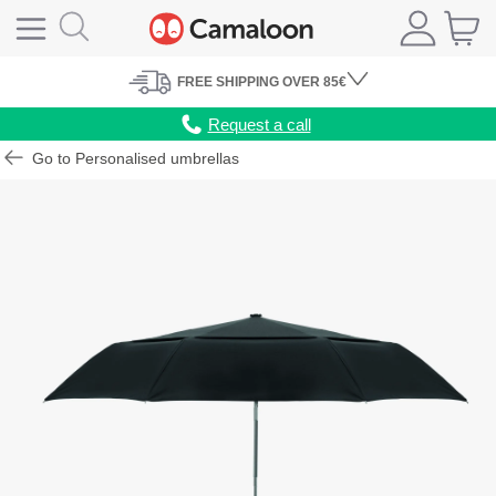
FREE
SHIPPING
OVER 85€
Request a call
Go to Personalised umbrellas