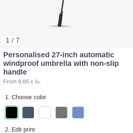
1 / 7
Personalised 27-inch automatic
windproof umbrella with non-slip
handle
From
9,85
/u.
€
1.
Choose color
2.
Edit print