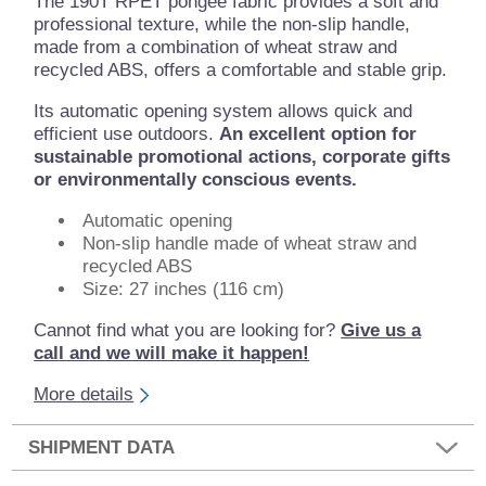
The 190T RPET pongee fabric provides a soft and
professional texture, while the non-slip handle,
made from a combination of wheat straw and
recycled ABS, offers a comfortable and stable grip.
Its automatic opening system allows quick and
efficient use outdoors.
An excellent option for
sustainable promotional actions, corporate gifts
or environmentally conscious events.
Automatic opening
Non-slip handle made of wheat straw and
recycled ABS
Size: 27 inches (116 cm)
Cannot find what you are looking for?
Give us a
call and we will make it happen!
More details
SHIPMENT DATA