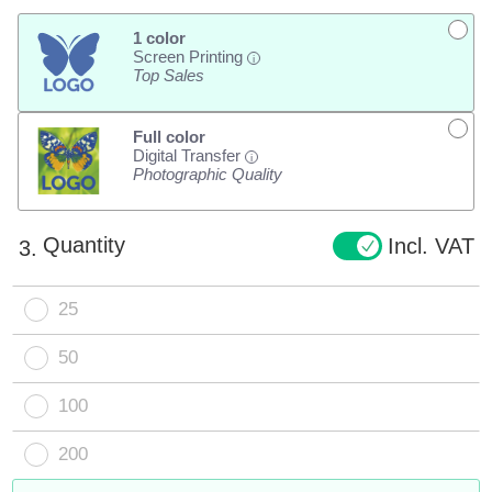
1 color
Screen Printing
i
Top Sales
Full color
Digital Transfer
i
Photographic Quality
Quantity
Incl. VAT
3.
25
50
100
200