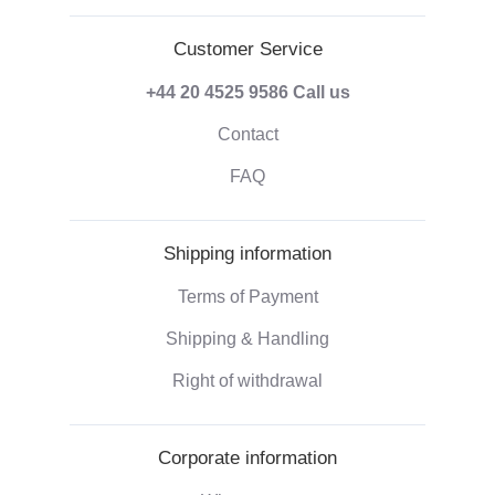
Customer Service
+44 20 4525 9586
Call us
Contact
FAQ
Shipping information
Terms of Payment
Shipping & Handling
Right of withdrawal
Corporate information