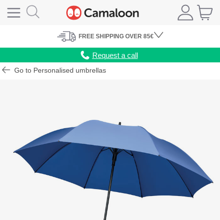
FREE
SHIPPING
OVER 85€
Request a call
Go to Personalised umbrellas