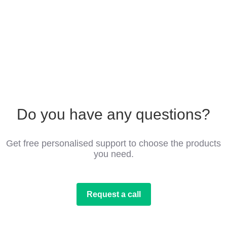
Do you have any questions?
Get free personalised support to choose the products
you need.
Request a call