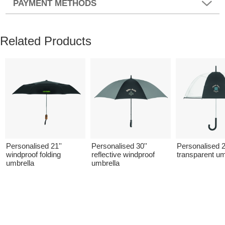
PAYMENT METHODS
Related Products
Personalised 21''
Personalised 30''
Personalised 2
windproof folding
reflective windproof
transparent um
umbrella
umbrella