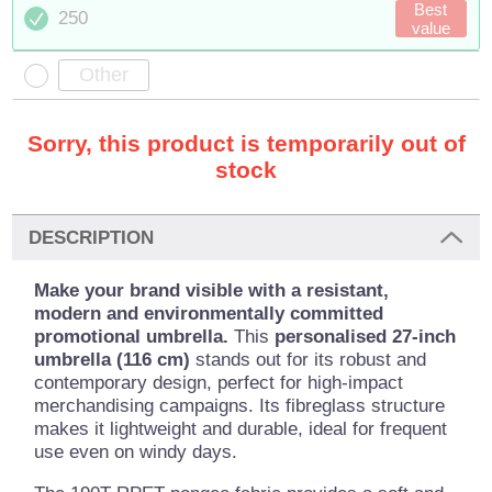
Best
250
value
Sorry, this product is temporarily out of
stock
DESCRIPTION
Make your brand visible with a resistant,
modern and environmentally committed
promotional umbrella.
This
personalised 27-inch
umbrella (116 cm)
stands out for its robust and
contemporary design, perfect for high-impact
merchandising campaigns. Its fibreglass structure
makes it lightweight and durable, ideal for frequent
use even on windy days.