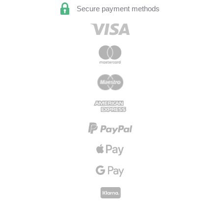
Secure payment methods