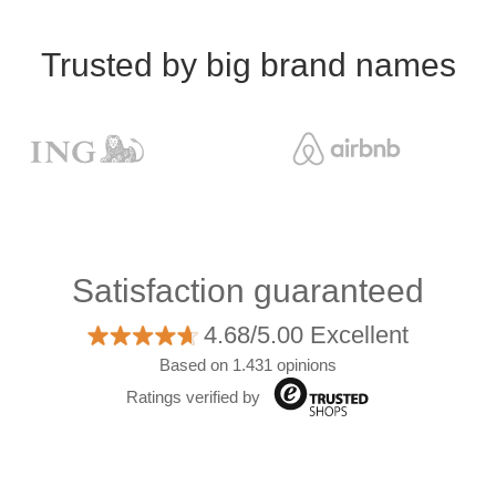
Trusted by big brand names
Satisfaction guaranteed
4.68/5.00 Excellent
Based on 1.431 opinions
Ratings verified by