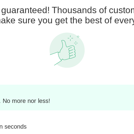
n guaranteed! Thousands of custom
ke sure you get the best of ever
. No more nor less!
in seconds