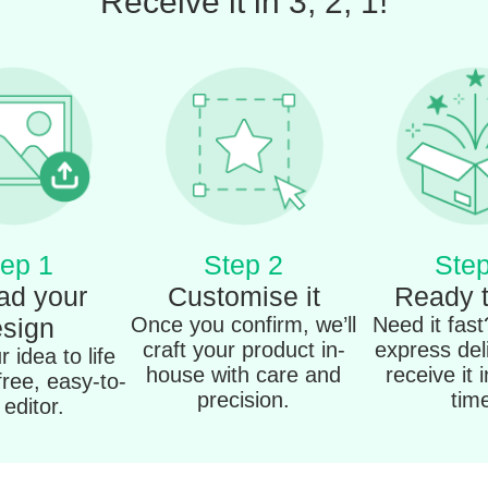
Receive it in 3, 2, 1!
ep 1
Step 2
Step
ad your
Customise it
Ready 
sign
Once you confirm, we’ll
Need it fas
craft your product in-
express del
 idea to life
house with care and
receive it 
free, easy-to-
precision.
tim
editor.