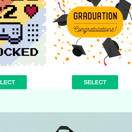
LECT
SELECT