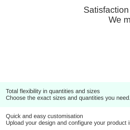
Satisfactio
We ma
Total flexibility in quantities and sizes
Choose the exact sizes and quantities you need
Quick and easy customisation
Upload your design and configure your product 