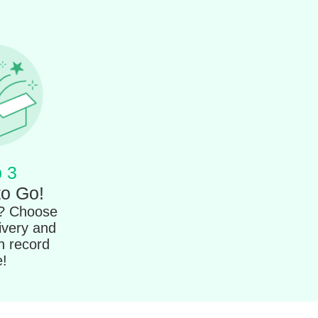
 3
to Go!
t? Choose
ivery and
in record
e!