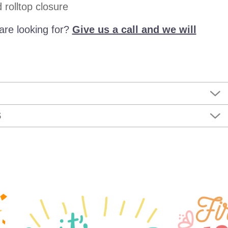
rolltop closure
are looking for?
Give us a call and we will
S