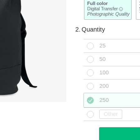
Full color
Digital Transfer
i
Photographic Quality
2.
Quantity
25
50
100
200
250