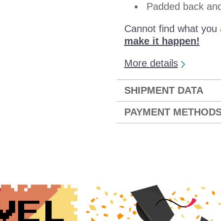
Padded back and 
Cannot find what you 
make it happen!
More details
SHIPMENT DATA
PAYMENT METHOD