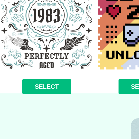
SELECT
SE