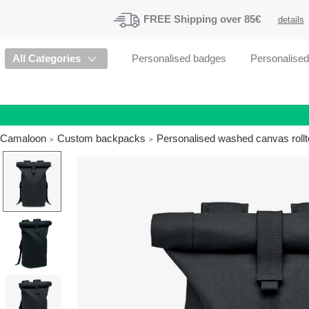
FREE
Shipping
over 85€
details
All Categories
Personalised badges
Personalise
Camaloon
Custom backpacks
Personalised washed canvas rollt