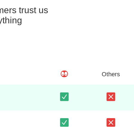
ers trust us
ything
Others