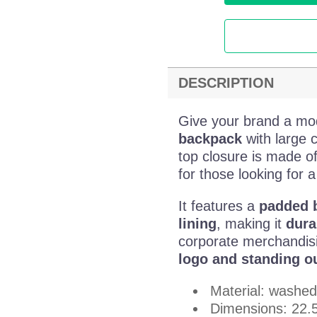
DESCRIPTION
Give your brand a mo
backpack
with large 
top closure is made o
for those looking for a
It features a
padded b
lining
, making it
dura
corporate merchandis
logo and standing ou
Material: washed
Dimensions: 22.