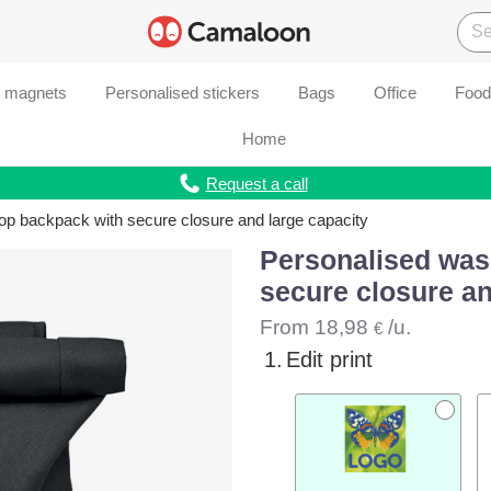
d magnets
Personalised stickers
Bags
Office
Food
Home
Request a call
op backpack with secure closure and large capacity
Personalised was
secure closure an
From
18,98
/u.
€
1.
Edit print