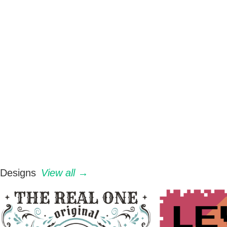
Designs
View all →