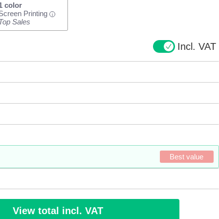
1 color
Screen Printing
i
Top Sales
Incl. VAT
Best value
View total incl. VAT