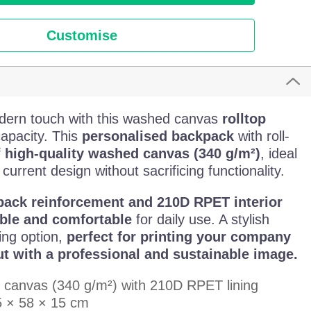
Customise
dern touch with this washed canvas
rolltop
capacity. This
personalised backpack
with roll-
f
high-quality washed canvas (340 g/m²)
, ideal
 current design without sacrificing functionality.
ack reinforcement and 210D RPET interior
ble and comfortable
for daily use. A stylish
ing option,
perfect for printing your company
t with a professional and sustainable image.
 canvas (340 g/m²) with 210D RPET lining
5 × 58 × 15 cm