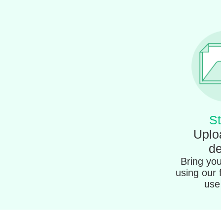
St
Uplo
de
Bring your
using our 
use 