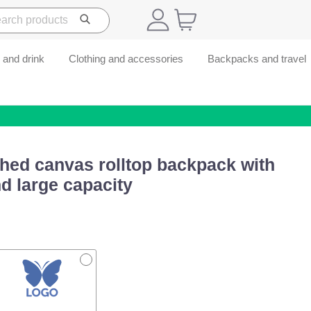
 and drink
Clothing and accessories
Backpacks and travel
hed canvas rolltop backpack with
d large capacity