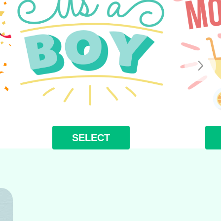
SELECT