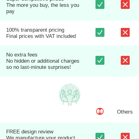
The more you buy, the less you
pay
100% transparent pricing
Final prices with VAT included
No extra fees
No hidden or additional charges
so no last-minute surprises!
Others
FREE design review
We manufacture your product