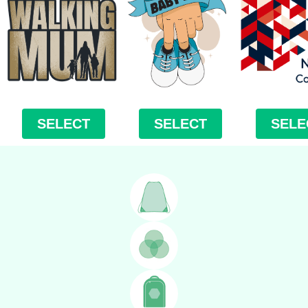
SELECT
SELECT
SELE