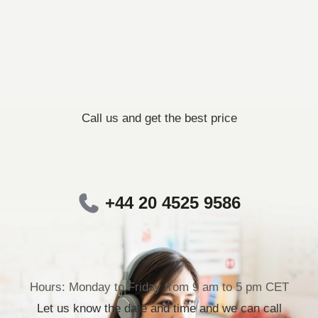
Call us and get the best price
+44 20 4525 9586
Hours: Monday to Friday from 9 am to 5 pm CET
Let us know the date and time and we can call