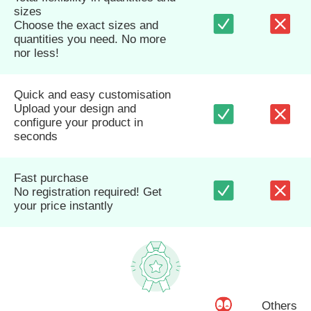
sizes
Choose the exact sizes and
quantities you need. No more
nor less!
Quick and easy customisation
Upload your design and
configure your product in
seconds
Fast purchase
No registration required! Get
your price instantly
Others