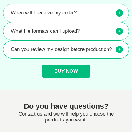
When will I receive my order?
+
What file formats can I upload?
+
Can you review my design before production?
+
BUY NOW
Do you have questions?
Contact us and we will help you choose the
products you want.