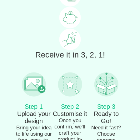
Receive it in 3, 2, 1!
Step 1
Step 2
Step 3
Upload your
Customise it
Ready to
design
Once you
Go!
confirm, we’ll
Bring your idea
Need it fast?
craft your
to life using our
Choose
product in-