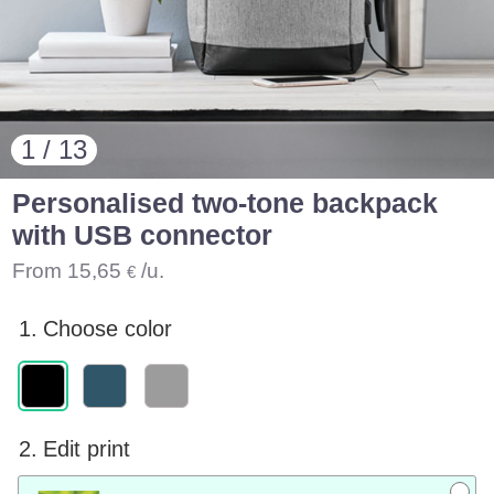
1 / 13
Personalised two-tone backpack
with USB connector
From
15,65
/u.
€
1.
Choose color
2.
Edit print