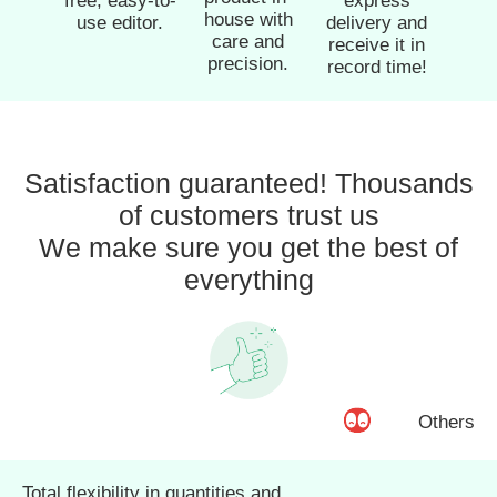
free, easy-to-
express
house with
use editor.
delivery and
care and
receive it in
precision.
record time!
Satisfaction guaranteed! Thousands
of customers trust us
We make sure you get the best of
everything
Others
Total flexibility in quantities and