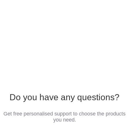
Do you have any questions?
Get free personalised support to choose the products
you need.