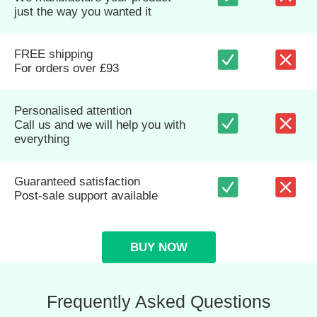
just the way you wanted it
FREE shipping
For orders over £93
Personalised attention
Call us and we will help you with
everything
Guaranteed satisfaction
Post-sale support available
BUY NOW
Frequently Asked Questions