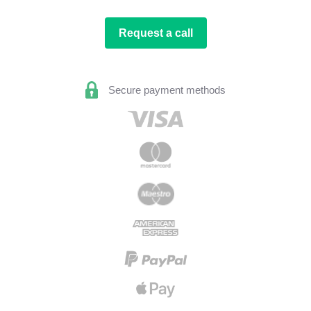
Request a call
Secure payment methods