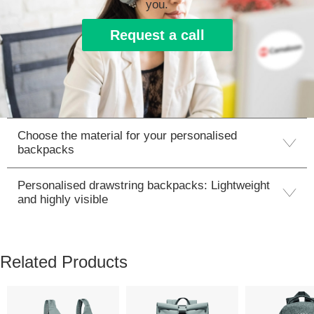
you.
Request a call
Choose the material for your personalised
backpacks
Personalised drawstring backpacks: Lightweight
and highly visible
Related Products