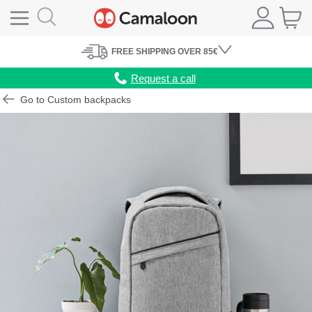
FREE
SHIPPING
OVER 85€
Request a call
Go to Custom backpacks