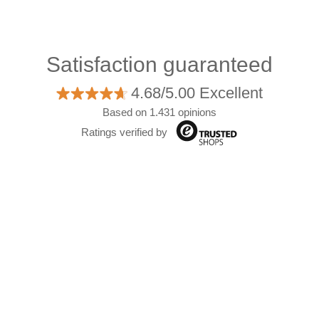
Satisfaction guaranteed
4.68/5.00 Excellent
Based on 1.431 opinions
Ratings verified by