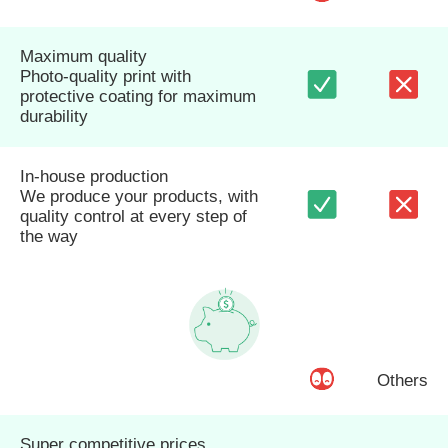
Maximum quality
Photo-quality print with
protective coating for maximum
durability
In-house production
We produce your products, with
quality control at every step of
the way
Others
Super competitive prices