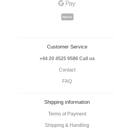
Customer Service
+44 20 4525 9586
Call us
Contact
FAQ
Shipping information
Terms of Payment
Shipping & Handling