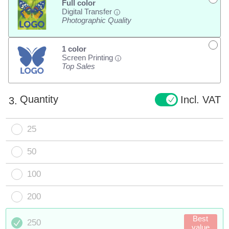
Full color
Digital Transfer
i
Photographic Quality
1 color
Screen Printing
i
Top Sales
Quantity
Incl. VAT
3.
25
50
100
200
Best
250
value