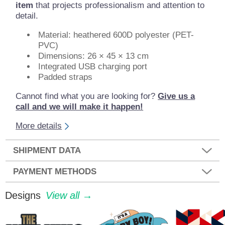
item
that projects professionalism and attention to
detail.
Material: heathered 600D polyester (PET-
PVC)
Dimensions: 26 × 45 × 13 cm
Integrated USB charging port
Padded straps
Cannot find what you are looking for?
Give us a
call and we will make it happen!
More details
SHIPMENT DATA
PAYMENT METHODS
Designs
View all →