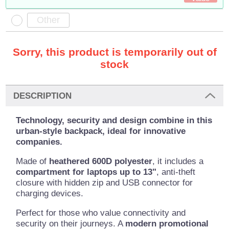
Sorry, this product is temporarily out of
stock
DESCRIPTION
Technology, security and design combine in this
urban-style backpack, ideal for innovative
companies.
Made of
heathered 600D polyester
, it includes a
compartment for laptops up to 13"
, anti-theft
closure with hidden zip and USB connector for
charging devices.
Perfect for those who value connectivity and
security on their journeys. A
modern promotional