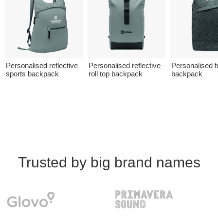
Personalised reflective
Personalised reflective
Personalised fe
sports backpack
roll top backpack
backpack
Trusted by big brand names