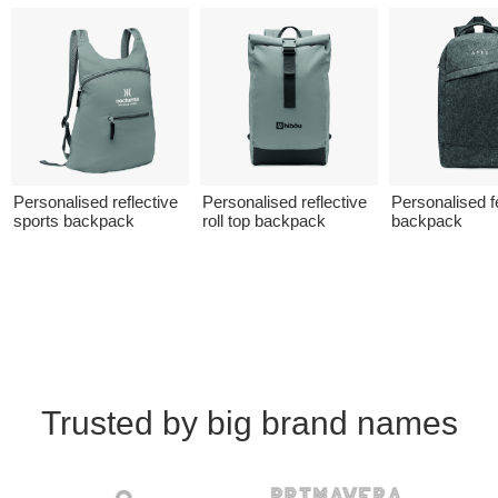
Personalised reflective
Personalised reflective
Personalised fe
sports backpack
roll top backpack
backpack
Trusted by big brand names