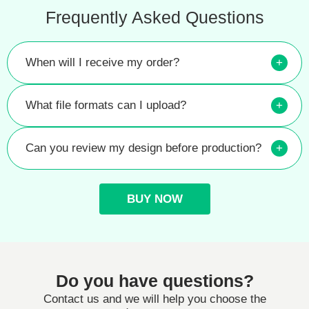
Frequently Asked Questions
When will I receive my order?
+
What file formats can I upload?
+
Can you review my design before production?
+
BUY NOW
Do you have questions?
Contact us and we will help you choose the