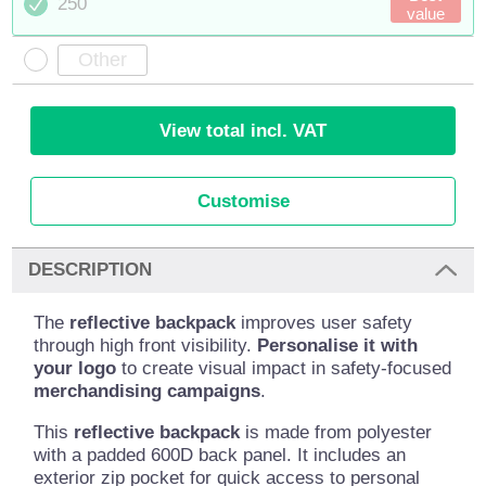
250
value
View total incl. VAT
Customise
DESCRIPTION
The
reflective backpack
improves user safety
through high front visibility.
Personalise it with
your logo
to create visual impact in safety-focused
merchandising campaigns
.
This
reflective backpack
is made from polyester
with a padded 600D back panel. It includes an
exterior zip pocket for quick access to personal