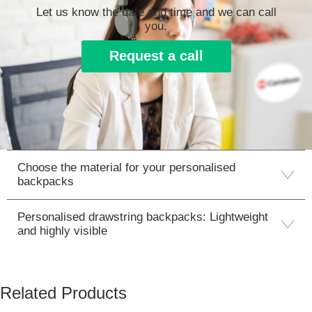
Let us know the date and time and we can call
you.
Request a call
Choose the material for your personalised
backpacks
Personalised drawstring backpacks: Lightweight
and highly visible
Related Products