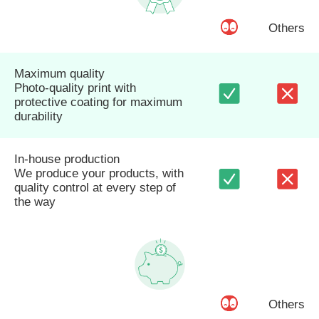
Others
Maximum quality
Photo-quality print with
protective coating for maximum
durability
In-house production
We produce your products, with
quality control at every step of
the way
Others