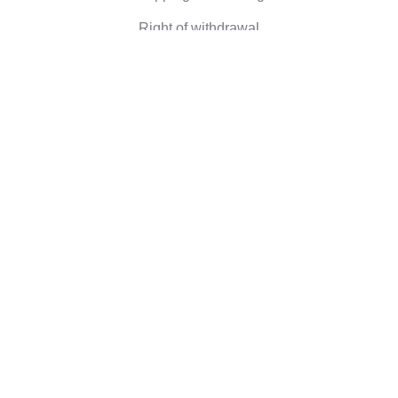
Right of withdrawal
Corporate information
Who we are
Eco-friendly gifts
Reviews
©2026 Camaloon
Conditions
Cookie
Cookie settings
|
|