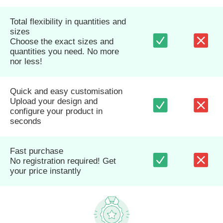
Total flexibility in quantities and
sizes
Choose the exact sizes and
quantities you need. No more
nor less!
Quick and easy customisation
Upload your design and
configure your product in
seconds
Fast purchase
No registration required! Get
your price instantly