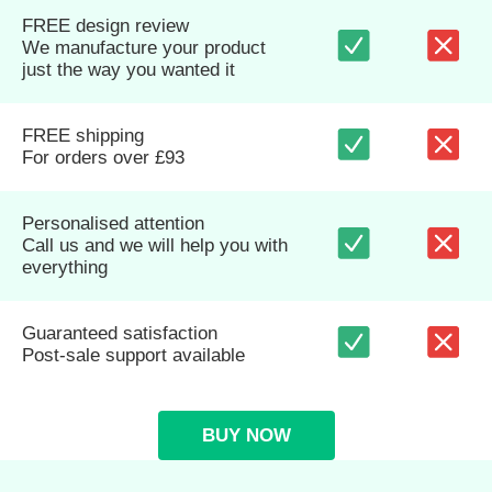
FREE design review
We manufacture your product
just the way you wanted it
FREE shipping
For orders over £93
Personalised attention
Call us and we will help you with
everything
Guaranteed satisfaction
Post-sale support available
BUY NOW