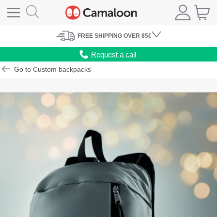
FREE
SHIPPING
OVER 85€
Request a call
Go to Custom backpacks