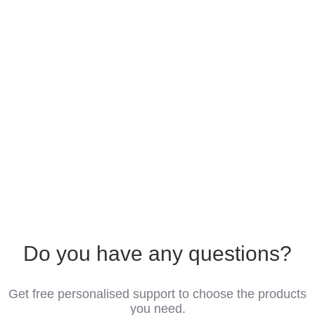
Do you have any questions?
Get free personalised support to choose the products
you need.