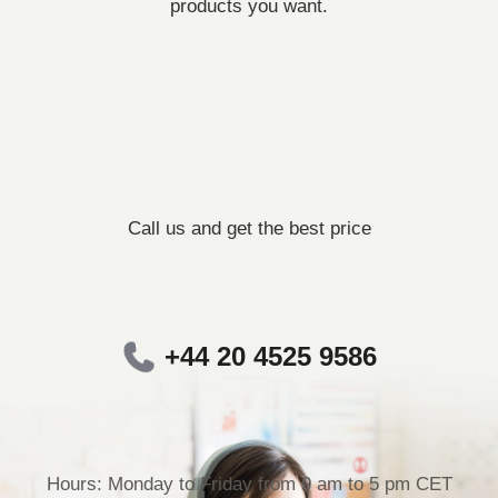
products you want.
Call us and get the best price
+44 20 4525 9586
Hours: Monday to Friday from 9 am to 5 pm CET