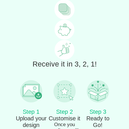
Receive it in 3, 2, 1!
Step 1
Step 2
Step 3
Upload your
Customise it
Ready to
design
Once you
Go!