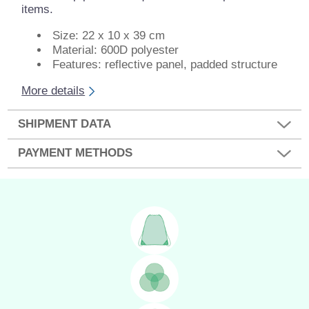
items.
Size: 22 x 10 x 39 cm
Material: 600D polyester
Features: reflective panel, padded structure
More details
SHIPMENT DATA
PAYMENT METHODS