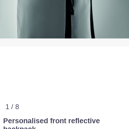
1 / 8
Personalised front reflective
backpack