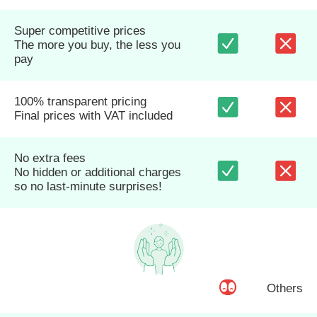
Super competitive prices
The more you buy, the less you
pay
100% transparent pricing
Final prices with VAT included
No extra fees
No hidden or additional charges
so no last-minute surprises!
Others