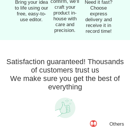
confirm, we’ll
Bring your idea
Need it fast?
craft your
to life using our
Choose
product in-
free, easy-to-
express
house with
use editor.
delivery and
care and
receive it in
precision.
record time!
Satisfaction guaranteed! Thousands
of customers trust us
We make sure you get the best of
everything
Others