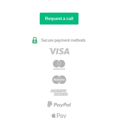
Request a call
Secure payment methods