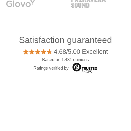
Satisfaction guaranteed
4.68/5.00 Excellent
Based on 1.431 opinions
Ratings verified by