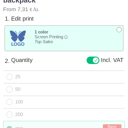
From
7,31
/u.
€
1.
Edit print
1 color
Screen Printing
i
Top Sales
Quantity
Incl. VAT
2.
25
50
100
200
Best