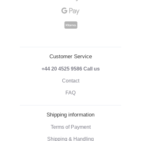
Customer Service
+44 20 4525 9586
Call us
Contact
FAQ
Shipping information
Terms of Payment
Shipping & Handling