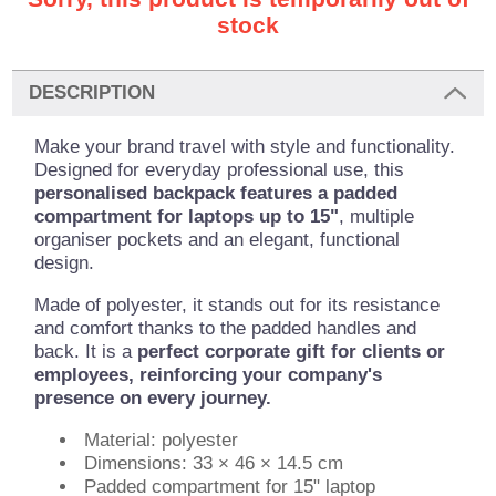
stock
DESCRIPTION
Make your brand travel with style and functionality.
Designed for everyday professional use, this
personalised backpack features a padded
compartment for laptops up to 15"
, multiple
organiser pockets and an elegant, functional
design.
Made of polyester, it stands out for its resistance
and comfort thanks to the padded handles and
back. It is a
perfect corporate gift for clients or
employees, reinforcing your company's
presence on every journey.
Material: polyester
Dimensions: 33 × 46 × 14.5 cm
Padded compartment for 15" laptop