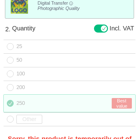
Digital Transfer
i
Photographic Quality
Quantity
Incl. VAT
2.
25
50
100
200
Best
250
value
Sorry, this product is temporarily out of