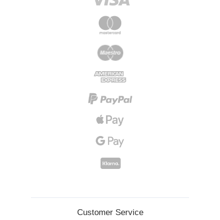
Customer Service