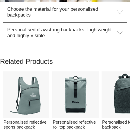
Choose the material for your personalised
backpacks
Personalised drawstring backpacks: Lightweight
and highly visible
Related Products
Personalised reflective
Personalised reflective
Personalised fe
sports backpack
roll top backpack
backpack