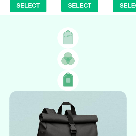
SELECT
SELECT
SELE