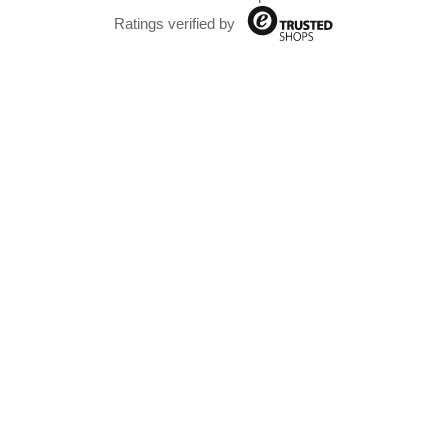
Ratings verified by