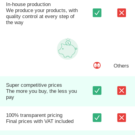
In-house production
We produce your products, with
quality control at every step of
the way
Others
Super competitive prices
The more you buy, the less you
pay
100% transparent pricing
Final prices with VAT included