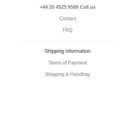
+44 20 4525 9586
Call us
Contact
FAQ
Shipping information
Terms of Payment
Shipping & Handling
Right of withdrawal
Corporate information
Who we are
Eco-friendly gifts