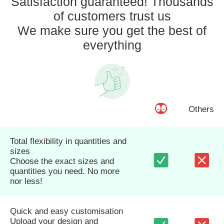
Satisfaction guaranteed! Thousands
of customers trust us
We make sure you get the best of
everything
Others
Total flexibility in quantities and
sizes
Choose the exact sizes and
quantities you need. No more
nor less!
Quick and easy customisation
Upload your design and