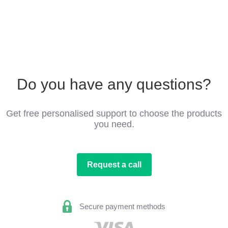
Do you have any questions?
Get free personalised support to choose the products
you need.
Request a call
Secure payment methods