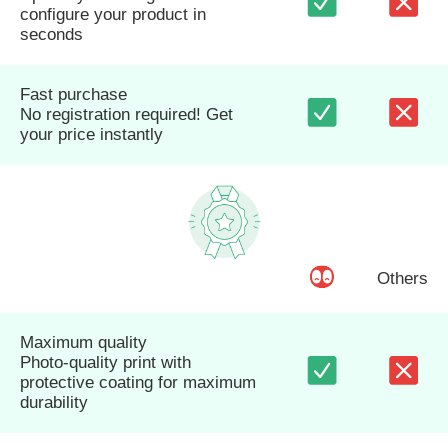
configure your product in
seconds
Fast purchase
No registration required! Get
your price instantly
Others
Maximum quality
Photo-quality print with
protective coating for maximum
durability