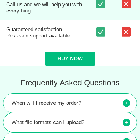
Call us and we will help you with
everything
Guaranteed satisfaction
Post-sale support available
BUY NOW
Frequently Asked Questions
When will I receive my order?
+
What file formats can I upload?
+