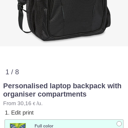
1 / 8
Personalised laptop backpack with
organiser compartments
From
30,16
/u.
€
1.
Edit print
Full color