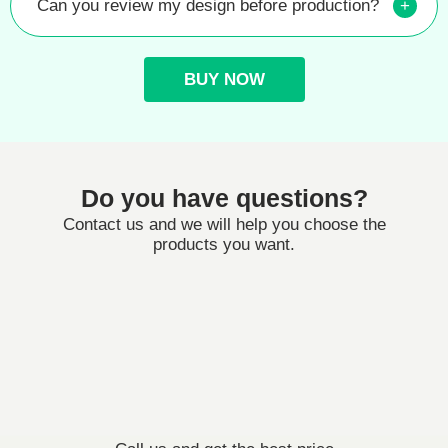
Can you review my design before production?
+
BUY NOW
Do you have questions?
Contact us and we will help you choose the
products you want.