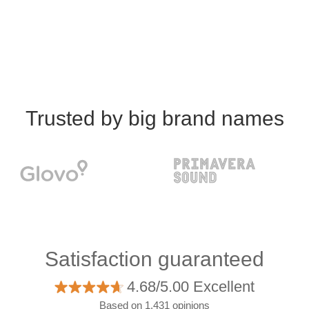
Trusted by big brand names
Satisfaction guaranteed
4.68/5.00 Excellent
Based on 1.431 opinions