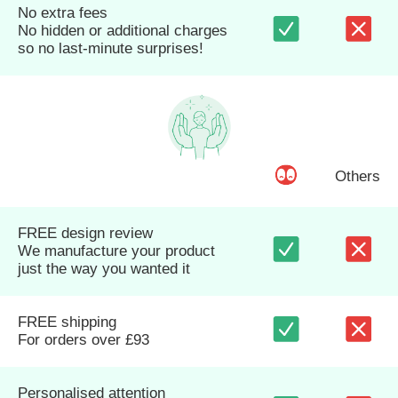
No extra fees
No hidden or additional charges
so no last-minute surprises!
Others
FREE design review
We manufacture your product
just the way you wanted it
FREE shipping
For orders over £93
Personalised attention