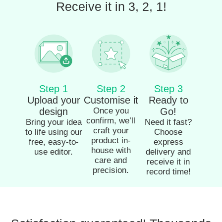
Receive it in 3, 2, 1!
Step 1
Step 2
Step 3
Upload your
Customise it
Ready to
design
Once you
Go!
confirm, we’ll
Bring your idea
Need it fast?
craft your
to life using our
Choose
product in-
free, easy-to-
express
house with
use editor.
delivery and
care and
receive it in
precision.
record time!