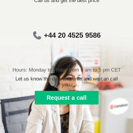
Call us and get the best price
+44 20 4525 9586
Hours: Monday to Friday from 9 am to 5 pm CET
Let us know the date and time and we can call
you.
Request a call