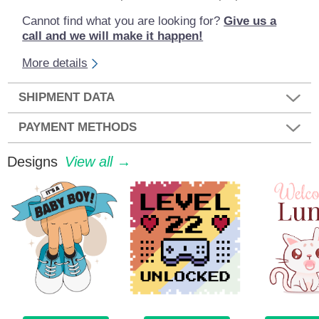
Cannot find what you are looking for?
Give us a
call and we will make it happen!
More details
SHIPMENT DATA
PAYMENT METHODS
Designs
View all →