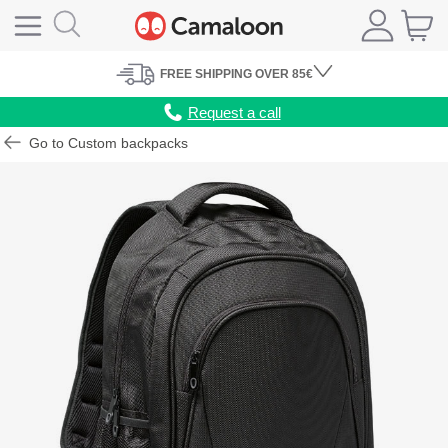
FREE
SHIPPING
OVER 85€
Request a call
Go to Custom backpacks