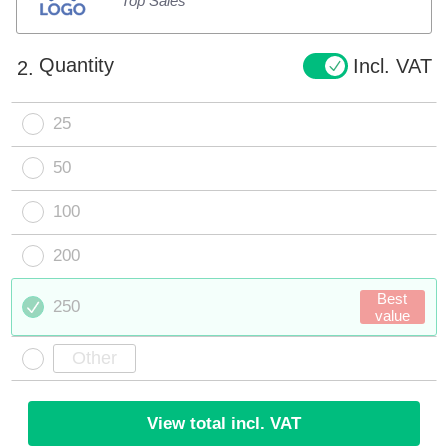
Top Sales
Quantity
Incl. VAT
2.
25
50
100
200
Best
250
value
View total incl. VAT