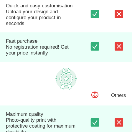
Quick and easy customisation
Upload your design and
configure your product in
seconds
Fast purchase
No registration required! Get
your price instantly
Others
Maximum quality
Photo-quality print with
protective coating for maximum
durability