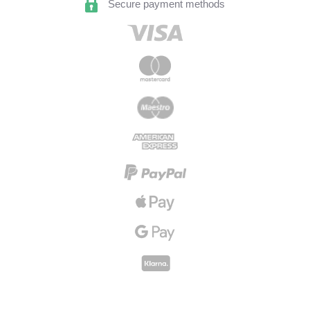
Secure payment methods