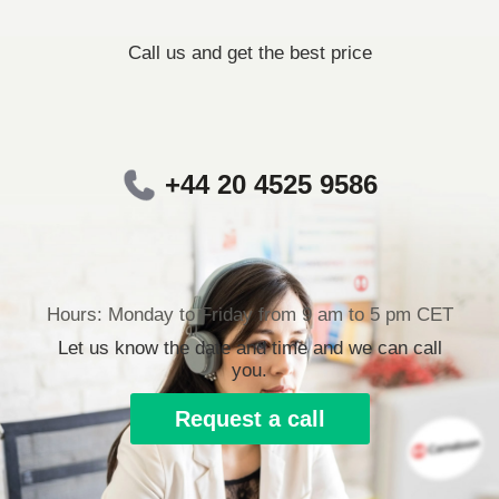
Call us and get the best price
+44 20 4525 9586
Hours: Monday to Friday from 9 am to 5 pm CET
Let us know the date and time and we can call
you.
Request a call