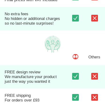
No extra fees
No hidden or additional charges
so no last-minute surprises!
Others
FREE design review
We manufacture your product
just the way you wanted it
FREE shipping
For orders over £93