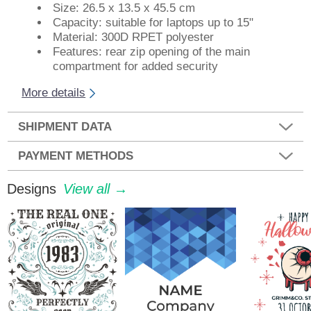
Size: 26.5 x 13.5 x 45.5 cm
Capacity: suitable for laptops up to 15"
Material: 300D RPET polyester
Features: rear zip opening of the main
compartment for added security
More details
SHIPMENT DATA
PAYMENT METHODS
Designs
View all →