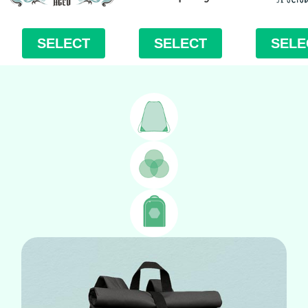
SELECT
SELECT
SELE