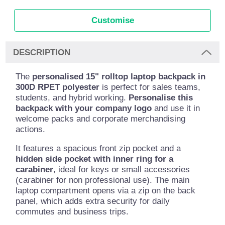
Customise
DESCRIPTION
The
personalised 15" rolltop laptop backpack in
300D RPET polyester
is perfect for sales teams,
students, and hybrid working.
Personalise this
backpack with your company logo
and use it in
welcome packs and corporate merchandising
actions.
It features a spacious front zip pocket and a
hidden side pocket with inner ring for a
carabiner
, ideal for keys or small accessories
(carabiner for non professional use). The main
laptop compartment opens via a zip on the back
panel, which adds extra security for daily
commutes and business trips.