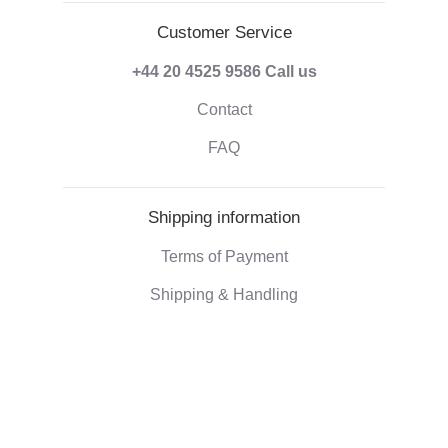
Customer Service
+44 20 4525 9586
Call us
Contact
FAQ
Shipping information
Terms of Payment
Shipping & Handling
Right of withdrawal
Corporate information
Who we are