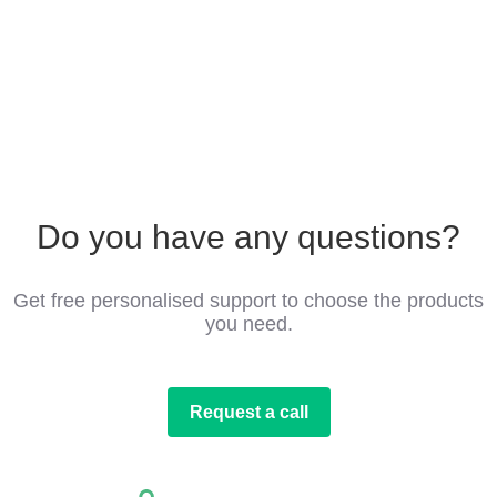
Do you have any questions?
Get free personalised support to choose the products
you need.
Request a call