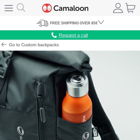
FREE
SHIPPING
OVER 85€
Request a call
Go to Custom backpacks