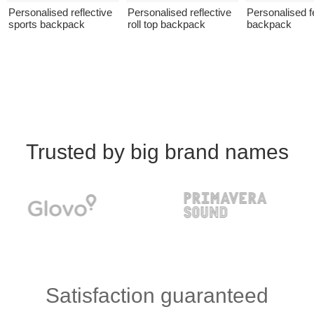
Personalised reflective
Personalised reflective
Personalised fe
sports backpack
roll top backpack
backpack
Trusted by big brand names
Satisfaction guaranteed