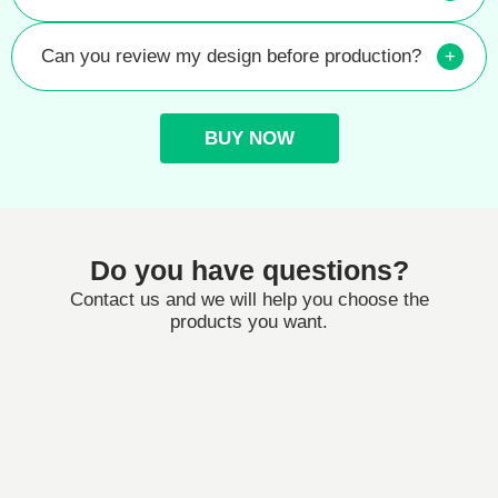
Can you review my design before production?
+
BUY NOW
Do you have questions?
Contact us and we will help you choose the
products you want.