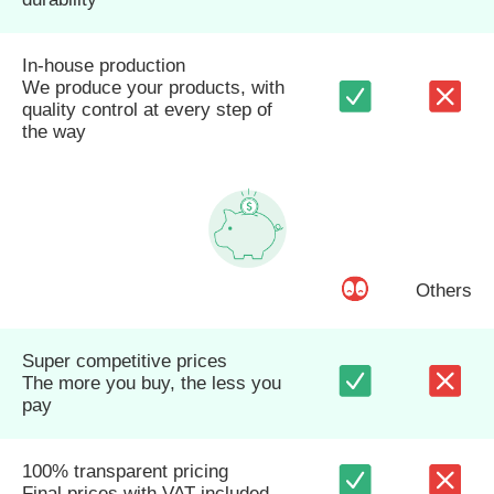
In-house production
We produce your products, with
quality control at every step of
the way
Others
Super competitive prices
The more you buy, the less you
pay
100% transparent pricing
Final prices with VAT included