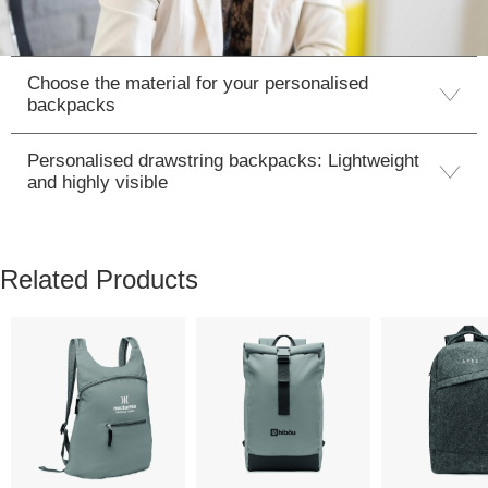
Choose the material for your personalised
backpacks
Personalised drawstring backpacks: Lightweight
and highly visible
Related Products