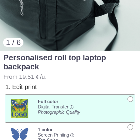
1 / 6
Personalised roll top laptop
backpack
From
19,51
/u.
€
1.
Edit print
Full color
Digital Transfer
i
Photographic Quality
1 color
Screen Printing
i