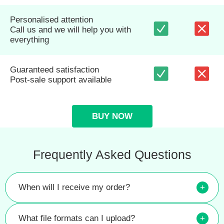
Personalised attention
Call us and we will help you with
everything
Guaranteed satisfaction
Post-sale support available
BUY NOW
Frequently Asked Questions
When will I receive my order?
+
What file formats can I upload?
+