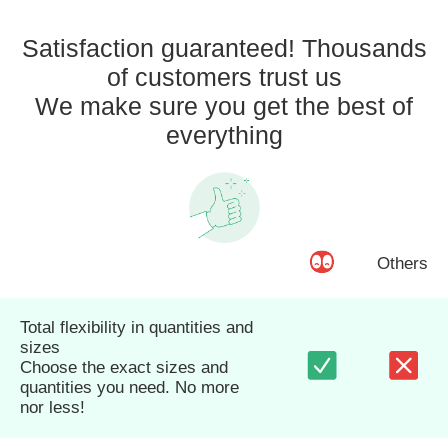
Satisfaction guaranteed! Thousands
of customers trust us
We make sure you get the best of
everything
Others
Total flexibility in quantities and
sizes
Choose the exact sizes and
quantities you need. No more
nor less!