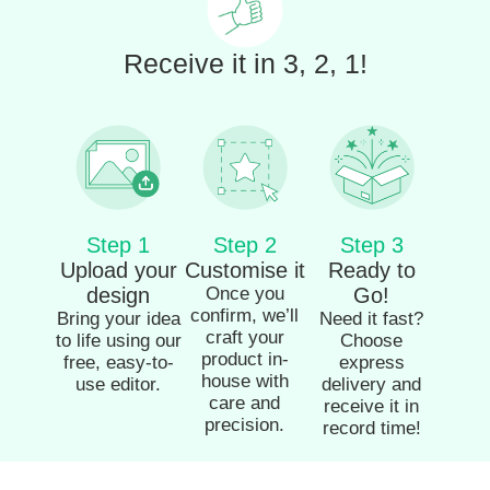
Receive it in 3, 2, 1!
Step 1
Step 2
Step 3
Upload your
Customise it
Ready to
design
Once you
Go!
confirm, we’ll
Bring your idea
Need it fast?
craft your
to life using our
Choose
product in-
free, easy-to-
express
house with
use editor.
delivery and
care and
receive it in
precision.
record time!