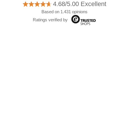
4.68/5.00 Excellent
Based on 1.431 opinions
Ratings verified by