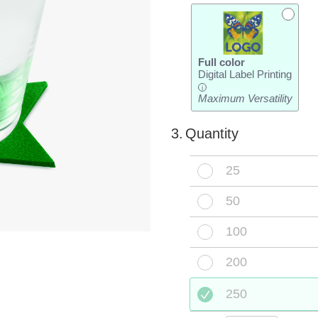
Full color
Digital Label Printing
i
Maximum Versatility
3.
Quantity
25
50
100
200
250