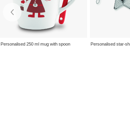
Personalised 250 ml mug with spoon
Personalised star-sh