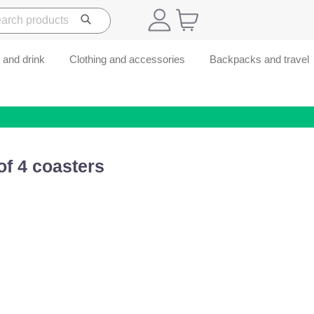
 and drink
Clothing and accessories
Backpacks and travel
of 4 coasters