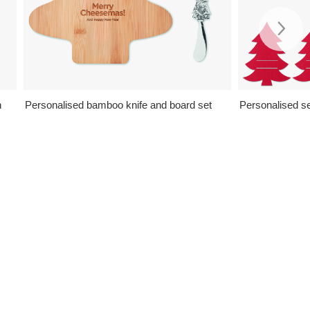
n
Personalised bamboo knife and board set
Personalised se