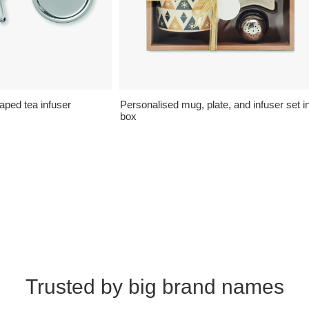
aped tea infuser
Personalised mug, plate, and infuser set i
box
Trusted by big brand names