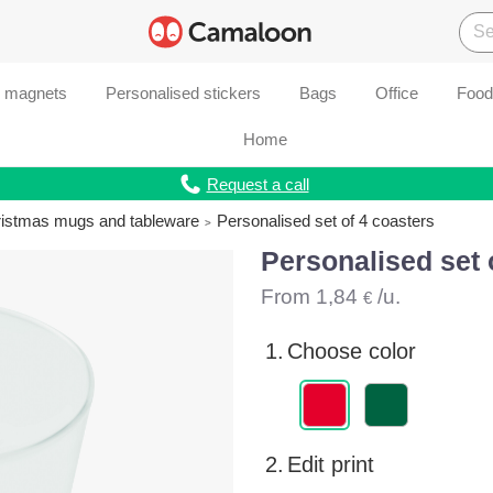
d magnets
Personalised stickers
Bags
Office
Food
Home
Request a call
ristmas mugs and tableware
Personalised set of 4 coasters
Personalised set 
From
1,84
/u.
€
1.
Choose color
2.
Edit print