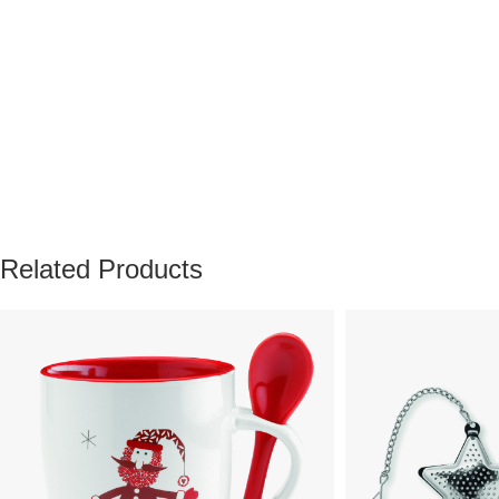
Related Products