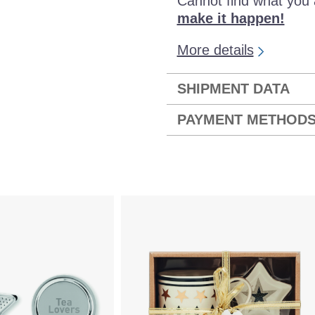
Cannot find what you 
make it happen!
More details
SHIPMENT DATA
PAYMENT METHOD