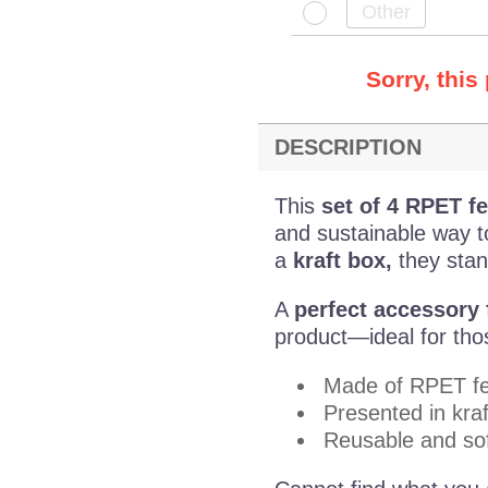
Sorry, this
DESCRIPTION
This
set of 4 RPET fe
and sustainable way to
a
kraft box,
they stand
A
perfect accessory f
product—ideal for those
Made of RPET fe
Presented in kraf
Reusable and sof