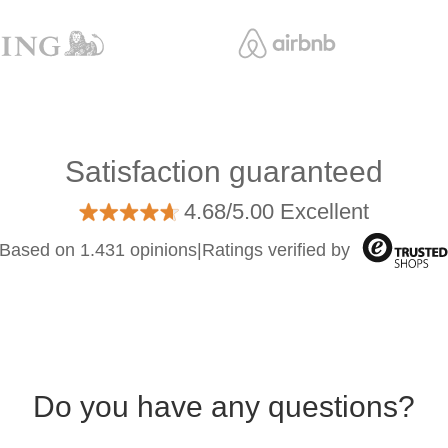
Satisfaction guaranteed
4.68/5.00 Excellent
Based on 1.431 opinions
|
Ratings verified by
Do you have any questions?