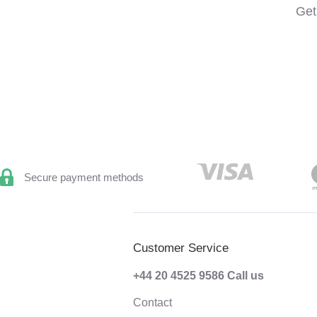
Get
Secure payment methods
Customer Service
+44 20 4525 9586
Call us
Contact