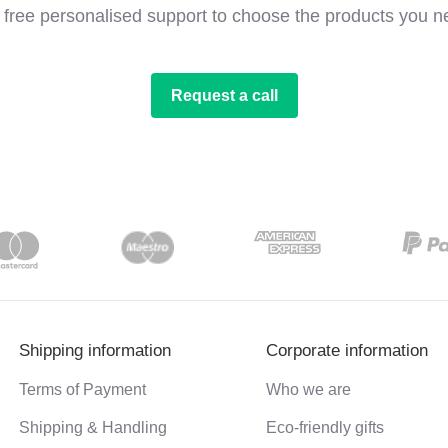
 free personalised support to choose the products you n
Request a call
Shipping information
Corporate information
Terms of Payment
Who we are
Shipping & Handling
Eco-friendly gifts