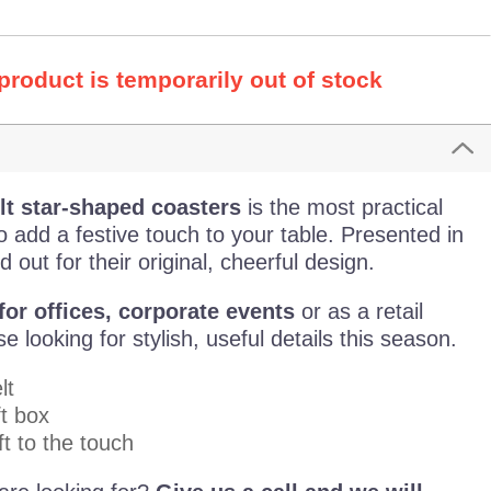
 product is temporarily out of stock
lt star-shaped coasters
is the most practical
 add a festive touch to your table. Presented in
 out for their original, cheerful design.
or offices,
corporate events
or as a retail
 looking for stylish, useful details this season.
lt
t box
t to the touch