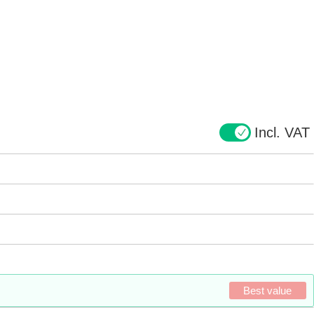
Incl. VAT
Best value