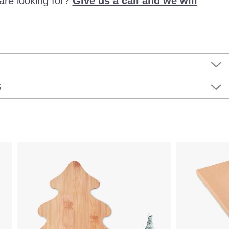
are looking for?
Give us a call and we will
S