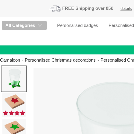
FREE
Shipping
over 85€
details
All Categories
Personalised badges
Personalise
Camaloon
Personalised Christmas decorations
Personalised Ch