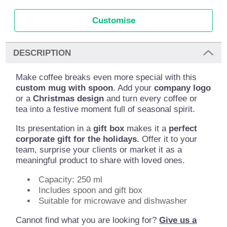
Customise
DESCRIPTION
Make coffee breaks even more special with this
custom mug with spoon
. Add your
company logo
or a
Christmas design
and turn every coffee or
tea into a festive moment full of seasonal spirit.
Its presentation in a
gift box
makes it a
perfect
corporate gift for the holidays.
Offer it to your
team, surprise your clients or market it as a
meaningful product to share with loved ones.
Capacity: 250 ml
Includes spoon and gift box
Suitable for microwave and dishwasher
Cannot find what you are looking for?
Give us a