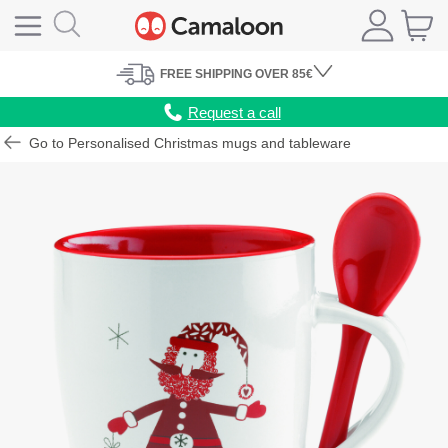
FREE
SHIPPING
OVER 85€
Request a call
Go to Personalised Christmas mugs and tableware