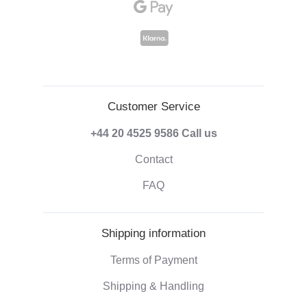
Customer Service
+44 20 4525 9586
Call us
Contact
FAQ
Shipping information
Terms of Payment
Shipping & Handling