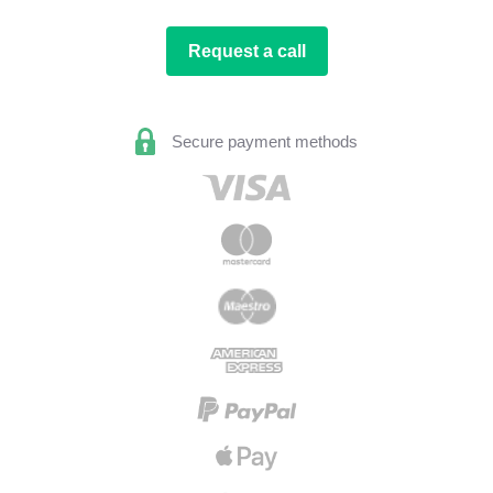
Request a call
Secure payment methods