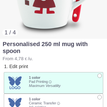
1 / 4
Personalised 250 ml mug with
spoon
From
4,78
/u.
€
1.
Edit print
1 color
Pad Printing
i
Maximum Versatility
1 color
Ceramic Transfer
i