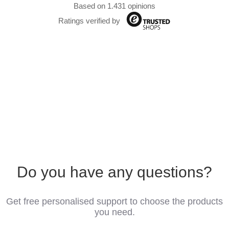
Based on 1.431 opinions
Ratings verified by
Do you have any questions?
Get free personalised support to choose the products
you need.