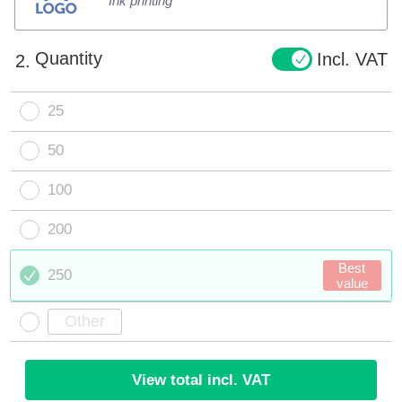
Ink printing
Quantity
Incl. VAT
2.
25
50
100
200
Best
250
value
View total incl. VAT