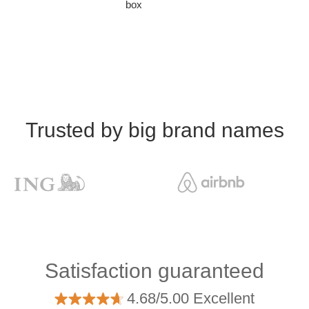
box
Trusted by big brand names
Satisfaction guaranteed
4.68/5.00 Excellent