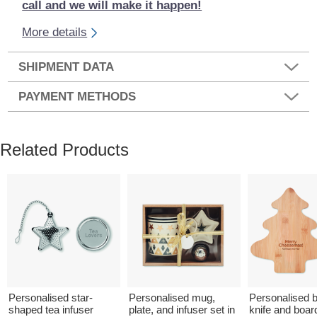
call and we will make it happen!
More details
SHIPMENT DATA
PAYMENT METHODS
Related Products
Personalised star-
Personalised mug,
Personalised
shaped tea infuser
plate, and infuser set in
knife and boar