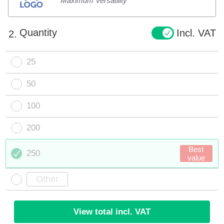
Maximum Versatility
Quantity
Incl. VAT
2.
25
50
100
200
Best
250
value
View total incl. VAT