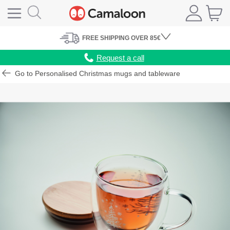
FREE
SHIPPING
OVER 85€
Request a call
Go to Personalised Christmas mugs and tableware