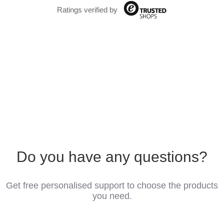
Ratings verified by
Do you have any questions?
Get free personalised support to choose the products
you need.