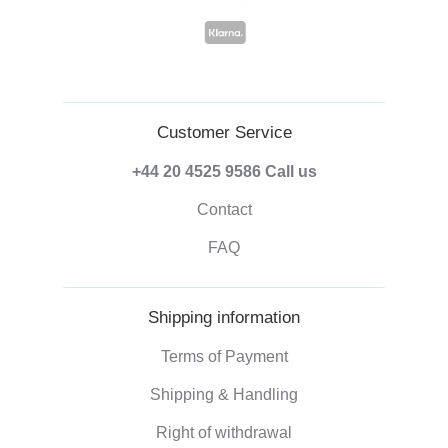
Customer Service
+44 20 4525 9586
Call us
Contact
FAQ
Shipping information
Terms of Payment
Shipping & Handling
Right of withdrawal