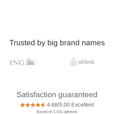
Trusted by big brand names
Satisfaction guaranteed
4.68/5.00 Excellent
Based on 1.431 opinions