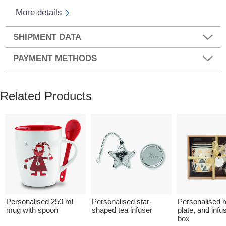
More details
SHIPMENT DATA
PAYMENT METHODS
Related Products
Personalised 250 ml
Personalised star-
Personalised 
mug with spoon
shaped tea infuser
plate, and infus
box