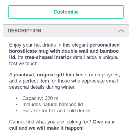
Customise
DESCRIPTION
Enjoy your hot drinks in this elegant
personalised
borosilicate mug with double wall and bamboo
lid.
Its
tree-shaped interior
detail adds a unique,
festive touch.
A
practical, original gift
for clients or employees,
and a perfect item for those who appreciate small
seasonal details during winter.
Capacity: 220 ml
Includes natural bamboo lid
Suitable for hot and cold drinks
Cannot find what you are looking for?
Give us a
call and we will make it happen!