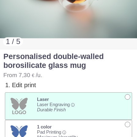
1 / 5
Personalised double-walled
borosilicate glass mug
From
7,30
/u.
€
1.
Edit print
Laser
Laser Engraving
i
Durable Finish
1 color
Pad Printing
i