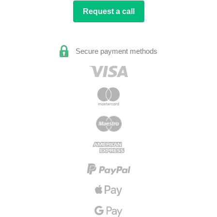
Request a call
Secure payment methods