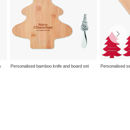
n
Personalised bamboo knife and board set
Personalised se