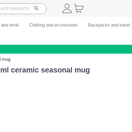
 and drink
Clothing and accessories
Backpacks and travel
l mug
 ml ceramic seasonal mug