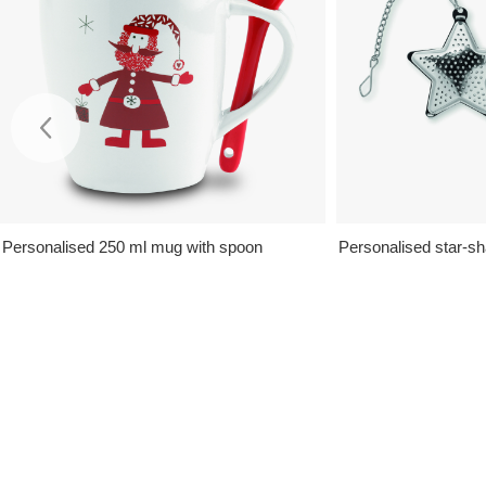
Personalised 250 ml mug with spoon
Personalised star-sh