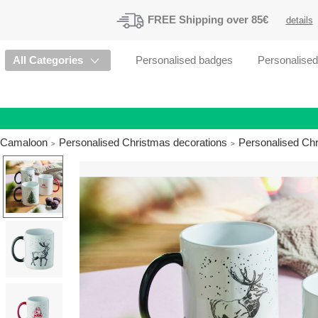
FREE
Shipping
over 85€
details
All Categories
Personalised badges
Personalise
Camaloon
Personalised Christmas decorations
Personalised Ch