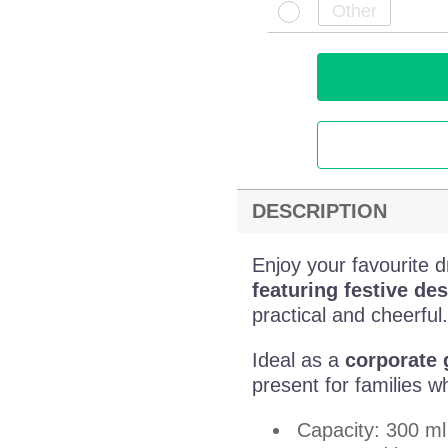
DESCRIPTION
Enjoy your favourite d
featuring festive des
practical and cheerful.
Ideal as a
corporate g
present for families wh
Capacity: 300 ml