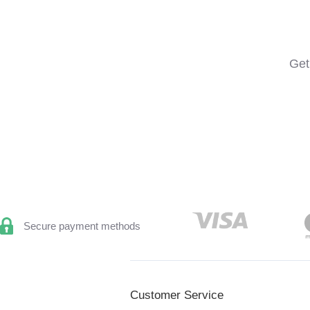
Get
Secure payment methods
Customer Service