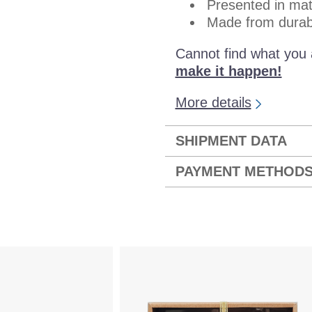
Presented in mat
Made from durab
Cannot find what you 
make it happen!
More details
SHIPMENT DATA
PAYMENT METHOD