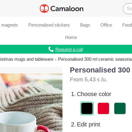
d magnets
Personalised stickers
Bags
Office
Food
Home
Request a call
ristmas mugs and tableware
Personalised 300 ml ceramic seasona
Personalised 300
From
5,43
/u.
€
1.
Choose color
2.
Edit print