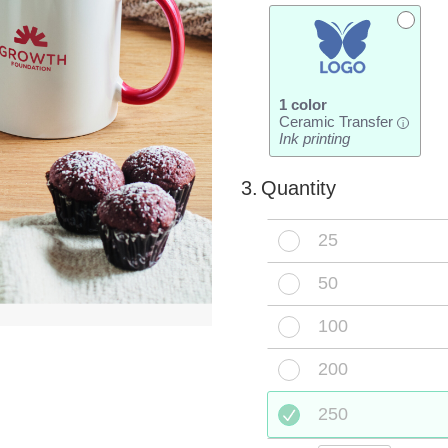
1 color
Ceramic Transfer
i
Ink printing
3.
Quantity
25
50
100
200
250