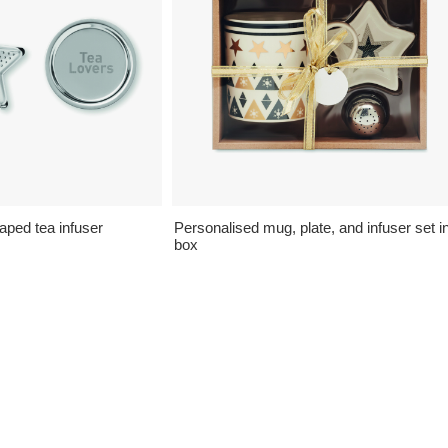
aped tea infuser
Personalised mug, plate, and infuser set i
box