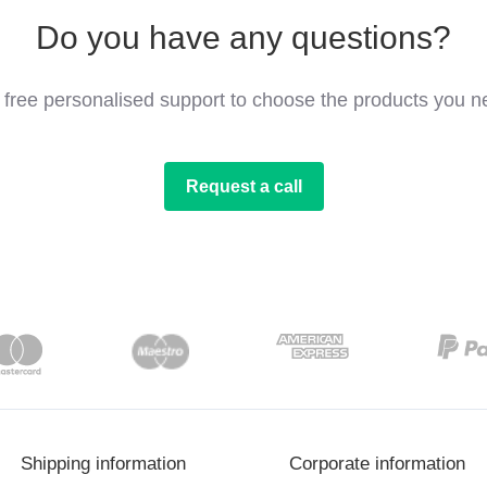
Do you have any questions?
 free personalised support to choose the products you n
Request a call
Shipping information
Corporate information