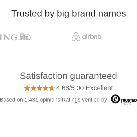
Trusted by big brand names
Satisfaction guaranteed
4.68/5.00 Excellent
Based on 1.431 opinions
|
Ratings verified by