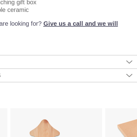
ching gift box
le ceramic
are looking for?
Give us a call and we will
S