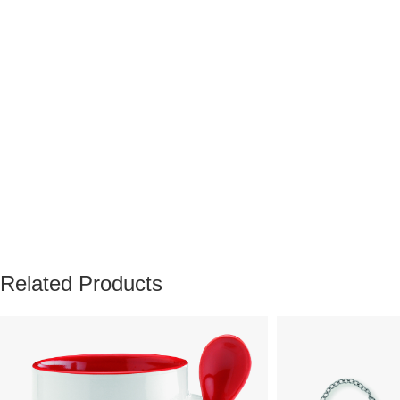
Related Products