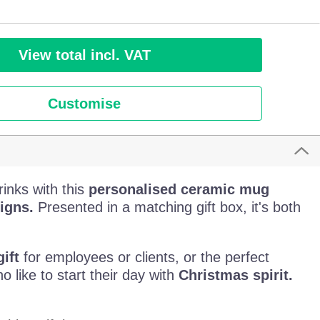
View total incl. VAT
Customise
rinks with this
personalised ceramic mug
igns.
Presented in a matching gift box, it's both
ift
for employees or clients, or the perfect
o like to start their day with
Christmas spirit.