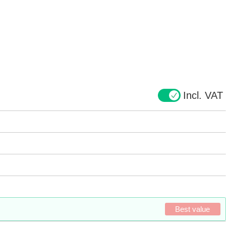
Incl. VAT
Best value