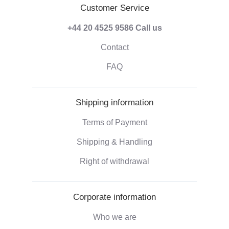
Customer Service
+44 20 4525 9586
Call us
Contact
FAQ
Shipping information
Terms of Payment
Shipping & Handling
Right of withdrawal
Corporate information
Who we are