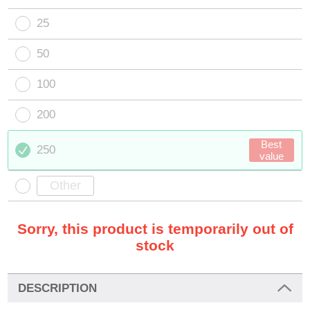
25
50
100
200
Best
250
value
Sorry, this product is temporarily out of
stock
DESCRIPTION