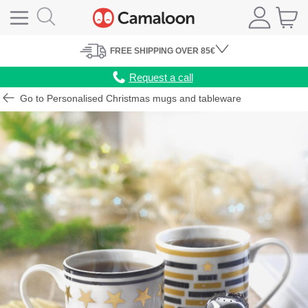
FREE
SHIPPING
OVER 85€
Request a call
Go to Personalised Christmas mugs and tableware