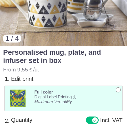
1 / 4
Personalised mug, plate, and
infuser set in box
From
9,55
/u.
€
1.
Edit print
Full color
Digital Label Printing
i
Maximum Versatility
Quantity
Incl. VAT
2.