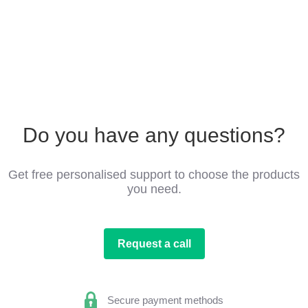
Do you have any questions?
Get free personalised support to choose the products
you need.
Request a call
Secure payment methods