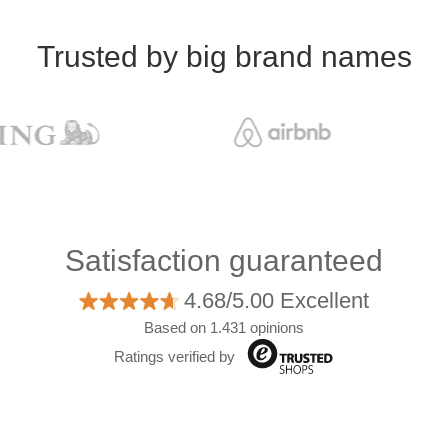
Trusted by big brand names
Satisfaction guaranteed
4.68/5.00 Excellent
Based on 1.431 opinions
Ratings verified by