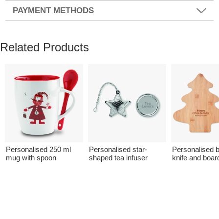
PAYMENT METHODS
Related Products
Personalised 250 ml
Personalised star-
Personalised
mug with spoon
shaped tea infuser
knife and boar