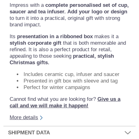
Impress with a
complete personalised set of cup,
saucer and tea infuser.
Add your logo or design
to turn it into a practical, original gift with strong
brand impact.
Its
presentation in a ribboned box
makes it a
stylish corporate gift
that is both memorable and
refined. It is also a perfect product for retail,
appealing to those seeking
practical, stylish
Christmas gifts.
Includes ceramic cup, infuser and saucer
Presented in gift box with sleeve and tag
Perfect for winter campaigns
Cannot find what you are looking for?
Give us a
call and we will make it happen!
More details
SHIPMENT DATA