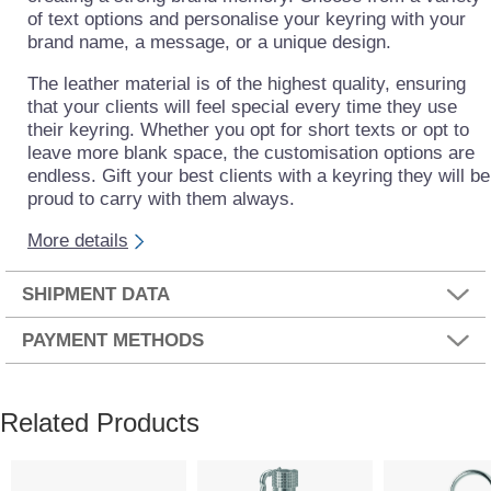
of text options and personalise your keyring with your
brand name, a message, or a unique design.
The leather material is of the highest quality, ensuring
that your clients will feel special every time they use
their keyring. Whether you opt for short texts or opt to
leave more blank space, the customisation options are
endless. Gift your best clients with a keyring they will be
proud to carry with them always.
More details
SHIPMENT DATA
PAYMENT METHODS
Related Products