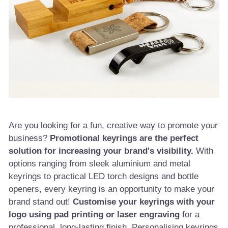
Are you looking for a fun, creative way to promote your
business?
Promotional keyrings are the perfect
solution for increasing your brand's visibility.
With
options ranging from sleek aluminium and metal
keyrings to practical LED torch designs and bottle
openers, every keyring is an opportunity to make your
brand stand out!
Customise your keyrings with your
logo using pad printing or laser engraving
for a
professional, long-lasting finish. Personalising keyrings