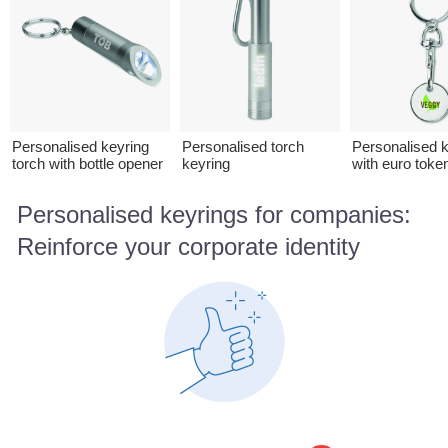
Personalised keyring
Personalised torch
Personalised k
torch with bottle opener
keyring
with euro toke
Personalised keyrings for companies:
Reinforce your corporate identity