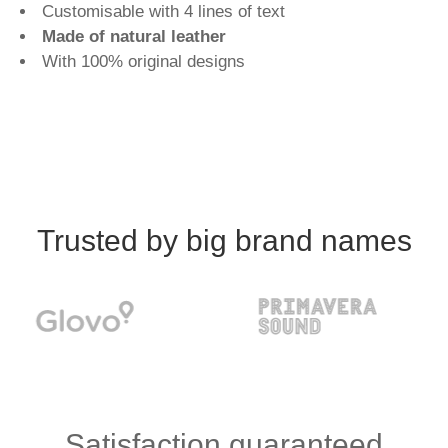
Customisable with 4 lines of text
Made of natural leather
With 100% original designs
Trusted by big brand names
Satisfaction guaranteed