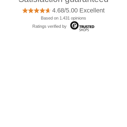
4.68/5.00 Excellent
Based on 1.431 opinions
Ratings verified by