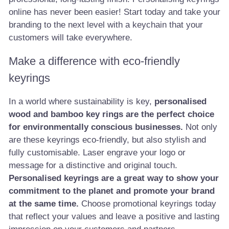
online has never been easier! Start today and take your
branding to the next level with a keychain that your
customers will take everywhere.
Make a difference with eco-friendly
keyrings
In a world where sustainability is key,
personalised
wood and bamboo key rings are the perfect choice
for environmentally conscious businesses.
Not only
are these keyrings eco-friendly, but also stylish and
fully customisable. Laser engrave your logo or
message for a distinctive and original touch.
Personalised keyrings are a great way to show your
commitment to the planet and promote your brand
at the same time.
Choose promotional keyrings today
that reflect your values and leave a positive and lasting