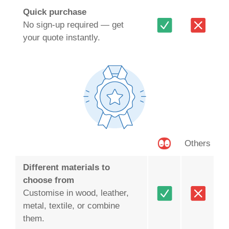
Quick purchase
No sign-up required — get
your quote instantly.
Others
Different materials to
choose from
Customise in wood, leather,
metal, textile, or combine
them.