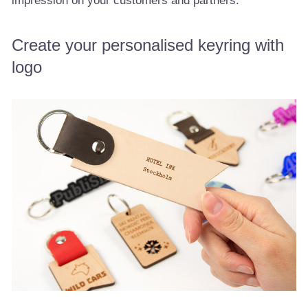
impression on your customers and partners.
Create your personalised keyring with
logo