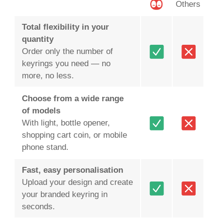
Others
Total flexibility in your
quantity
Order only the number of
keyrings you need — no
more, no less.
Choose from a wide range
of models
With light, bottle opener,
shopping cart coin, or mobile
phone stand.
Fast, easy personalisation
Upload your design and create
your branded keyring in
seconds.