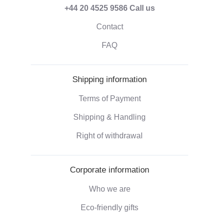
+44 20 4525 9586
Call us
Contact
FAQ
Shipping information
Terms of Payment
Shipping & Handling
Right of withdrawal
Corporate information
Who we are
Eco-friendly gifts