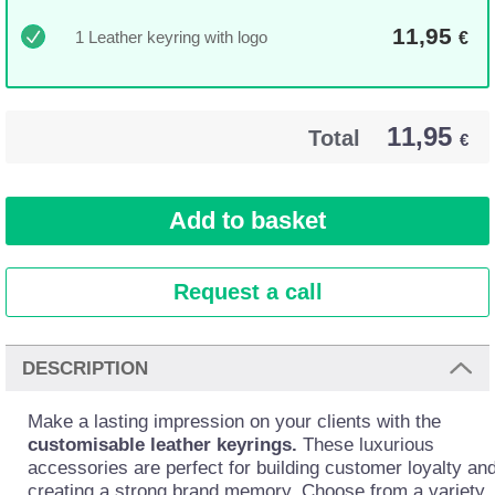
11,95
1 Leather keyring with logo
€
11,95
Total
€
Request a call
DESCRIPTION
Make a lasting impression on your clients with the
customisable leather keyrings.
These luxurious
accessories are perfect for building customer loyalty an
creating a strong brand memory. Choose from a variety