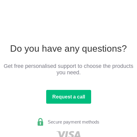
Do you have any questions?
Get free personalised support to choose the products
you need.
Request a call
Secure payment methods