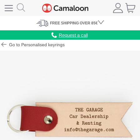
FREE
SHIPPING
OVER 85€
Request a call
Go to Personalised keyrings