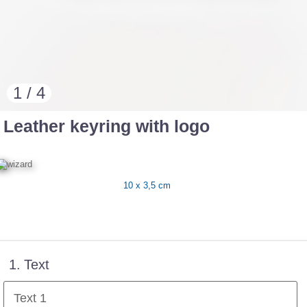
1 / 4
Leather keyring with logo
10 x 3,5 cm
1.
Text