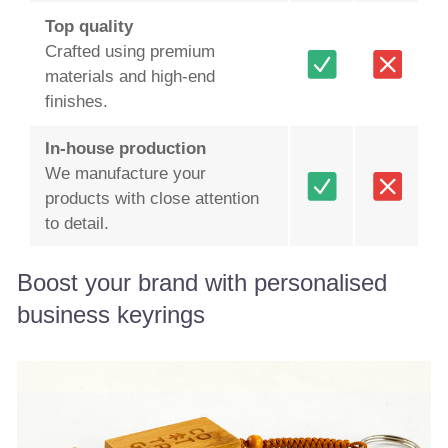
Top quality
Crafted using premium
materials and high-end
finishes.
In-house production
We manufacture your
products with close attention
to detail.
Boost your brand with personalised
business keyrings