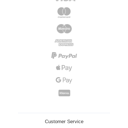
Customer Service