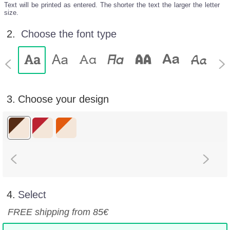
Text will be printed as entered. The shorter the text the larger the letter
size.
2.
Choose the font type
3.
Choose your design
4.
Select
FREE shipping from 85€