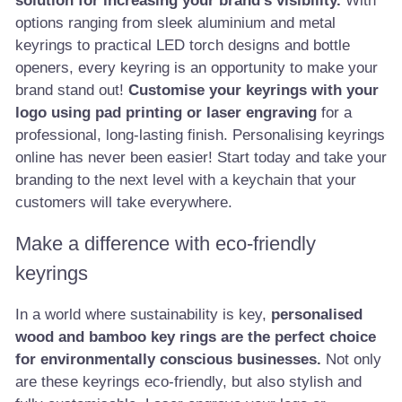
solution for increasing your brand's visibility.
With
options ranging from sleek aluminium and metal
keyrings to practical LED torch designs and bottle
openers, every keyring is an opportunity to make your
brand stand out!
Customise your keyrings with your
logo using pad printing or laser engraving
for a
professional, long-lasting finish. Personalising keyrings
online has never been easier! Start today and take your
branding to the next level with a keychain that your
customers will take everywhere.
Make a difference with eco-friendly
keyrings
In a world where sustainability is key,
personalised
wood and bamboo key rings are the perfect choice
for environmentally conscious businesses.
Not only
are these keyrings eco-friendly, but also stylish and