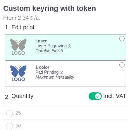
Custom keyring with token
From
2,34
/u.
€
1.
Edit print
Laser
Laser Engraving
i
Durable Finish
1 color
Pad Printing
i
Maximum Versatility
Quantity
Incl. VAT
2.
25
50