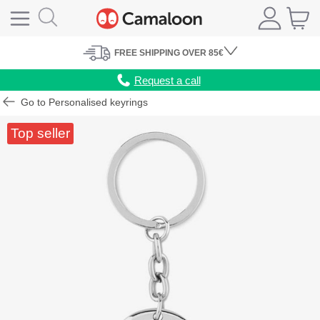
FREE
SHIPPING
OVER 85€
Request a call
Go to Personalised keyrings
Top seller