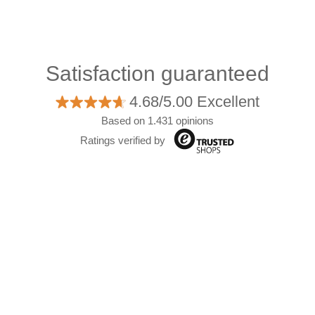
Satisfaction guaranteed
4.68/5.00 Excellent
Based on 1.431 opinions
Ratings verified by