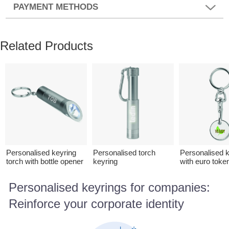
PAYMENT METHODS
Related Products
Personalised keyring
Personalised torch
Personalised k
torch with bottle opener
keyring
with euro toke
Personalised keyrings for companies:
Reinforce your corporate identity