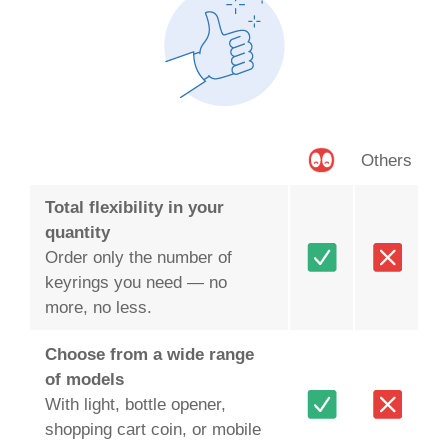
Others
Total flexibility in your
quantity
Order only the number of
keyrings you need — no
more, no less.
Choose from a wide range
of models
With light, bottle opener,
shopping cart coin, or mobile