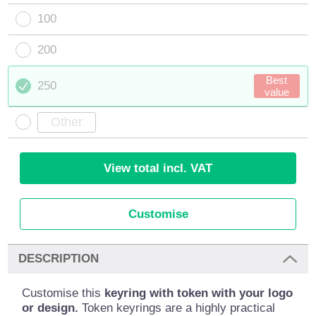
100
200
Best
250
value
View total incl. VAT
Customise
DESCRIPTION
Customise this
keyring with token with your logo
or design.
Token keyrings are a highly practical