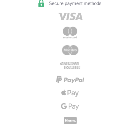
Secure payment methods