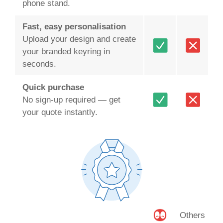
phone stand.
Fast, easy personalisation
Upload your design and create
your branded keyring in
seconds.
Quick purchase
No sign-up required — get
your quote instantly.
Others