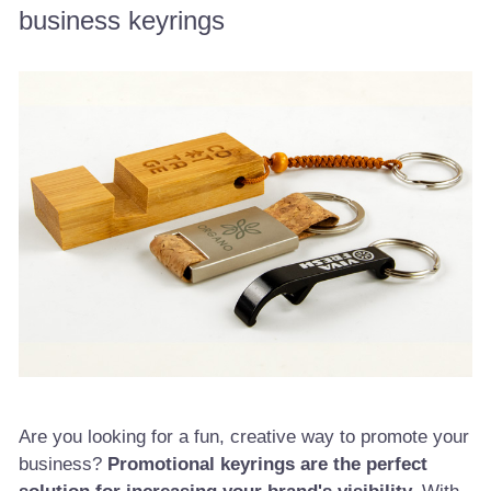
business keyrings
Are you looking for a fun, creative way to promote your
business?
Promotional keyrings are the perfect