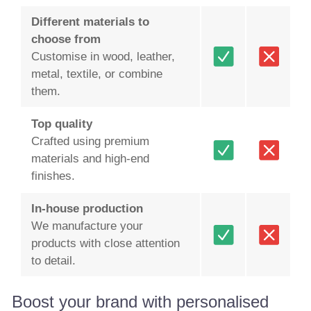
Different materials to
choose from
Customise in wood, leather,
metal, textile, or combine
them.
Top quality
Crafted using premium
materials and high-end
finishes.
In-house production
We manufacture your
products with close attention
to detail.
Boost your brand with personalised