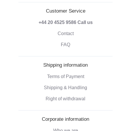
Customer Service
+44 20 4525 9586
Call us
Contact
FAQ
Shipping information
Terms of Payment
Shipping & Handling
Right of withdrawal
Corporate information
Who we are