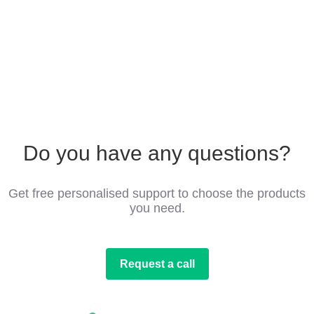
Do you have any questions?
Get free personalised support to choose the products
you need.
Request a call