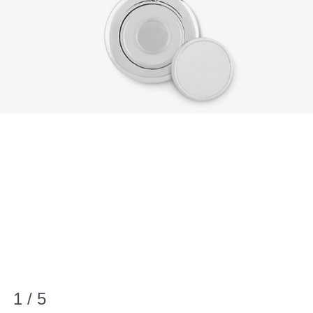
1 / 5