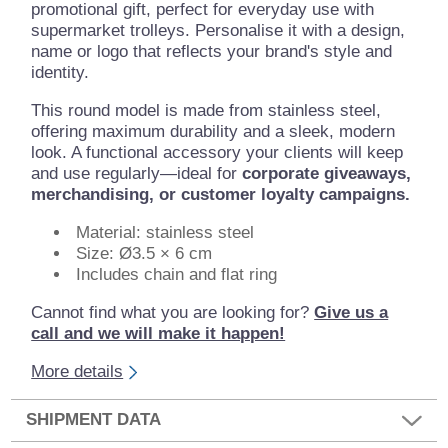
promotional gift, perfect for everyday use with
supermarket trolleys. Personalise it with a design,
name or logo that reflects your brand's style and
identity.
This round model is made from stainless steel,
offering maximum durability and a sleek, modern
look. A functional accessory your clients will keep
and use regularly—ideal for
corporate giveaways,
merchandising, or customer loyalty campaigns.
Material: stainless steel
Size: Ø3.5 × 6 cm
Includes chain and flat ring
Cannot find what you are looking for?
Give us a
call and we will make it happen!
More details
SHIPMENT DATA