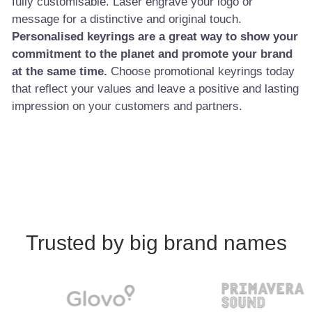
fully customisable. Laser engrave your logo or
message for a distinctive and original touch.
Personalised keyrings are a great way to show your
commitment to the planet and promote your brand
at the same time.
Choose promotional keyrings today
that reflect your values and leave a positive and lasting
impression on your customers and partners.
Trusted by big brand names