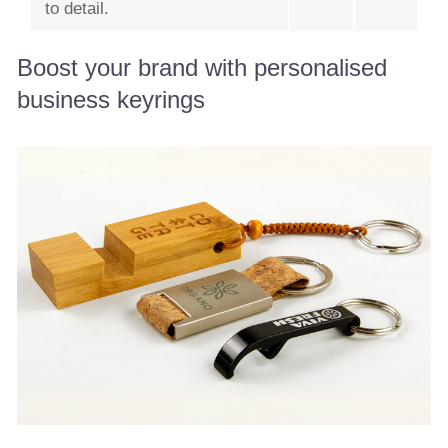
to detail.
Boost your brand with personalised
business keyrings