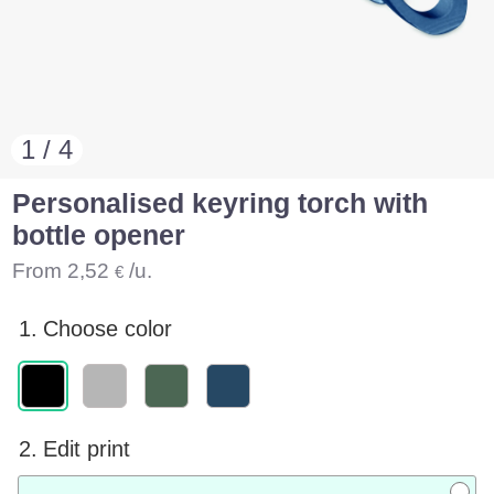
1 / 4
Personalised keyring torch with
bottle opener
From
2,52
/u.
€
1.
Choose color
2.
Edit print