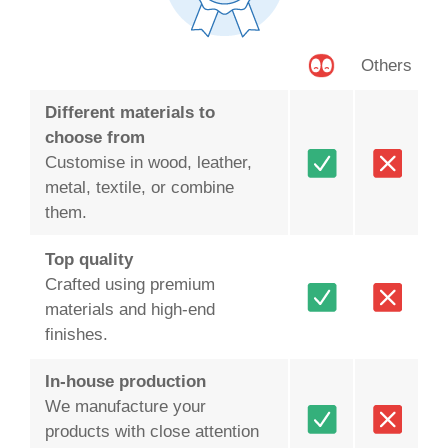
Others
Different materials to
choose from
Customise in wood, leather,
metal, textile, or combine
them.
Top quality
Crafted using premium
materials and high-end
finishes.
In-house production
We manufacture your
products with close attention