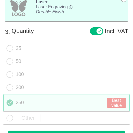
Laser
Laser Engraving
i
Durable Finish
Quantity
Incl. VAT
3.
25
50
100
200
Best
250
value