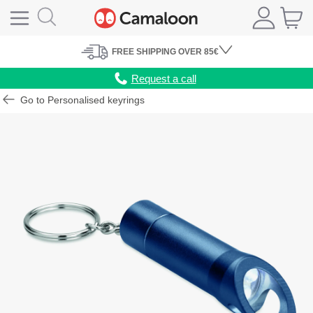
FREE
SHIPPING
OVER 85€
Request a call
Go to Personalised keyrings