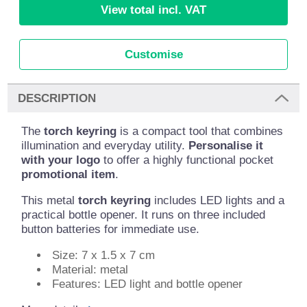
View total incl. VAT
Customise
DESCRIPTION
The
torch keyring
is a compact tool that combines
illumination and everyday utility.
Personalise it
with your logo
to offer a highly functional pocket
promotional item
.
This metal
torch keyring
includes LED lights and a
practical bottle opener. It runs on three included
button batteries for immediate use.
Size: 7 x 1.5 x 7 cm
Material: metal
Features: LED light and bottle opener