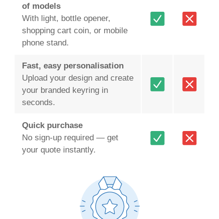
of models
With light, bottle opener,
shopping cart coin, or mobile
phone stand.
Fast, easy personalisation
Upload your design and create
your branded keyring in
seconds.
Quick purchase
No sign-up required — get
your quote instantly.