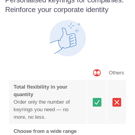
Reinforce your corporate identity
Others
Total flexibility in your
quantity
Order only the number of
keyrings you need — no
more, no less.
Choose from a wide range