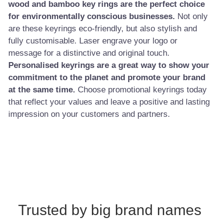
wood and bamboo key rings are the perfect choice
for environmentally conscious businesses.
Not only
are these keyrings eco-friendly, but also stylish and
fully customisable. Laser engrave your logo or
message for a distinctive and original touch.
Personalised keyrings are a great way to show your
commitment to the planet and promote your brand
at the same time.
Choose promotional keyrings today
that reflect your values and leave a positive and lasting
impression on your customers and partners.
Trusted by big brand names