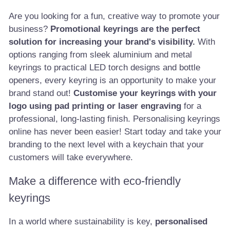
Are you looking for a fun, creative way to promote your
business?
Promotional keyrings are the perfect
solution for increasing your brand's visibility.
With
options ranging from sleek aluminium and metal
keyrings to practical LED torch designs and bottle
openers, every keyring is an opportunity to make your
brand stand out!
Customise your keyrings with your
logo using pad printing or laser engraving
for a
professional, long-lasting finish. Personalising keyrings
online has never been easier! Start today and take your
branding to the next level with a keychain that your
customers will take everywhere.
Make a difference with eco-friendly
keyrings
In a world where sustainability is key,
personalised