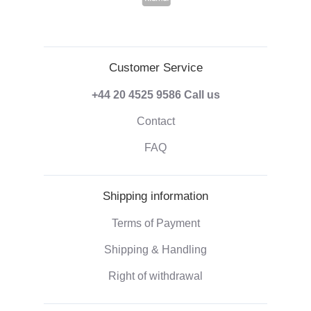
Customer Service
+44 20 4525 9586
Call us
Contact
FAQ
Shipping information
Terms of Payment
Shipping & Handling
Right of withdrawal