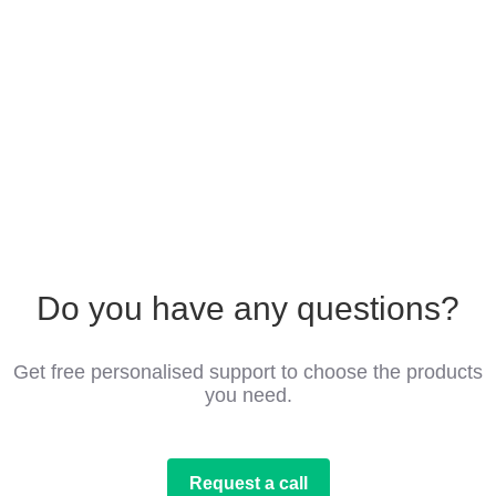
Do you have any questions?
Get free personalised support to choose the products
you need.
Request a call