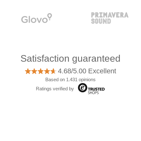
Satisfaction guaranteed
4.68/5.00 Excellent
Based on 1.431 opinions
Ratings verified by