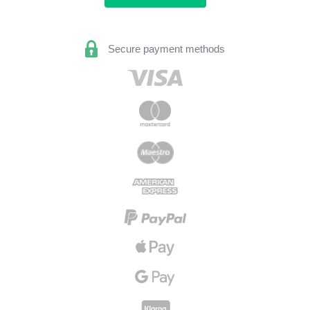
Secure payment methods