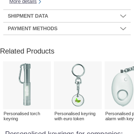
More details
SHIPMENT DATA
PAYMENT METHODS
Related Products
Personalised torch
Personalised keyring
Personalised 
keyring
with euro token
alarm with key
Personalised keyrings for companies: