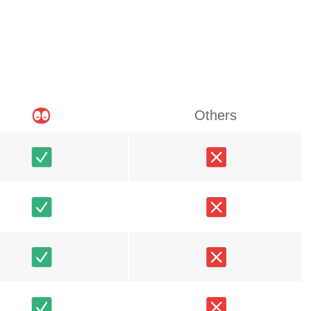
Others