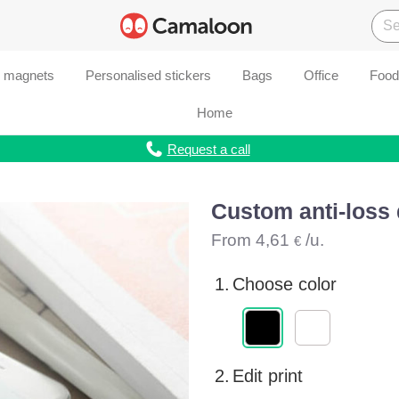
d magnets
Personalised stickers
Bags
Office
Food
Home
Request a call
Custom anti-loss 
From
4,61
/u.
€
1.
Choose color
2.
Edit print