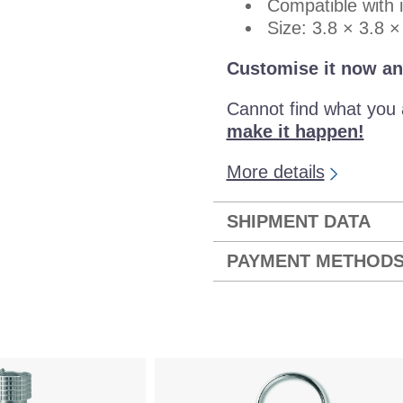
Compatible with 
Size: 3.8 × 3.8 
Customise it now an
Cannot find what you 
make it happen!
More details
SHIPMENT DATA
PAYMENT METHOD