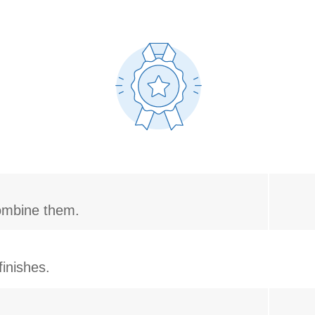
combine them.
inishes.