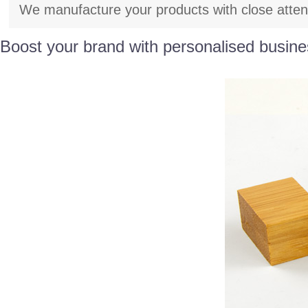
We manufacture your products with close attenti
Boost your brand with personalised busine