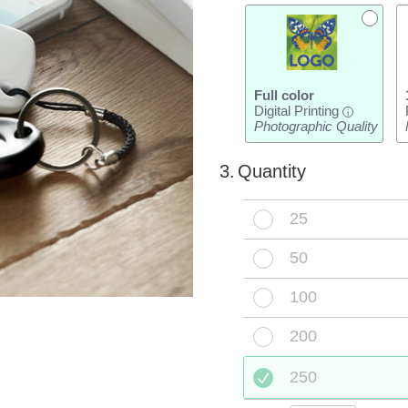
Full color
Digital Printing
i
Photographic Quality
3.
Quantity
25
50
100
200
250