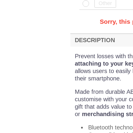
Sorry, this
DESCRIPTION
Prevent losses with th
attaching to your ke
allows users to easily
their smartphone.
Made from durable ABS 
customise with your c
gift that adds value t
or
merchandising st
Bluetooth techno