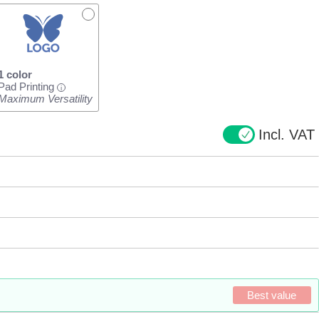
1 color
Pad Printing
i
Maximum Versatility
Incl. VAT
Best value