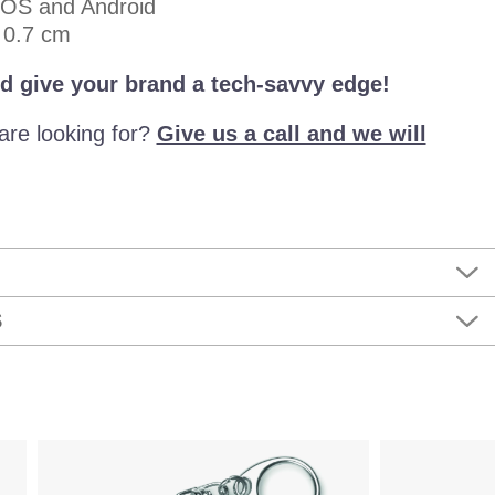
iOS and Android
× 0.7 cm
d give your brand a tech-savvy edge!
are looking for?
Give us a call and we will
S