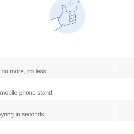
 no more, no less.
r mobile phone stand.
yring in seconds.