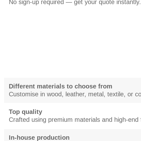
No sign-up required — get your quote instantly.
Different materials to choose from
Customise in wood, leather, metal, textile, or 
Top quality
Crafted using premium materials and high-end f
In-house production