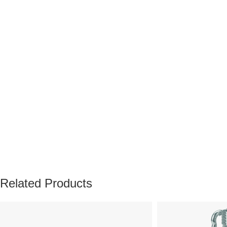
Related Products