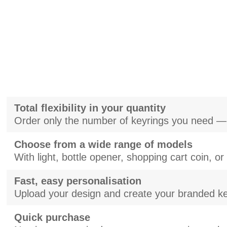
Total flexibility in your quantity
Order only the number of keyrings you need —
Choose from a wide range of models
With light, bottle opener, shopping cart coin, o
Fast, easy personalisation
Upload your design and create your branded ke
Quick purchase