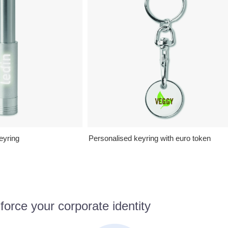
eyring
Personalised keyring with euro token
orce your corporate identity