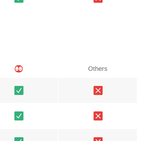
Others