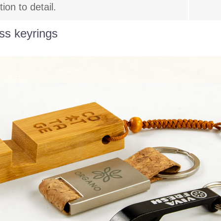
on to detail.
ss keyrings