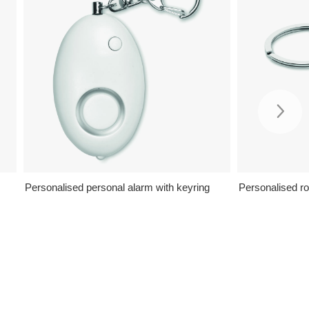
Personalised personal alarm with keyring
Personalised r