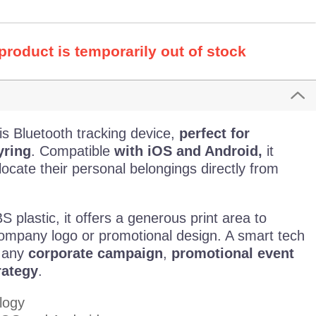
 product is temporarily out of stock
is Bluetooth tracking device,
perfect for
yring
. Compatible
with iOS and Android,
it
 locate their personal belongings directly from
plastic, it offers a generous print area to
ompany logo or promotional design. A smart tech
o any
corporate campaign
,
promotional event
rategy
.
logy