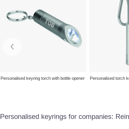
Personalised keyring torch with bottle opener
Personalised torch k
Personalised keyrings for companies: Reinf