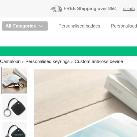
FREE
Shipping
over 85€
details
All Categories
Personalised badges
Personalise
Camaloon
Personalised keyrings
Custom anti-loss device