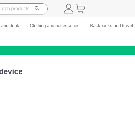
 and drink
Clothing and accessories
Backpacks and travel
device