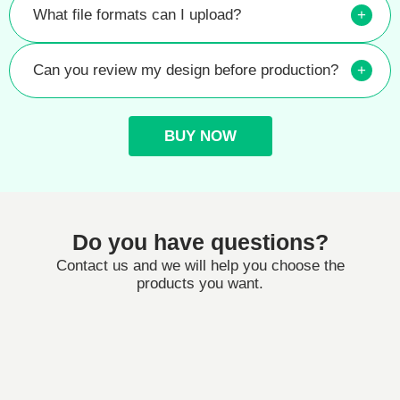
What file formats can I upload?
+
Can you review my design before production?
+
BUY NOW
Do you have questions?
Contact us and we will help you choose the
products you want.