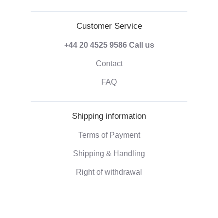
Customer Service
+44 20 4525 9586
Call us
Contact
FAQ
Shipping information
Terms of Payment
Shipping & Handling
Right of withdrawal
Corporate information