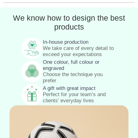
We know how to design the best
products
In-house production
We take care of every detail to
exceed your expectations
One colour, full colour or
engraved
Choose the technique you
prefer
A gift with great impact
Perfect for your team’s and
clients’ everyday lives