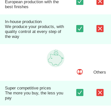
European production with the
best finishes
In-house production
We produce your products, with
quality control at every step of
the way
Others
Super competitive prices
The more you buy, the less you
pay