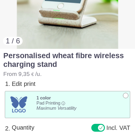
1 / 6
Personalised wheat fibre wireless
charging stand
From
9,35
/u.
€
1.
Edit print
1 color
Pad Printing
i
Maximum Versatility
Quantity
Incl. VAT
2.