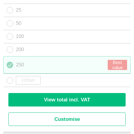
25
50
100
200
Best
250
value
View total incl. VAT
Customise