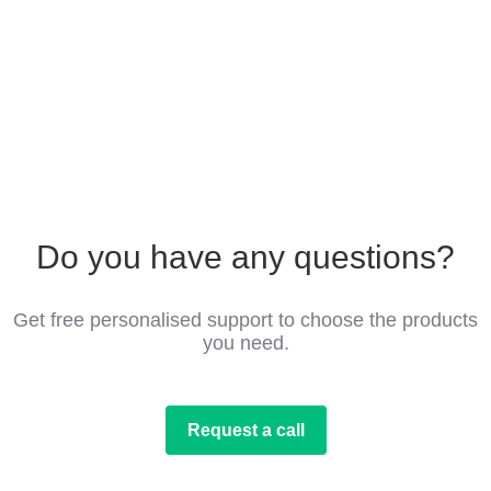
Do you have any questions?
Get free personalised support to choose the products
you need.
Request a call