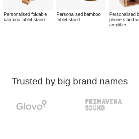
Personalised foldable
Personalised bamboo
Personalised
bamboo tablet stand
tablet stand
phone stand w
amplifier
Trusted by big brand names