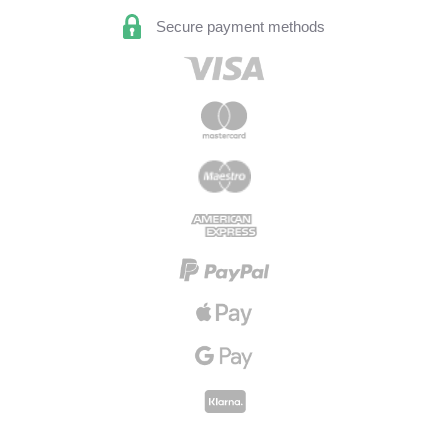
Secure payment methods