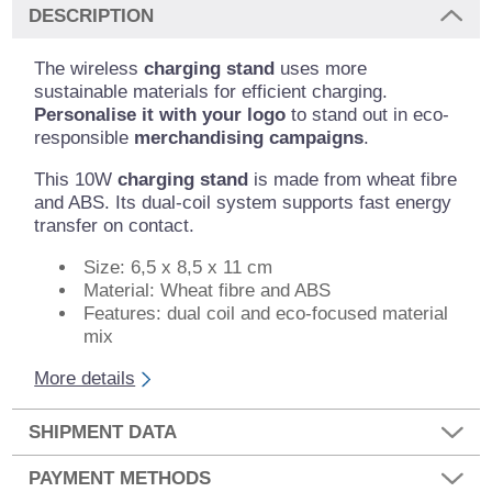
DESCRIPTION
The wireless
charging stand
uses more
sustainable materials for efficient charging.
Personalise it with your logo
to stand out in eco-
responsible
merchandising campaigns
.
This 10W
charging stand
is made from wheat fibre
and ABS. Its dual-coil system supports fast energy
transfer on contact.
Size: 6,5 x 8,5 x 11 cm
Material: Wheat fibre and ABS
Features: dual coil and eco-focused material
mix
More details
SHIPMENT DATA
PAYMENT METHODS