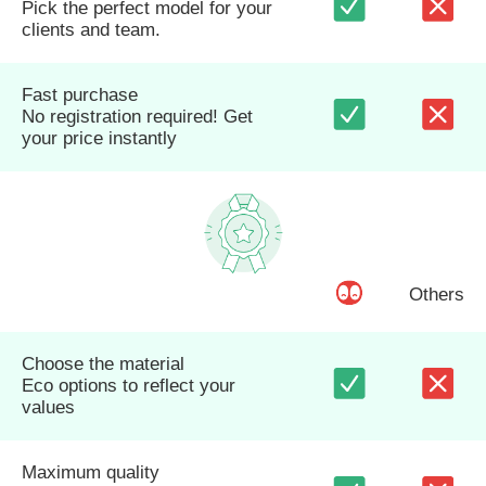
Pick the perfect model for your
clients and team.
Fast purchase
No registration required! Get
your price instantly
Others
Choose the material
Eco options to reflect your
values
Maximum quality