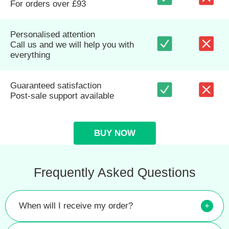
For orders over £93
Personalised attention
Call us and we will help you with
everything
Guaranteed satisfaction
Post-sale support available
BUY NOW
Frequently Asked Questions
When will I receive my order?
+