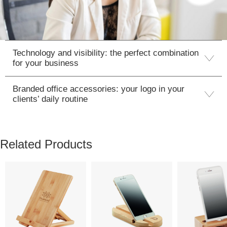
Technology and visibility: the perfect combination
for your business
Branded office accessories: your logo in your
clients’ daily routine
Related Products