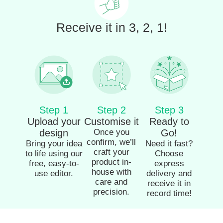
Receive it in 3, 2, 1!
Step 1
Step 2
Step 3
Upload your
Customise it
Ready to
design
Once you
Go!
confirm, we’ll
Bring your idea
Need it fast?
craft your
to life using our
Choose
product in-
free, easy-to-
express
house with
use editor.
delivery and
care and
receive it in
precision.
record time!