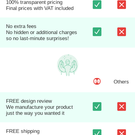
100% transparent pricing
Final prices with VAT included
No extra fees
No hidden or additional charges
so no last-minute surprises!
Others
FREE design review
We manufacture your product
just the way you wanted it
FREE shipping