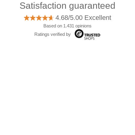
Satisfaction guaranteed
4.68/5.00 Excellent
Based on 1.431 opinions
Ratings verified by