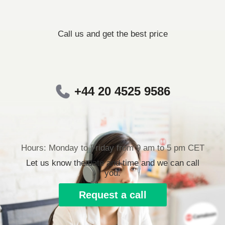
Call us and get the best price
+44 20 4525 9586
Hours: Monday to Friday from 9 am to 5 pm CET
Let us know the date and time and we can call
you.
Request a call