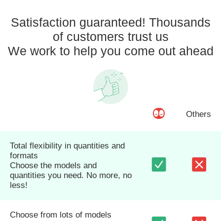
Satisfaction guaranteed! Thousands
of customers trust us
We work to help you come out ahead
Others
Total flexibility in quantities and
formats
Choose the models and
quantities you need. No more, no
less!
Choose from lots of models