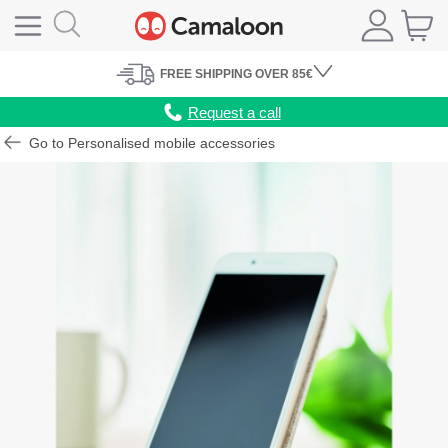
FREE
SHIPPING
OVER 85€
Request a call
Go to Personalised mobile accessories