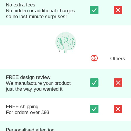
No extra fees
No hidden or additional charges
so no last-minute surprises!
Others
FREE design review
We manufacture your product
just the way you wanted it
FREE shipping
For orders over £93
Personalised attention