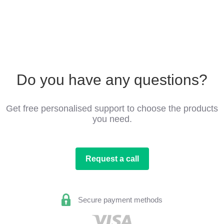
Do you have any questions?
Get free personalised support to choose the products
you need.
Request a call
Secure payment methods