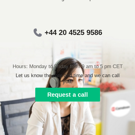
+44 20 4525 9586
Hours: Monday to Friday from 9 am to 5 pm CET
Let us know the date and time and we can call
you.
Request a call