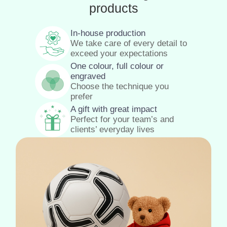
products
In-house production
We take care of every detail to
exceed your expectations
One colour, full colour or
engraved
Choose the technique you
prefer
A gift with great impact
Perfect for your team’s and
clients’ everyday lives