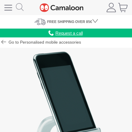
FREE
SHIPPING
OVER 85€
Request a call
Go to Personalised mobile accessories