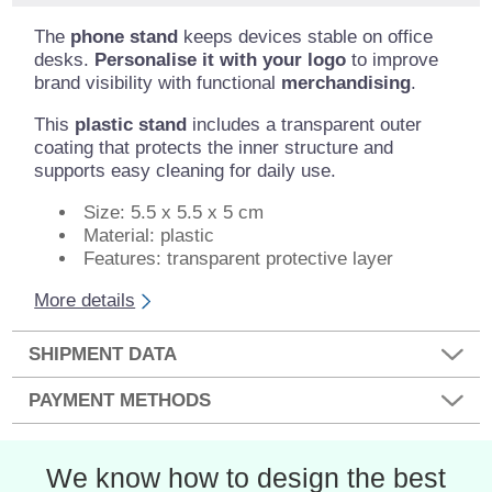
The
phone stand
keeps devices stable on office
desks.
Personalise it with your logo
to improve
brand visibility with functional
merchandising
.
This
plastic stand
includes a transparent outer
coating that protects the inner structure and
supports easy cleaning for daily use.
Size: 5.5 x 5.5 x 5 cm
Material: plastic
Features: transparent protective layer
More details
SHIPMENT DATA
PAYMENT METHODS
We know how to design the best