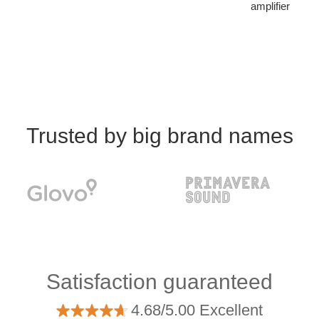
amplifier
Trusted by big brand names
Satisfaction guaranteed
4.68/5.00 Excellent