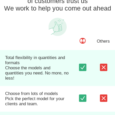
of customers trust us
We work to help you come out ahead
Others
Total flexibility in quantities and
formats
Choose the models and
quantities you need. No more, no
less!
Choose from lots of models
Pick the perfect model for your
clients and team.