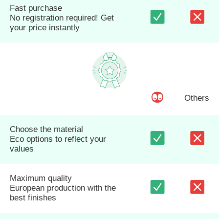
Fast purchase
No registration required! Get
your price instantly
Others
Choose the material
Eco options to reflect your
values
Maximum quality
European production with the
best finishes