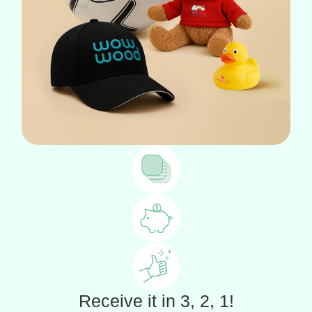
Receive it in 3, 2, 1!