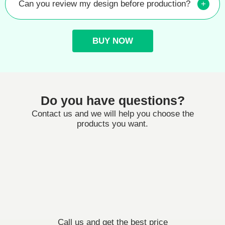
Can you review my design before production?
+
BUY NOW
Do you have questions?
Contact us and we will help you choose the
products you want.
Call us and get the best price