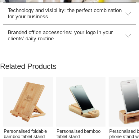
Technology and visibility: the perfect combination
for your business
Branded office accessories: your logo in your
clients’ daily routine
Related Products
Personalised foldable
Personalised bamboo
Personalised
bamboo tablet stand
tablet stand
phone stand w