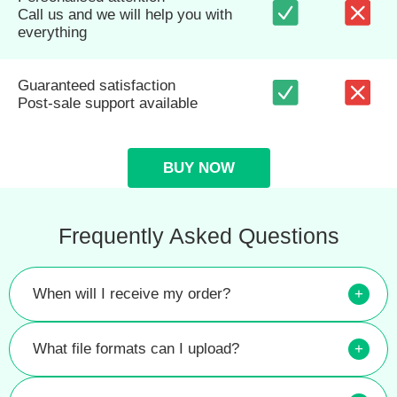
Call us and we will help you with
everything
Guaranteed satisfaction
Post-sale support available
BUY NOW
Frequently Asked Questions
When will I receive my order?
+
What file formats can I upload?
+