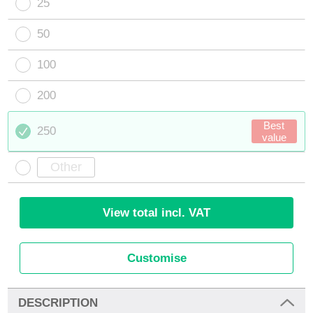
25
50
100
200
Best
250
value
View total incl. VAT
Customise
DESCRIPTION