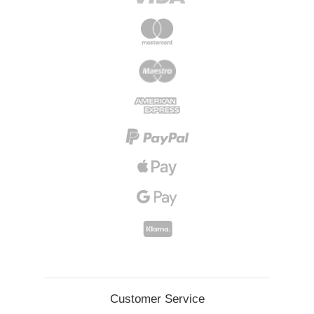
Customer Service