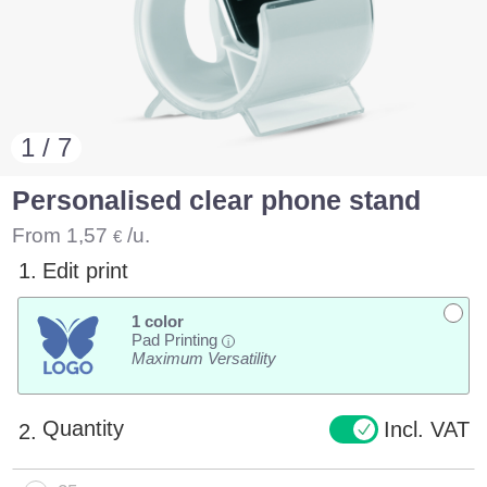
1 / 7
Personalised clear phone stand
From
1,57
/u.
€
1.
Edit print
1 color
Pad Printing
i
Maximum Versatility
Quantity
Incl. VAT
2.