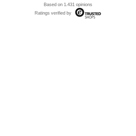
Based on 1.431 opinions
Ratings verified by