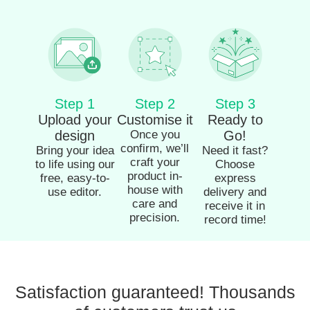
Step 1
Step 2
Step 3
Upload your
Customise it
Ready to
design
Once you
Go!
confirm, we’ll
Bring your idea
Need it fast?
craft your
to life using our
Choose
product in-
free, easy-to-
express
house with
use editor.
delivery and
care and
receive it in
precision.
record time!
Satisfaction guaranteed! Thousands