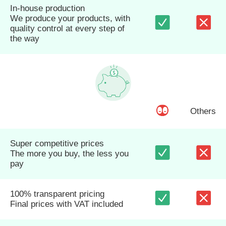
In-house production
We produce your products, with
quality control at every step of
the way
Others
Super competitive prices
The more you buy, the less you
pay
100% transparent pricing
Final prices with VAT included