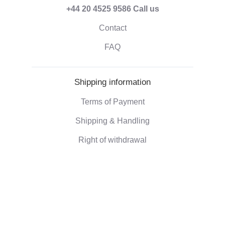
+44 20 4525 9586
Call us
Contact
FAQ
Shipping information
Terms of Payment
Shipping & Handling
Right of withdrawal
Corporate information
Who we are
Eco-friendly gifts