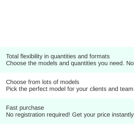
Total flexibility in quantities and formats
Choose the models and quantities you need. No
Choose from lots of models
Pick the perfect model for your clients and team
Fast purchase
No registration required! Get your price instantly