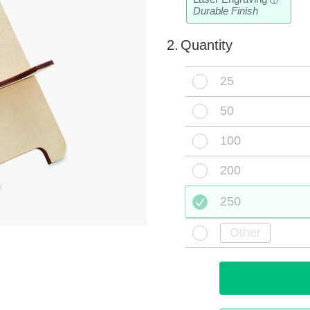
i
Durable Finish
2.
Quantity
25
50
100
200
250