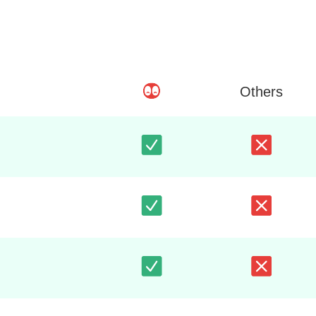
Others