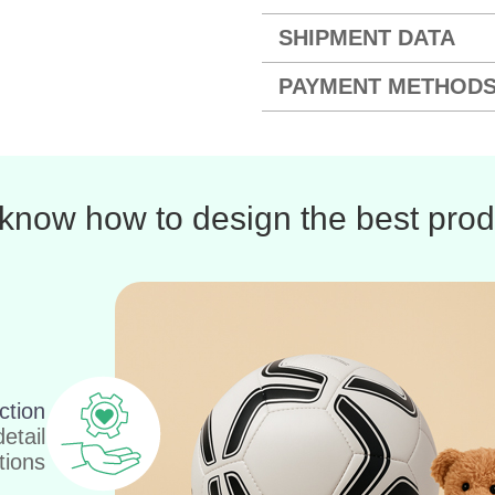
SHIPMENT DATA
PAYMENT METHOD
know how to design the best prod
ction
etail
tions