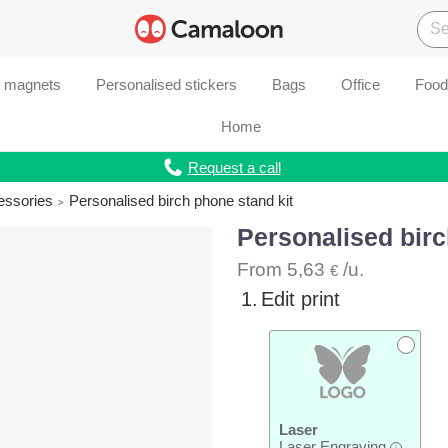
d magnets
Personalised stickers
Bags
Office
Food
Home
Request a call
essories
Personalised birch phone stand kit
Personalised birc
From
5,63
/u.
€
1.
Edit print
Laser
Laser Engraving