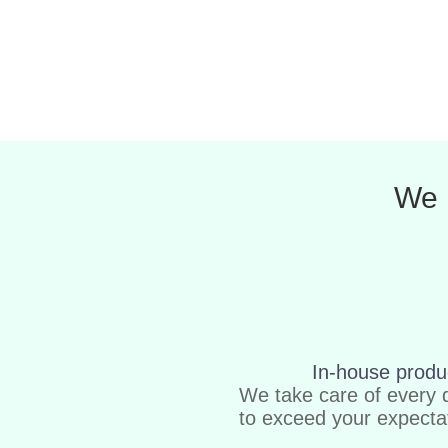
We 
In-house produ
We take care of every d
to exceed your expecta