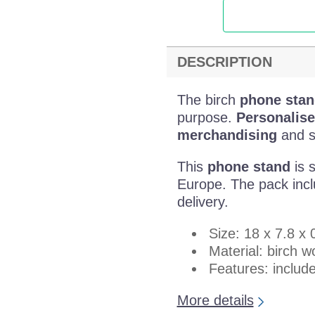
DESCRIPTION
The birch
phone stan
purpose.
Personalise
merchandising
and su
This
phone stand
is s
Europe. The pack inclu
delivery.
Size: 18 x 7.8 x
Material: birch 
Features: includ
More details