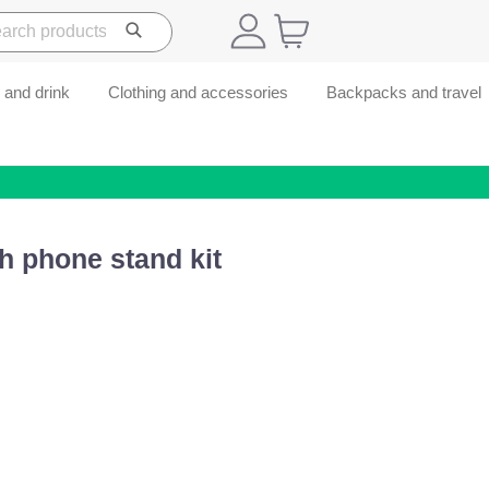
 and drink
Clothing and accessories
Backpacks and travel
h phone stand kit