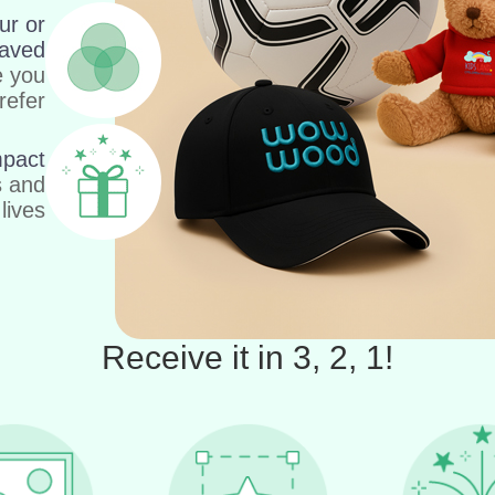
ur or
aved
e you
refer
mpact
s and
lives
Receive it in 3, 2, 1!