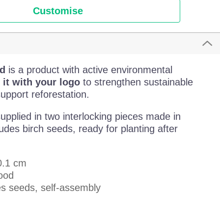
Customise
d
is a product with active environmental
 it with your logo
to strengthen sustainable
pport reforestation.
upplied in two interlocking pieces made in
des birch seeds, ready for planting after
 0.1 cm
wood
es seeds, self-assembly