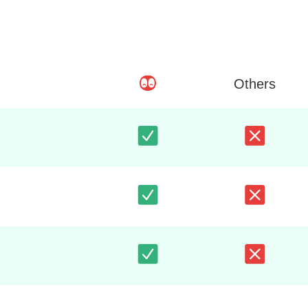
Others