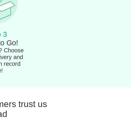
 3
to Go!
t? Choose
ivery and
in record
e!
ers trust us
ad