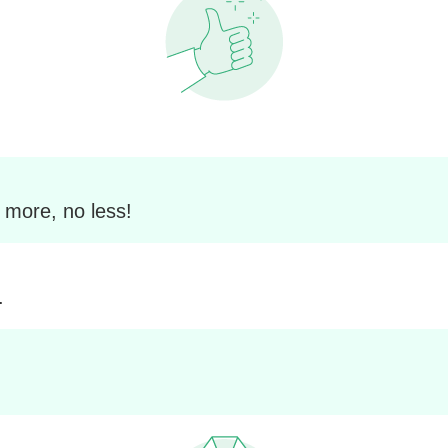
 more, no less!
.