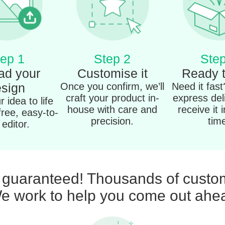
ep 1
Step 2
Step
ad your
Customise it
Ready 
sign
Once you confirm, we’ll
Need it fas
craft your product in-
express del
 idea to life
house with care and
receive it 
free, easy-to-
precision.
tim
editor.
n guaranteed! Thousands of custom
e work to help you come out ahe