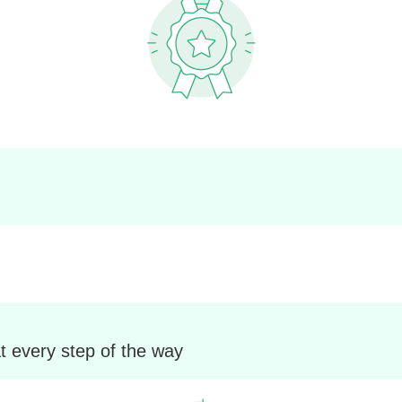
t every step of the way