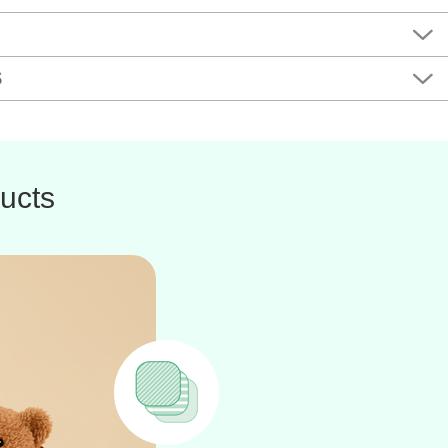
S
ucts