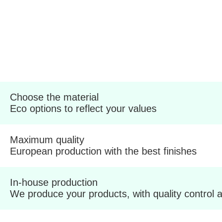
Choose the material
Eco options to reflect your values
Maximum quality
European production with the best finishes
In-house production
We produce your products, with quality control a