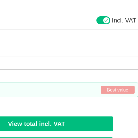
Incl. VAT
Best value
View total incl. VAT