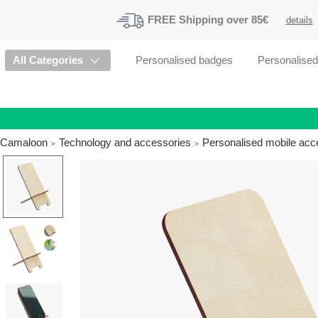
FREE
Shipping
over 85€
details
All Categories
Personalised badges
Personalise
Camaloon
Technology and accessories
Personalised mobile acc