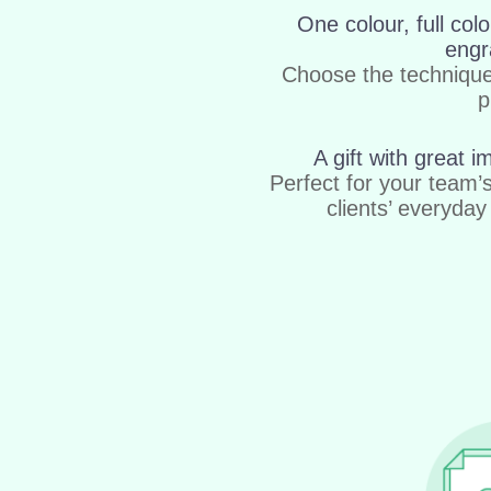
One colour, full colo
engr
Choose the techniqu
p
A gift with great i
Perfect for your team’
clients’ everyday 