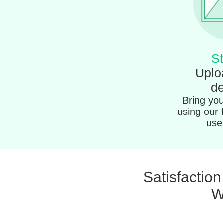
St
Uplo
de
Bring your
using our 
use 
Satisfactio
W