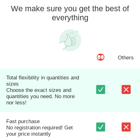
We make sure you get the best of
everything
Others
Total flexibility in quantities and
sizes
Choose the exact sizes and
quantities you need. No more
nor less!
Fast purchase
No registration required! Get
your price instantly