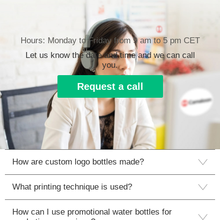
Hours: Monday to Friday from 9 am to 5 pm CET
Let us know the date and time and we can call
you.
Request a call
How are custom logo bottles made?
What printing technique is used?
How can I use promotional water bottles for