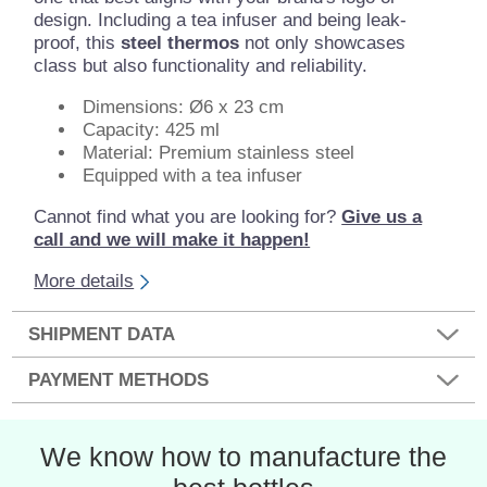
design. Including a tea infuser and being leak-
proof, this
steel thermos
not only showcases
class but also functionality and reliability.
Dimensions: Ø6 x 23 cm
Capacity: 425 ml
Material: Premium stainless steel
Equipped with a tea infuser
Cannot find what you are looking for?
Give us a
call and we will make it happen!
More details
SHIPMENT DATA
PAYMENT METHODS
We know how to manufacture the