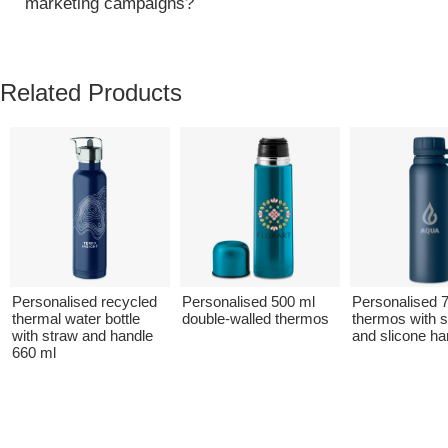
marketing campaigns?
Related Products
Personalised recycled
Personalised 500 ml
Personalised 
thermal water bottle
double-walled thermos
thermos with sw
with straw and handle
and slicone ha
660 ml