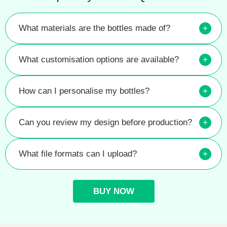
What materials are the bottles made of?
+
What customisation options are available?
+
How can I personalise my bottles?
+
Can you review my design before production?
+
What file formats can I upload?
+
BUY NOW