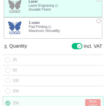
Laser
Laser Engraving
i
Durable Finish
1 color
Pad Printing
i
Maximum Versatility
Quantity
Incl. VAT
3.
25
50
100
200
Best
250
value