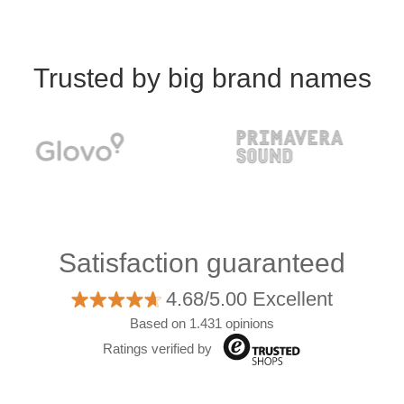
Trusted by big brand names
Satisfaction guaranteed
4.68/5.00 Excellent
Based on 1.431 opinions
Ratings verified by