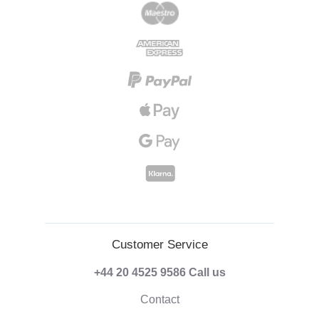
Customer Service
+44 20 4525 9586
Call us
Contact