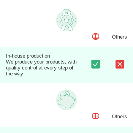
Others
In-house production
We produce your products, with
quality control at every step of
the way
Others