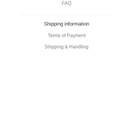
FAQ
Shipping information
Terms of Payment
Shipping & Handling
Right of withdrawal
Corporate information
Who we are
Eco-friendly gifts
Reviews