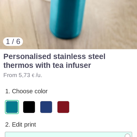
1 / 6
Personalised stainless steel
thermos with tea infuser
From
5,73
/u.
€
1.
Choose color
2.
Edit print