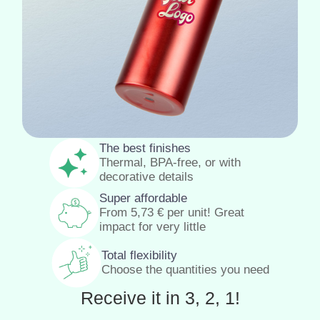
The best finishes
Thermal, BPA-free, or with
decorative details
Super affordable
From
5,73
€
per unit! Great
impact for very little
Total flexibility
Choose the quantities you need
Receive it in 3, 2, 1!