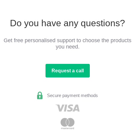
Do you have any questions?
Get free personalised support to choose the products
you need.
Request a call
Secure payment methods