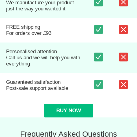
We manufacture your product
just the way you wanted it
FREE shipping
For orders over £93
Personalised attention
Call us and we will help you with
everything
Guaranteed satisfaction
Post-sale support available
BUY NOW
Frequently Asked Questions