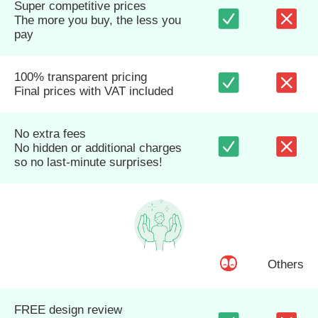
Super competitive prices
The more you buy, the less you
pay
100% transparent pricing
Final prices with VAT included
No extra fees
No hidden or additional charges
so no last-minute surprises!
Others
FREE design review