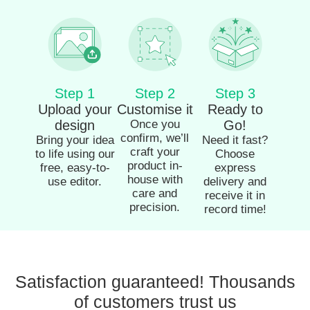
Step 1
Step 2
Step 3
Upload your
Customise it
Ready to
design
Once you
Go!
confirm, we’ll
Bring your idea
Need it fast?
craft your
to life using our
Choose
product in-
free, easy-to-
express
house with
use editor.
delivery and
care and
receive it in
precision.
record time!
Satisfaction guaranteed! Thousands
of customers trust us