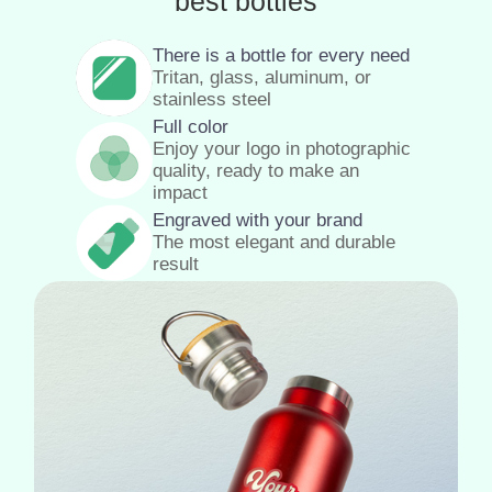
best bottles
There is a bottle for every need
Tritan, glass, aluminum, or
stainless steel
Full color
Enjoy your logo in photographic
quality, ready to make an
impact
Engraved with your brand
The most elegant and durable
result