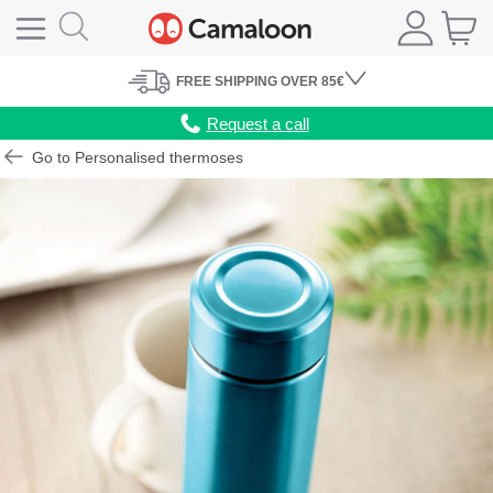
FREE
SHIPPING
OVER 85€
Request a call
Go to Personalised thermoses