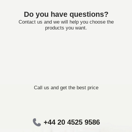
Do you have questions?
Contact us and we will help you choose the
products you want.
Call us and get the best price
+44 20 4525 9586