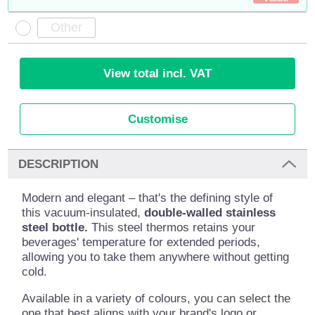
View total incl. VAT
Customise
DESCRIPTION
Modern and elegant – that's the defining style of
this vacuum-insulated,
double-walled stainless
steel bottle.
This steel thermos retains your
beverages' temperature for extended periods,
allowing you to take them anywhere without getting
cold.
Available in a variety of colours, you can select the
one that best aligns with your brand's logo or