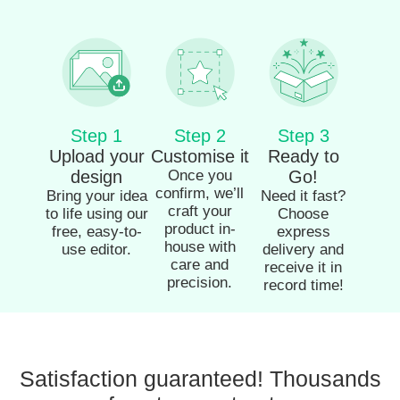
Step 1
Step 2
Step 3
Upload your
Customise it
Ready to
design
Once you
Go!
confirm, we’ll
Bring your idea
Need it fast?
craft your
to life using our
Choose
product in-
free, easy-to-
express
house with
use editor.
delivery and
care and
receive it in
precision.
record time!
Satisfaction guaranteed! Thousands