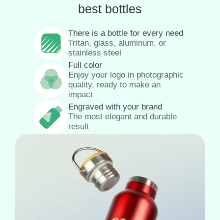
best bottles
There is a bottle for every need
Tritan, glass, aluminum, or
stainless steel
Full color
Enjoy your logo in photographic
quality, ready to make an
impact
Engraved with your brand
The most elegant and durable
result