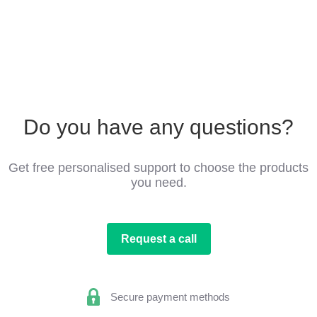
Do you have any questions?
Get free personalised support to choose the products
you need.
Request a call
Secure payment methods