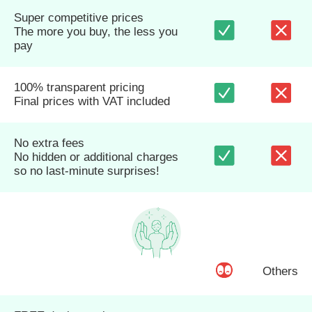
Super competitive prices
The more you buy, the less you
pay
100% transparent pricing
Final prices with VAT included
No extra fees
No hidden or additional charges
so no last-minute surprises!
Others