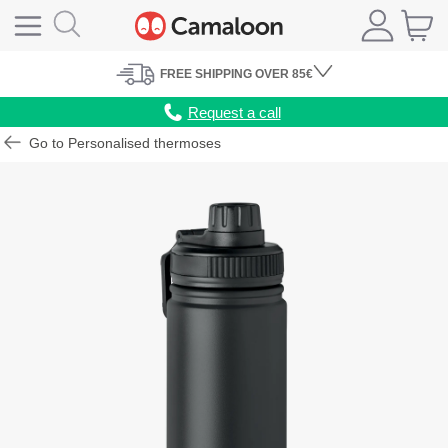
FREE
SHIPPING
OVER 85€
Request a call
Go to Personalised thermoses