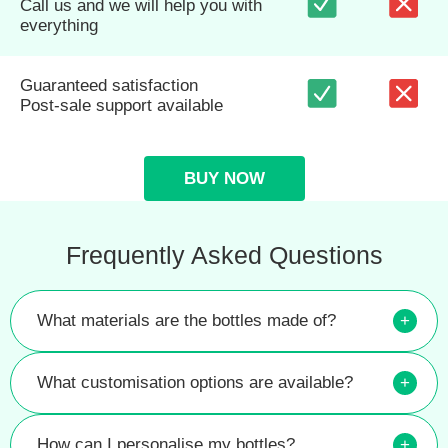
Call us and we will help you with
everything
Guaranteed satisfaction
Post-sale support available
BUY NOW
Frequently Asked Questions
What materials are the bottles made of?
+
What customisation options are available?
+
How can I personalise my bottles?
+