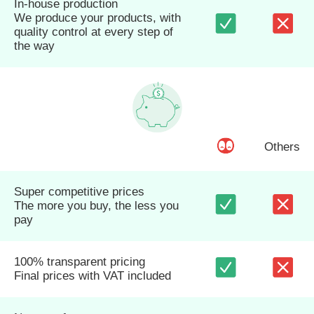
In-house production
We produce your products, with
quality control at every step of
the way
Others
Super competitive prices
The more you buy, the less you
pay
100% transparent pricing
Final prices with VAT included