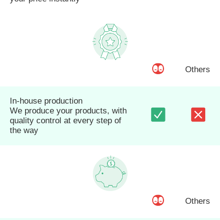
Others
In-house production
We produce your products, with
quality control at every step of
the way
Others