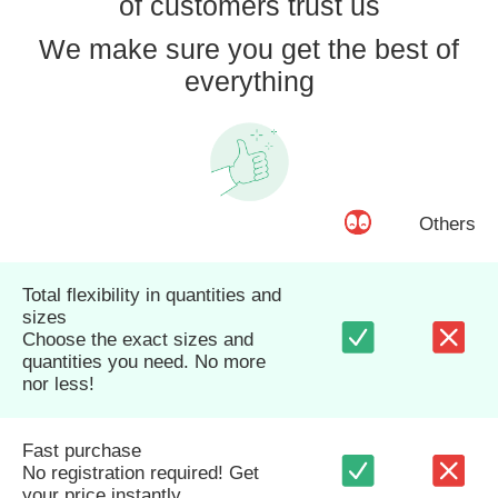
of customers trust us
We make sure you get the best of
everything
Others
Total flexibility in quantities and
sizes
Choose the exact sizes and
quantities you need. No more
nor less!
Fast purchase
No registration required! Get
your price instantly