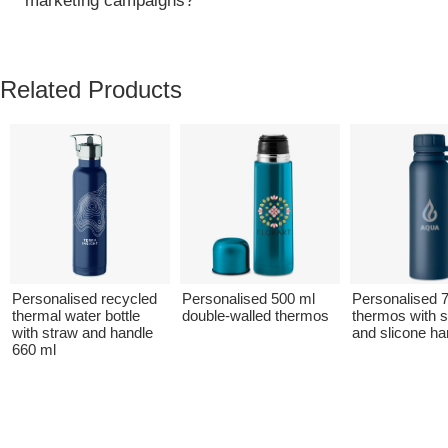
marketing campaigns?
Related Products
Personalised recycled
Personalised 500 ml
Personalised 
thermal water bottle
double-walled thermos
thermos with sw
with straw and handle
and slicone ha
660 ml