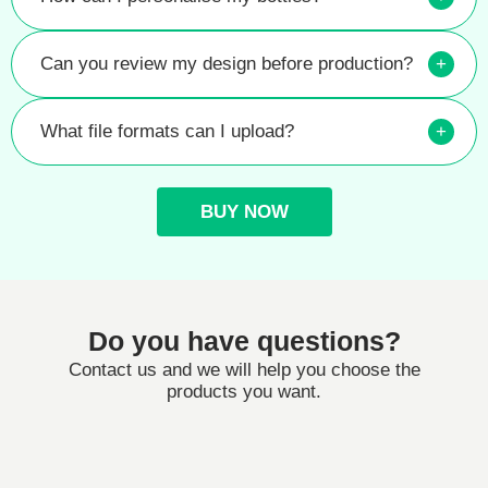
Can you review my design before production?
+
What file formats can I upload?
+
BUY NOW
Do you have questions?
Contact us and we will help you choose the
products you want.