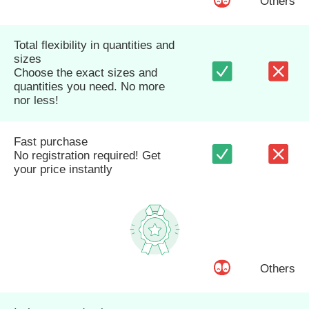
Others
Total flexibility in quantities and
sizes
Choose the exact sizes and
quantities you need. No more
nor less!
Fast purchase
No registration required! Get
your price instantly
Others