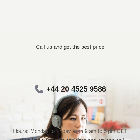
Call us and get the best price
+44 20 4525 9586
Hours: Monday to Friday from 9 am to 5 pm CET