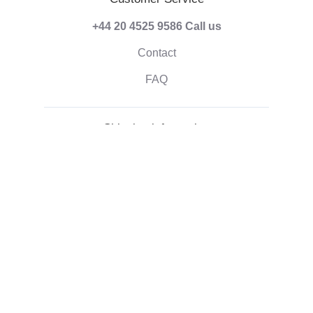
+44 20 4525 9586
Call us
Contact
FAQ
Shipping information
Terms of Payment
Shipping & Handling
Right of withdrawal
Corporate information
Who we are
Eco-friendly gifts