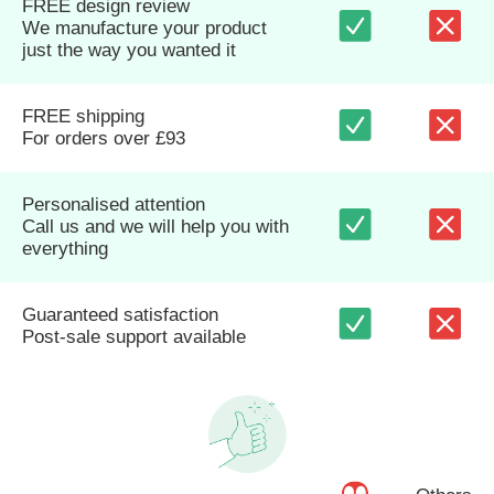
FREE design review
We manufacture your product
just the way you wanted it
FREE shipping
For orders over £93
Personalised attention
Call us and we will help you with
everything
Guaranteed satisfaction
Post-sale support available