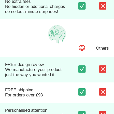
No extra fees
No hidden or additional charges
so no last-minute surprises!
Others
FREE design review
We manufacture your product
just the way you wanted it
FREE shipping
For orders over £93
Personalised attention