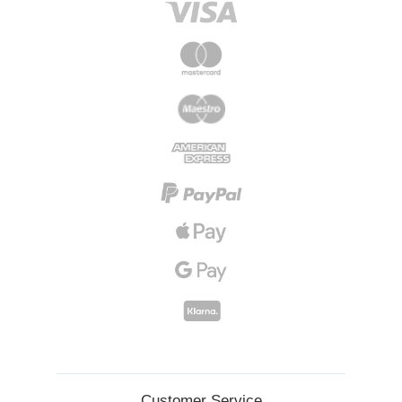
Customer Service