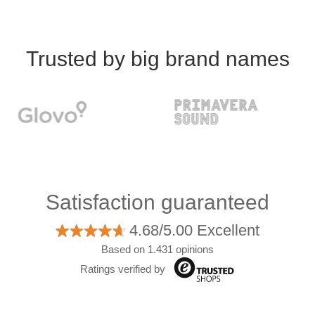
Trusted by big brand names
Satisfaction guaranteed
4.68/5.00 Excellent
Based on 1.431 opinions
Ratings verified by