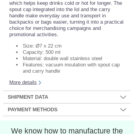
which helps keep drinks cold or hot for longer. The
spout cap integrated into the lid and the carry
handle make everyday use and transport in
backpacks or bags easier, turning it into a practical
choice for merchandising campaigns and
promotional activities.
Size: Ø7 x 22 cm
Capacity: 500 ml
Material: double wall stainless steel
Features: vacuum insulation with spout cap
and carry handle
More details
SHIPMENT DATA
PAYMENT METHODS
We know how to manufacture the