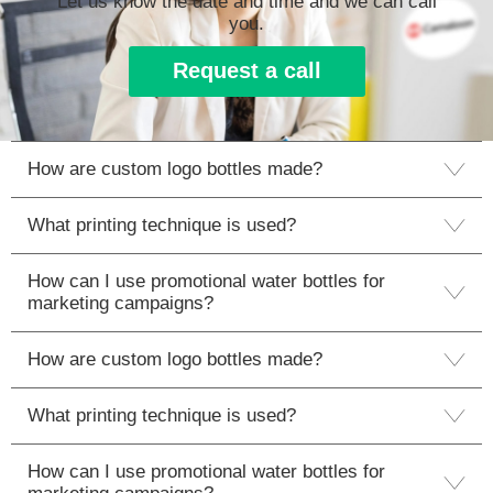
Let us know the date and time and we can call
you.
Request a call
How are custom logo bottles made?
What printing technique is used?
How can I use promotional water bottles for
marketing campaigns?
How are custom logo bottles made?
What printing technique is used?
How can I use promotional water bottles for