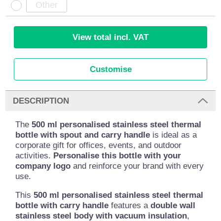
View total incl. VAT
Customise
DESCRIPTION
The
500 ml personalised stainless steel thermal
bottle with spout and carry handle
is ideal as a
corporate gift for offices, events, and outdoor
activities.
Personalise this bottle with your
company logo
and reinforce your brand with every
use.
This
500 ml personalised stainless steel thermal
bottle with carry handle
features a
double wall
stainless steel body with vacuum insulation
,