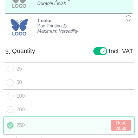
Durable Finish
1 color
Pad Printing
i
Maximum Versatility
Quantity
Incl. VAT
3.
25
50
100
200
Best
250
value