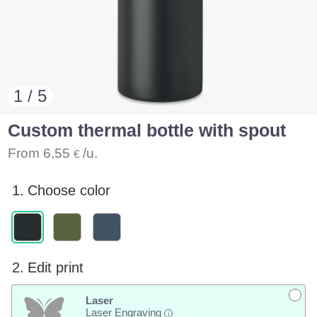
1 / 5
Custom thermal bottle with spout
From
6,55
/u.
€
1.
Choose color
2.
Edit print
Laser
Laser Engraving
i