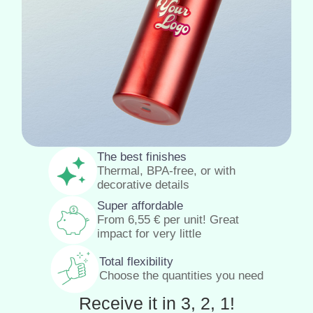
The best finishes
Thermal, BPA-free, or with
decorative details
Super affordable
From
6,55
€
per unit! Great
impact for very little
Total flexibility
Choose the quantities you need
Receive it in 3, 2, 1!