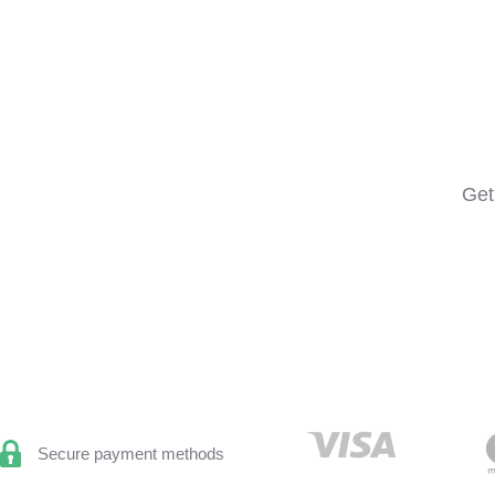
Get
Secure payment methods