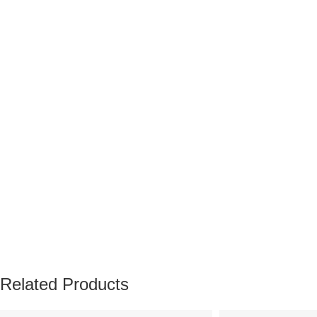
Related Products