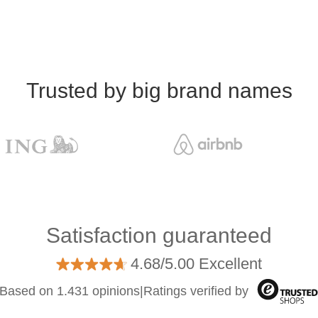
Trusted by big brand names
Satisfaction guaranteed
4.68/5.00 Excellent
Based on 1.431 opinions
|
Ratings verified by