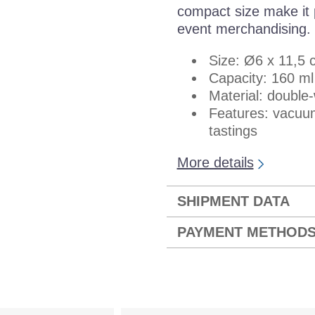
compact size make it p
event merchandising.
Size: Ø6 x 11,5 
Capacity: 160 ml
Material: double-
Features: vacuum
tastings
More details
SHIPMENT DATA
PAYMENT METHOD