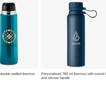
 double-walled thermos
Personalised 780 ml thermos with swivel l
and slicone handle