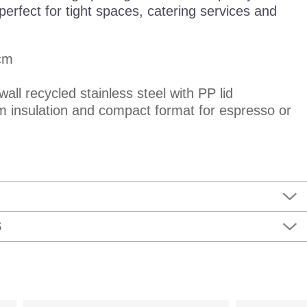
erfect for tight spaces, catering services and
cm
wall recycled stainless steel with PP lid
 insulation and compact format for espresso or
S