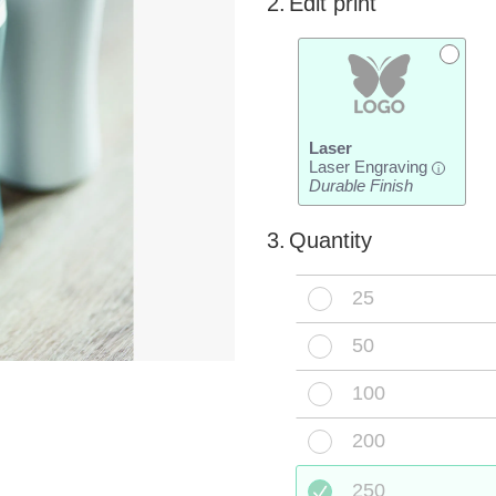
2.
Edit print
Laser
Laser Engraving
i
Durable Finish
3.
Quantity
25
50
100
200
250