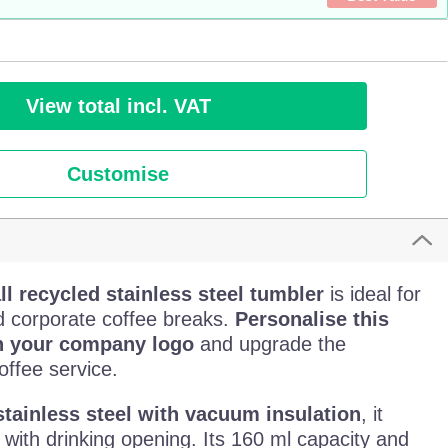
View total incl. VAT
Customise
l recycled stainless steel tumbler
is ideal for
d corporate coffee breaks.
Personalise this
h your company logo
and upgrade the
offee service.
stainless steel with vacuum insulation
, it
d with drinking opening. Its 160 ml capacity and