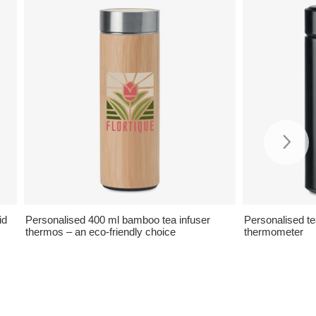
id
Personalised 400 ml bamboo tea infuser
Personalised te
thermos – an eco-friendly choice
thermometer