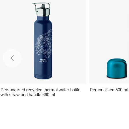
Personalised recycled thermal water bottle
Personalised 500 ml
with straw and handle 660 ml