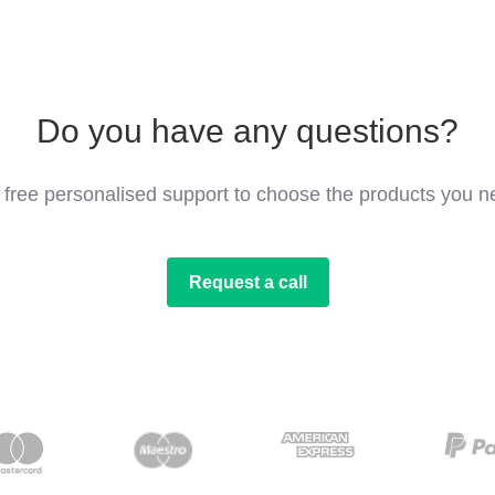
Do you have any questions?
 free personalised support to choose the products you n
Request a call