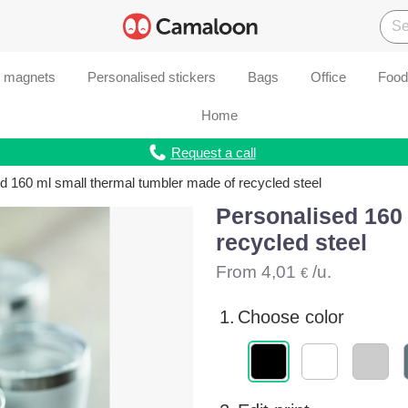
d magnets
Personalised stickers
Bags
Office
Food
Home
Request a call
d 160 ml small thermal tumbler made of recycled steel
Personalised 160 
recycled steel
From
4,01
/u.
€
1.
Choose color