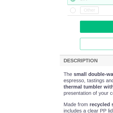
DESCRIPTION
The
small double-wal
espresso, tastings an
thermal tumbler wit
presentation of your c
Made from
recycled 
includes a clear PP li