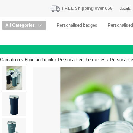
FREE
Shipping
over 85€
details
All Categories
Personalised badges
Personalise
Camaloon
Food and drink
Personalised thermoses
Personalise