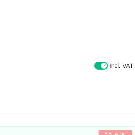
Incl. VAT
Best value