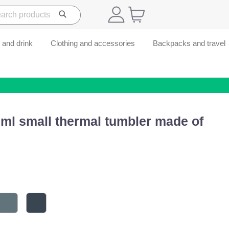
 and drink
Clothing and accessories
Backpacks and travel
ml small thermal tumbler made of