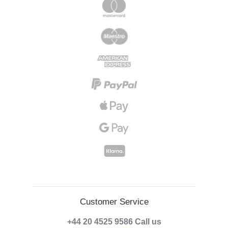
Customer Service
+44 20 4525 9586
Call us