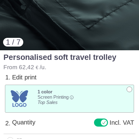
1 / 7
Personalised soft travel trolley
From
62,42
/u.
€
1.
Edit print
1 color
Screen Printing
i
Top Sales
Quantity
Incl. VAT
2.