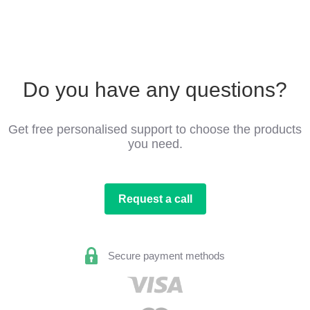
Do you have any questions?
Get free personalised support to choose the products
you need.
Request a call
Secure payment methods