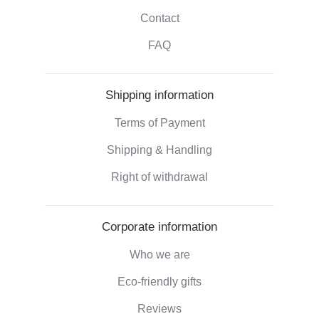
Contact
FAQ
Shipping information
Terms of Payment
Shipping & Handling
Right of withdrawal
Corporate information
Who we are
Eco-friendly gifts
Reviews