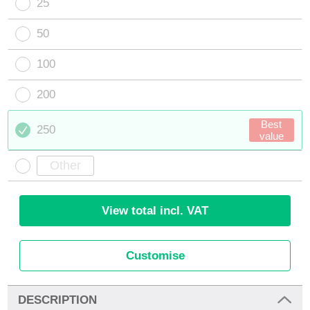
25
50
100
200
Best
250
value
View total incl. VAT
Customise
DESCRIPTION