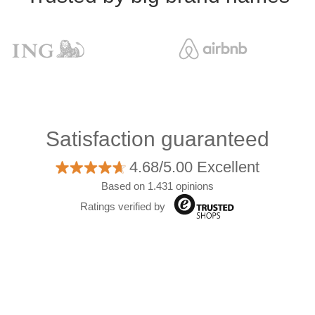
Satisfaction guaranteed
4.68/5.00 Excellent
Based on 1.431 opinions
Ratings verified by