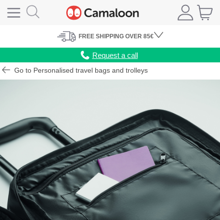
FREE
SHIPPING
OVER 85€
Request a call
Go to Personalised travel bags and trolleys