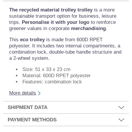
The recycled material trolley trolley
is a more
sustainable transport option for business, leisure
trips.
Personalise it with your logo
to reinforce
greener values in corporate
merchandising
.
This
eco trolley
is made from 600D RPET
polyester. It includes two internal compartments, a
combination lock, double-tube handle structure and
a 2-wheel system.
Size: 51 x 33 x 23 cm
Material: 600D RPET polyester
Features: combination lock
More details
SHIPMENT DATA
PAYMENT METHODS