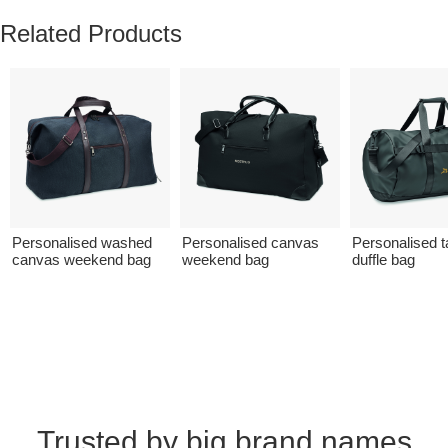
Related Products
Personalised washed
Personalised canvas
Personalised t
canvas weekend bag
weekend bag
duffle bag
Trusted by big brand names