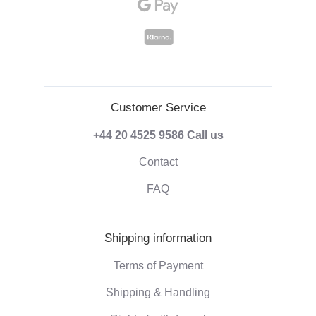
Customer Service
+44 20 4525 9586
Call us
Contact
FAQ
Shipping information
Terms of Payment
Shipping & Handling