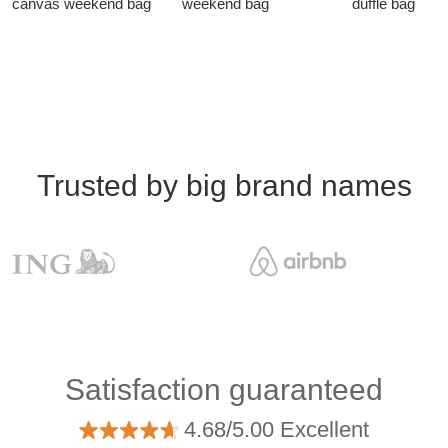
canvas weekend bag
weekend bag
duffle bag
Trusted by big brand names
Satisfaction guaranteed
4.68/5.00 Excellent