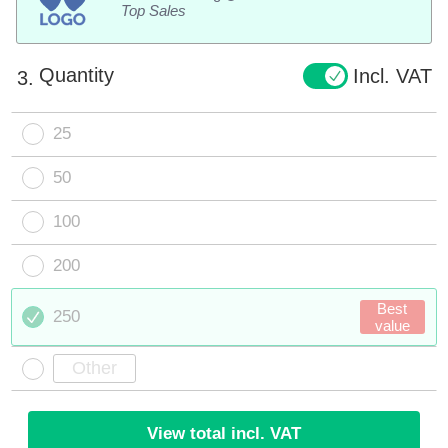
Top Sales
Quantity
Incl. VAT
3.
25
50
100
200
Best
250
value
View total incl. VAT