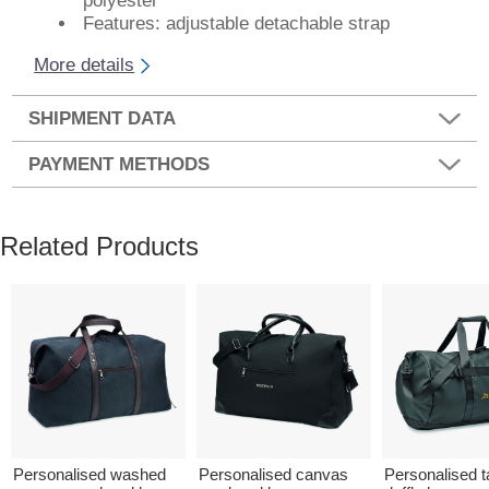
polyester
Features: adjustable detachable strap
More details
SHIPMENT DATA
PAYMENT METHODS
Related Products
Personalised washed
Personalised canvas
Personalised t