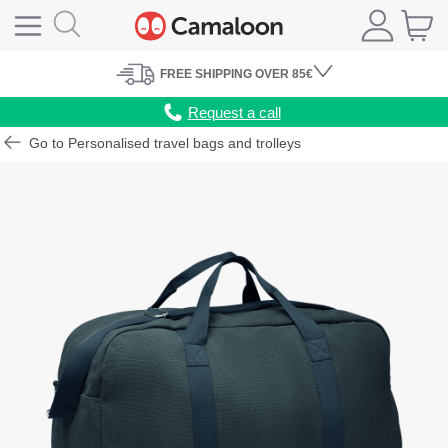
FREE
SHIPPING
OVER 85€
Request a call
Go to Personalised travel bags and trolleys