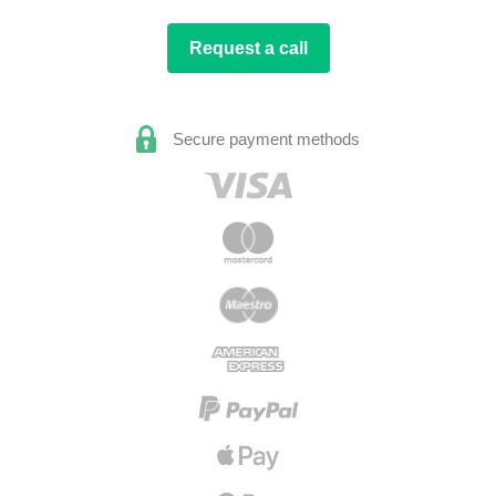
Request a call
Secure payment methods