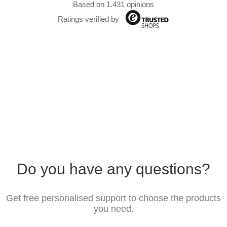
Based on 1.431 opinions
Ratings verified by
Do you have any questions?
Get free personalised support to choose the products
you need.