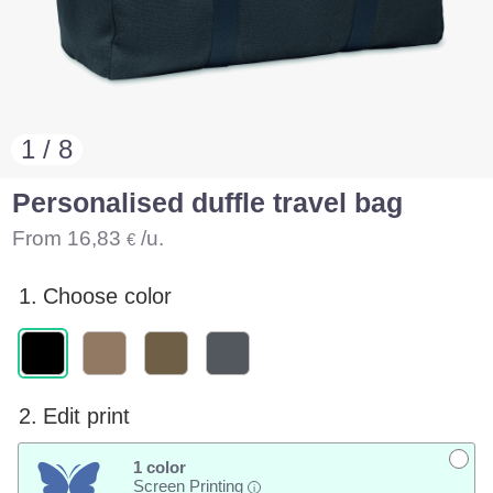
1 / 8
Personalised duffle travel bag
From
16,83
/u.
€
1.
Choose color
2.
Edit print
1 color
Screen Printing
i