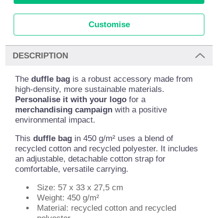
Customise
DESCRIPTION
The
duffle bag
is a robust accessory made from
high-density, more sustainable materials.
Personalise it with your logo
for a
merchandising campaign
with a positive
environmental impact.
This
duffle bag
in 450 g/m² uses a blend of
recycled cotton and recycled polyester. It includes
an adjustable, detachable cotton strap for
comfortable, versatile carrying.
Size: 57 x 33 x 27,5 cm
Weight: 450 g/m²
Material: recycled cotton and recycled