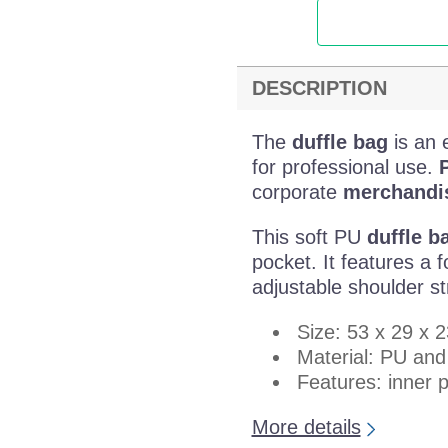
DESCRIPTION
The
duffle bag
is an 
for professional use.
P
corporate
merchandis
This soft PU
duffle b
pocket. It features a
adjustable shoulder st
Size: 53 x 29 x 
Material: PU an
Features: inner 
More details