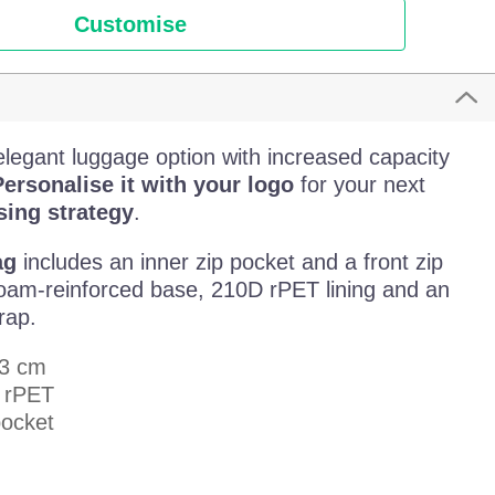
Customise
elegant luggage option with increased capacity
ersonalise it with your logo
for your next
ing strategy
.
ag
includes an inner zip pocket and a front zip
 foam-reinforced base, 210D rPET lining and an
rap.
23 cm
d rPET
pocket