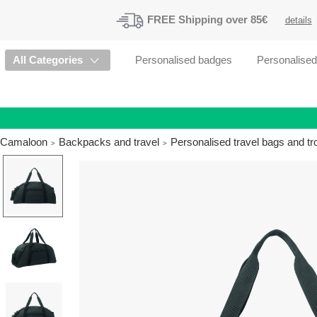
FREE
Shipping
over 85€
details
All Categories
Personalised badges
Personalise
Camaloon
Backpacks and travel
Personalised travel bags and tr