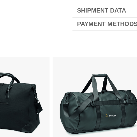
SHIPMENT DATA
PAYMENT METHOD