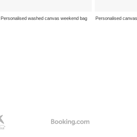
Personalised washed canvas weekend bag
Personalised canva