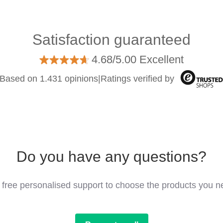
Satisfaction guaranteed
4.68/5.00 Excellent
Based on 1.431 opinions
|
Ratings verified by
Do you have any questions?
 free personalised support to choose the products you n