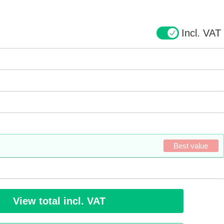
Incl. VAT
Best value
View total incl. VAT