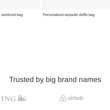
s weekend bag
Personalised tarpaulin duffle bag
Trusted by big brand names