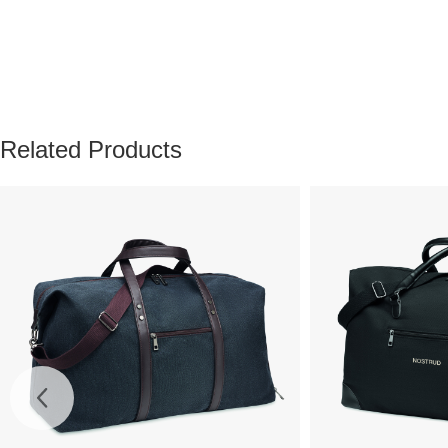
Related Products