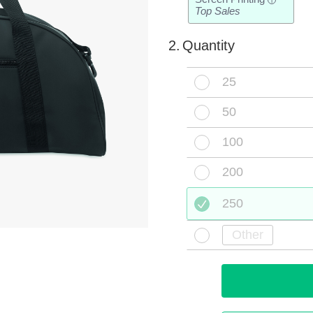
i
Top Sales
2.
Quantity
25
50
100
200
250