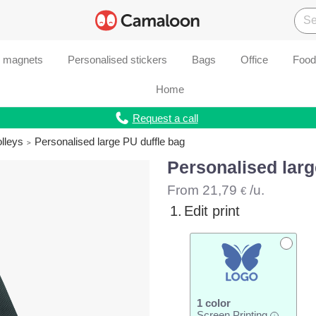
d magnets
Personalised stickers
Bags
Office
Food
Home
Request a call
olleys
Personalised large PU duffle bag
Personalised larg
From
21,79
/u.
€
1.
Edit print
1 color
Screen Printing