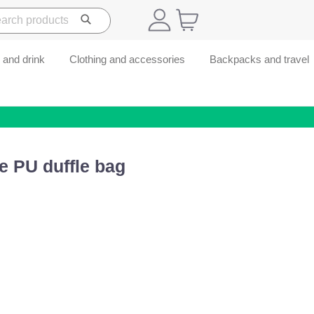
 and drink
Clothing and accessories
Backpacks and travel
e PU duffle bag