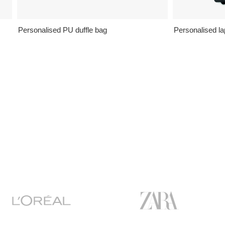
Personalised PU duffle bag
Personalised la