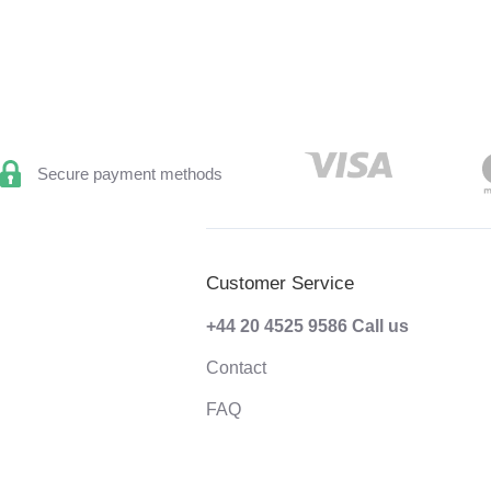
Secure payment methods
Customer Service
+44 20 4525 9586
Call us
Contact
FAQ