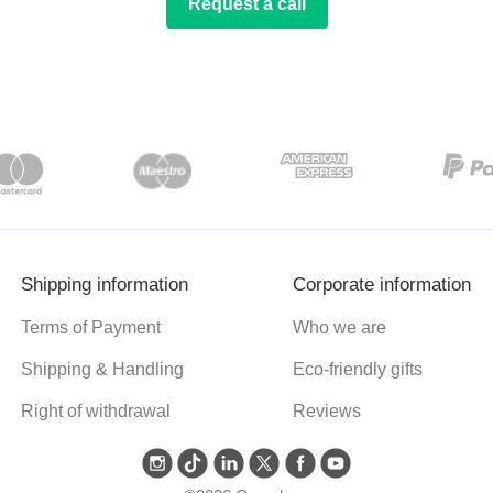
Request a call
Shipping information
Corporate information
Terms of Payment
Who we are
Shipping & Handling
Eco-friendly gifts
Right of withdrawal
Reviews