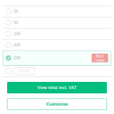
25
50
100
200
Best
250
value
View total incl. VAT
Customise