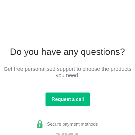
Do you have any questions?
Get free personalised support to choose the products
you need.
Request a call
Secure payment methods