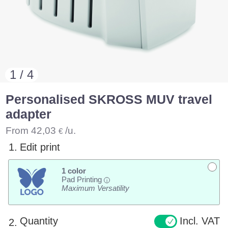
1 / 4
Personalised SKROSS MUV travel
adapter
From
42,03
/u.
€
1.
Edit print
1 color
Pad Printing
i
Maximum Versatility
Quantity
Incl. VAT
2.