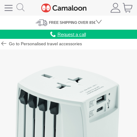
FREE
SHIPPING
OVER 85€
Request a call
Go to Personalised travel accessories