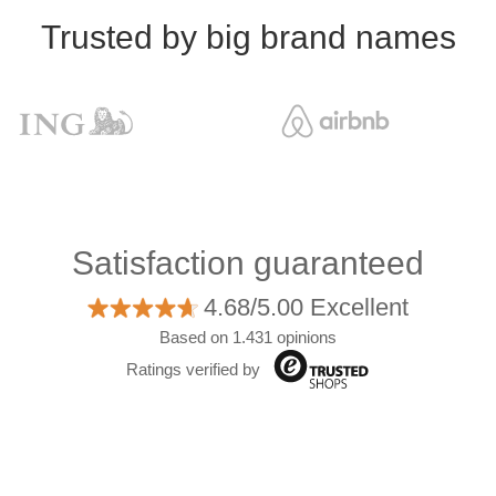
Trusted by big brand names
Satisfaction guaranteed
4.68/5.00 Excellent
Based on 1.431 opinions
Ratings verified by