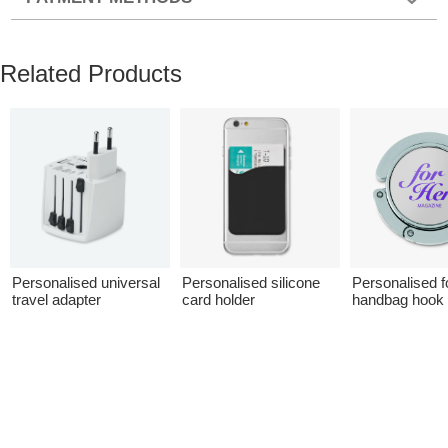
Related Products
Personalised universal
Personalised silicone
Personalised f
travel adapter
card holder
handbag hook