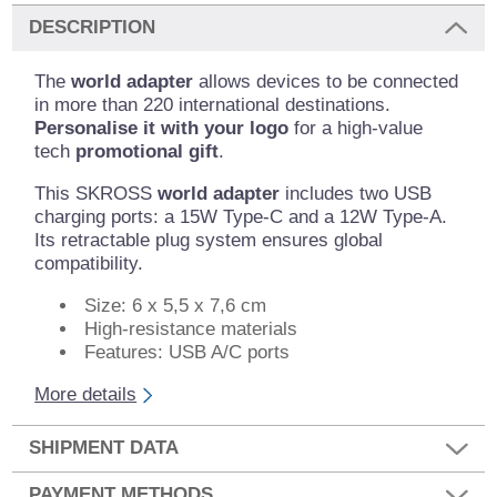
DESCRIPTION
The
world adapter
allows devices to be connected
in more than 220 international destinations.
Personalise it with your logo
for a high-value
tech
promotional gift
.
This SKROSS
world adapter
includes two USB
charging ports: a 15W Type-C and a 12W Type-A.
Its retractable plug system ensures global
compatibility.
Size: 6 x 5,5 x 7,6 cm
High-resistance materials
Features: USB A/C ports
More details
SHIPMENT DATA
PAYMENT METHODS