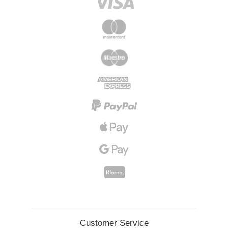
Customer Service