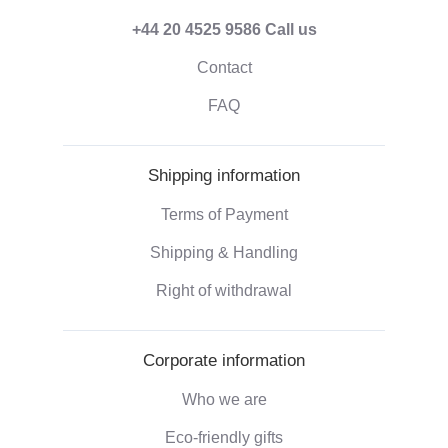
+44 20 4525 9586
Call us
Contact
FAQ
Shipping information
Terms of Payment
Shipping & Handling
Right of withdrawal
Corporate information
Who we are
Eco-friendly gifts