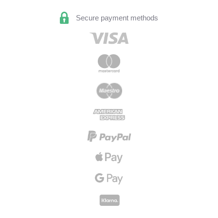
Secure payment methods