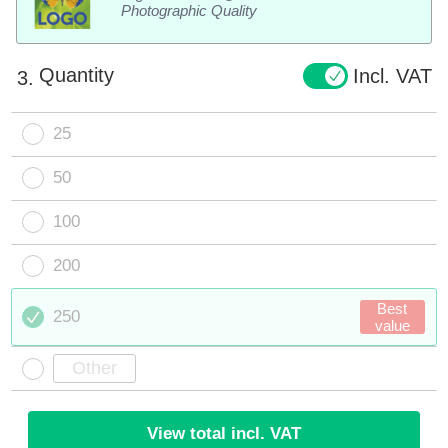
Photographic Quality
Quantity
Incl. VAT
3.
25
50
100
200
Best
250
value
View total incl. VAT