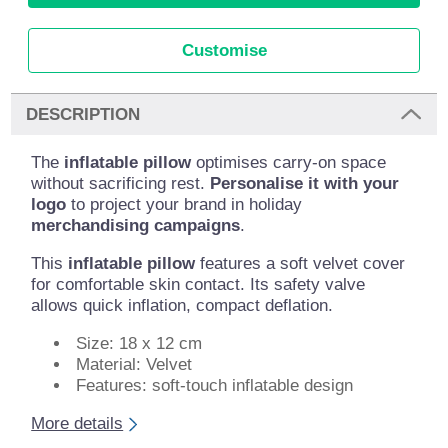
Customise
DESCRIPTION
The
inflatable pillow
optimises carry-on space
without sacrificing rest.
Personalise it with your
logo
to project your brand in holiday
merchandising campaigns
.
This
inflatable pillow
features a soft velvet cover
for comfortable skin contact. Its safety valve
allows quick inflation, compact deflation.
Size: 18 x 12 cm
Material: Velvet
Features: soft-touch inflatable design
More details