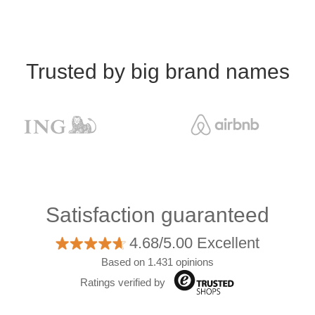
Trusted by big brand names
Satisfaction guaranteed
4.68/5.00 Excellent
Based on 1.431 opinions
Ratings verified by