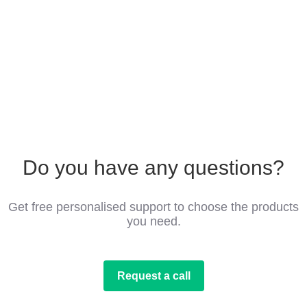
Do you have any questions?
Get free personalised support to choose the products
you need.
Request a call