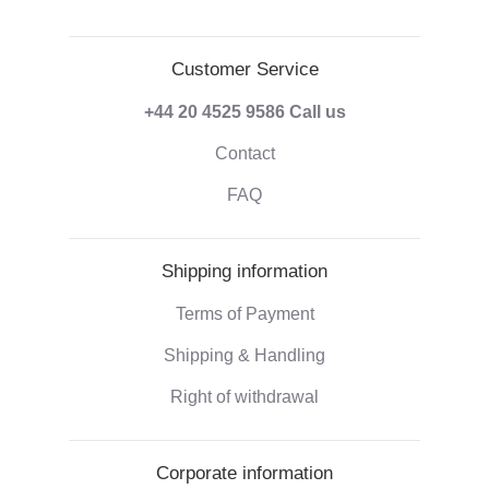
Customer Service
+44 20 4525 9586
Call us
Contact
FAQ
Shipping information
Terms of Payment
Shipping & Handling
Right of withdrawal
Corporate information