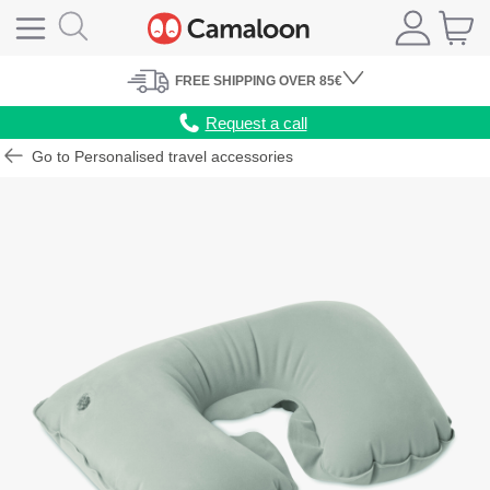
FREE
SHIPPING
OVER 85€
Request a call
Go to Personalised travel accessories