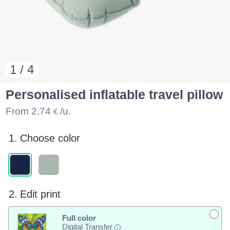
1 / 4
Personalised inflatable travel pillow
From
2,74
/u.
€
1.
Choose color
2.
Edit print
Full color
Digital Transfer
i