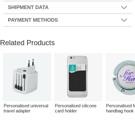
SHIPMENT DATA
PAYMENT METHODS
Related Products
Personalised universal
Personalised silicone
Personalised f
travel adapter
card holder
handbag hook