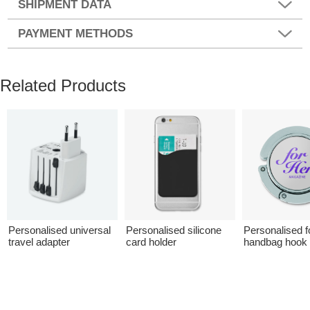
SHIPMENT DATA
PAYMENT METHODS
Related Products
Personalised universal
Personalised silicone
Personalised f
travel adapter
card holder
handbag hook