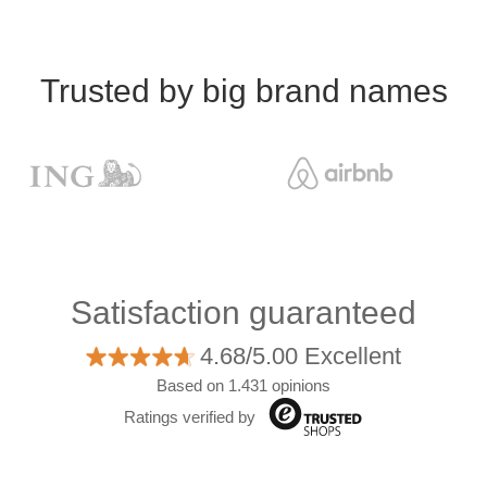
Trusted by big brand names
Satisfaction guaranteed
4.68/5.00 Excellent
Based on 1.431 opinions
Ratings verified by