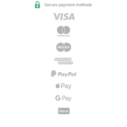
Secure payment methods