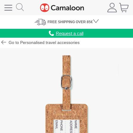
FREE
SHIPPING
OVER 85€
Request a call
Go to Personalised travel accessories