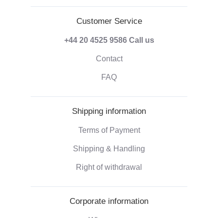
Customer Service
+44 20 4525 9586
Call us
Contact
FAQ
Shipping information
Terms of Payment
Shipping & Handling
Right of withdrawal
Corporate information