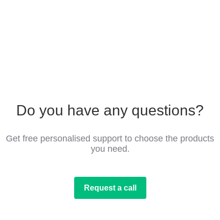
Do you have any questions?
Get free personalised support to choose the products
you need.
Request a call