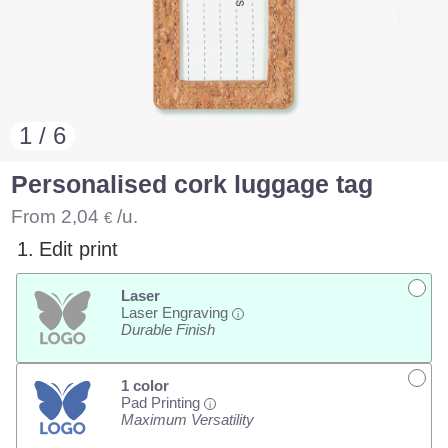
1 / 6
Personalised cork luggage tag
From
2,04
/u.
€
1.
Edit print
Laser
Laser Engraving
i
Durable Finish
1 color
Pad Printing
i
Maximum Versatility