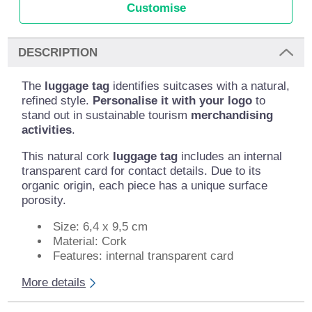
Customise
DESCRIPTION
The
luggage tag
identifies suitcases with a natural,
refined style.
Personalise it with your logo
to
stand out in sustainable tourism
merchandising
activities
.
This natural cork
luggage tag
includes an internal
transparent card for contact details. Due to its
organic origin, each piece has a unique surface
porosity.
Size: 6,4 x 9,5 cm
Material: Cork
Features: internal transparent card
More details