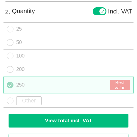
Quantity
Incl. VAT
2.
25
50
100
200
Best
250
value
View total incl. VAT