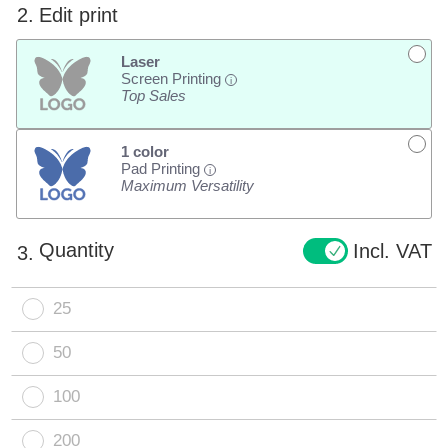
2.
Edit print
Laser
Screen Printing
i
Top Sales
1 color
Pad Printing
i
Maximum Versatility
Quantity
Incl. VAT
3.
25
50
100
200