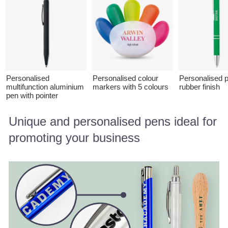
Personalised
Personalised colour
Personalised p
multifunction aluminium
markers with 5 colours
rubber finish
pen with pointer
Unique and personalised pens ideal for
promoting your business