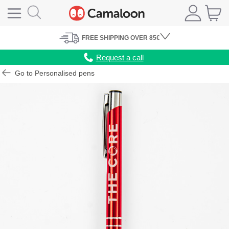
FREE
SHIPPING
OVER 85€
Request a call
Go to Personalised pens