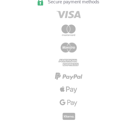
Secure payment methods