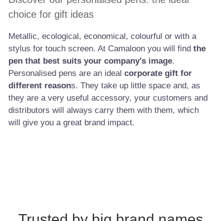
choice for gift ideas
Metallic, ecological, economical, colourful or with a
stylus for touch screen. At Camaloon you will find
the
pen that best suits your company's image
.
Personalised pens are an ideal
corporate gift for
different reason
s. They take up little space and, as
they are a very useful accessory, your customers and
distributors will always carry them with them, which
will give you a great brand impact.
Trusted by big brand names