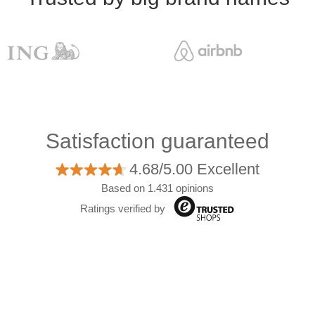
Satisfaction guaranteed
4.68/5.00 Excellent
Based on 1.431 opinions
Ratings verified by