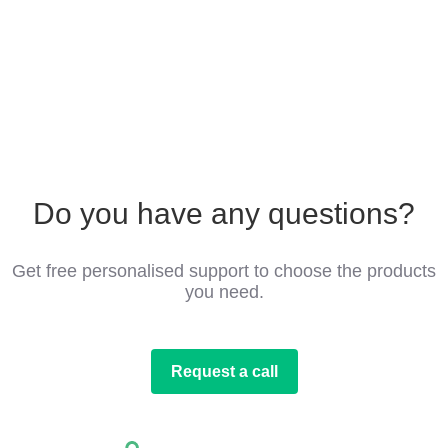
Do you have any questions?
Get free personalised support to choose the products
you need.
Request a call