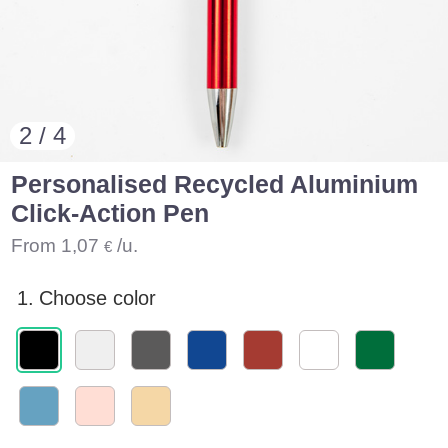
2 / 4
Personalised Recycled Aluminium
Click-Action Pen
From
1,07
/u.
€
1.
Choose color