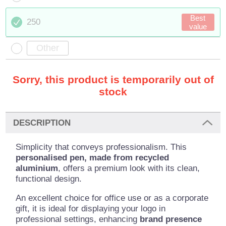
Best
250
value
Sorry, this product is temporarily out of
stock
DESCRIPTION
Simplicity that conveys professionalism. This
personalised pen, made from recycled
aluminium
, offers a premium look with its clean,
functional design.
An excellent choice for office use or as a corporate
gift, it is ideal for displaying your logo in
professional settings, enhancing
brand presence