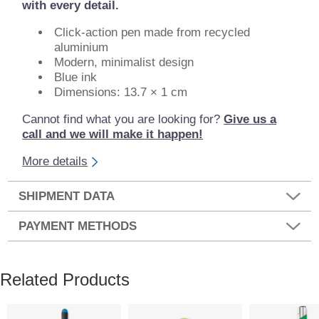
with every detail.
Click-action pen made from recycled
aluminium
Modern, minimalist design
Blue ink
Dimensions: 13.7 × 1 cm
Cannot find what you are looking for?
Give us a
call and we will make it happen!
More details
SHIPMENT DATA
PAYMENT METHODS
Related Products