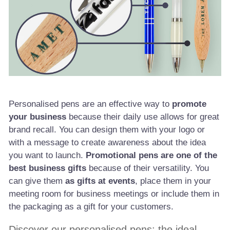
Personalised pens are an effective way to
promote
your business
because their daily use allows for great
brand recall. You can design them with your logo or
with a message to create awareness about the idea
you want to launch.
Promotional pens are one of the
best business gifts
because of their versatility. You
can give them
as gifts at events
, place them in your
meeting room for business meetings or include them in
the packaging as a gift for your customers.
Discover our personalised pens: the ideal