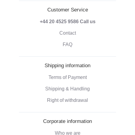
Customer Service
+44 20 4525 9586
Call us
Contact
FAQ
Shipping information
Terms of Payment
Shipping & Handling
Right of withdrawal
Corporate information
Who we are