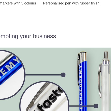
markers with 5 colours
Personalised pen with rubber finish
omoting your business