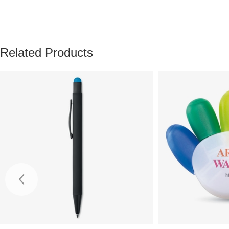
Related Products