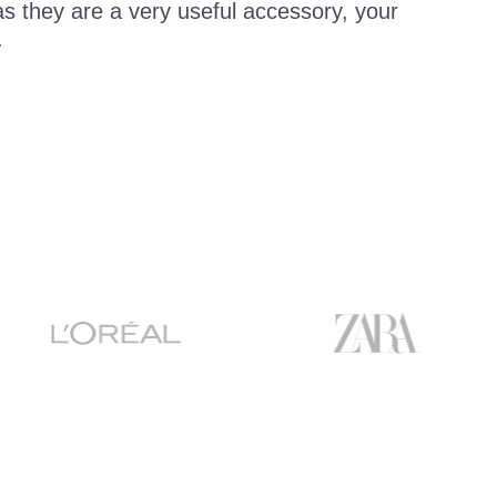
 as they are a very useful accessory, your
.