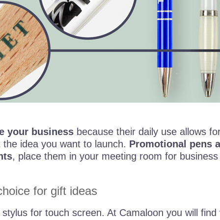
e your business
because their daily use allows fo
 the idea you want to launch.
Promotional pens ar
nts
, place them in your meeting room for business
hoice for gift ideas
a stylus for touch screen. At Camaloon you will find