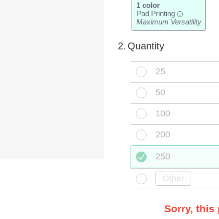
1 color
Pad Printing
i
Maximum Versatility
2.
Quantity
25
50
100
200
250
Sorry, this