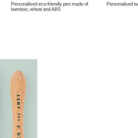
Personalised eco-friendly pen made of
Personalised tw
bamboo, wheat and ABS