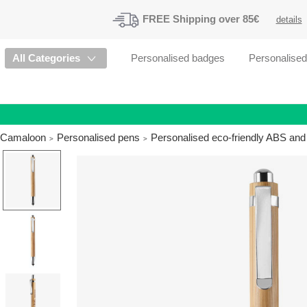
FREE
Shipping
over 85€
details
All Categories
Personalised badges
Personalise
Camaloon
Personalised pens
Personalised eco-friendly ABS and