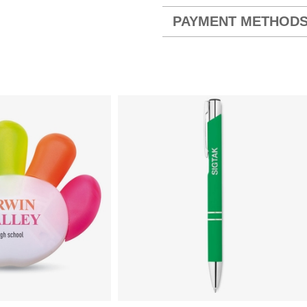
PAYMENT METHOD