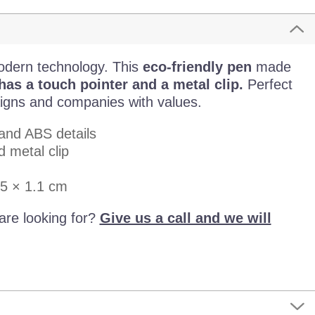
odern technology. This
eco-friendly pen
made
s a touch pointer and a metal clip.
Perfect
igns and companies with values.
and ABS details
 metal clip
.5 × 1.1 cm
are looking for?
Give us a call and we will