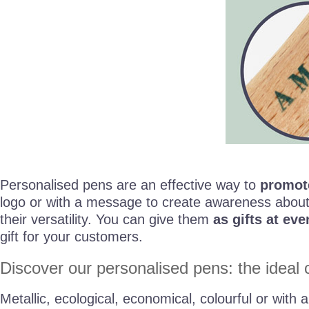
Personalised pens are an effective way to
promot
logo or with a message to create awareness about
their versatility. You can give them
as gifts at eve
gift for your customers.
Discover our personalised pens: the ideal c
Metallic, ecological, economical, colourful or with 