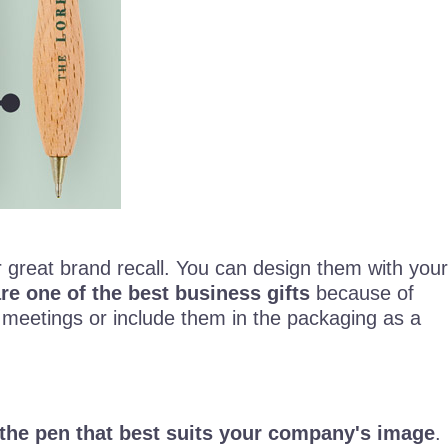
r great brand recall. You can design them with your
e one of the best business gifts
because of
 meetings or include them in the packaging as a
the pen that best suits your company's image
.