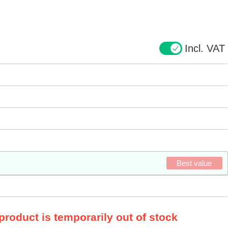
Incl. VAT
Best value
 product is temporarily out of stock