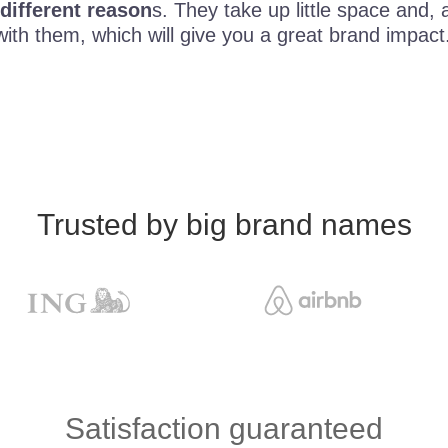
 different reason
s. They take up little space and,
with them, which will give you a great brand impact
Trusted by big brand names
Satisfaction guaranteed