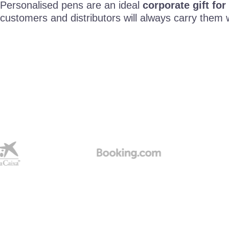
Personalised pens are an ideal
corporate gift for
customers and distributors will always carry them 