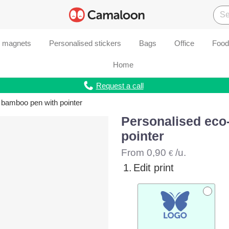
d magnets
Personalised stickers
Bags
Office
Food
Home
Request a call
 bamboo pen with pointer
Personalised eco
pointer
From
0,90
/u.
€
1.
Edit print