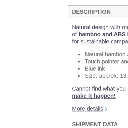
DESCRIPTION
Natural design with m
of
bamboo and ABS ha
for sustainable campa
Natural bamboo 
Touch pointer and
Blue ink
Size: approx. 13
Cannot find what you 
make it happen!
More details
SHIPMENT DATA