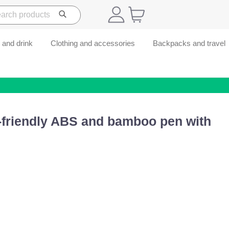
 and drink
Clothing and accessories
Backpacks and travel
-friendly ABS and bamboo pen with