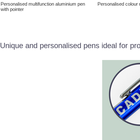
Personalised multifunction aluminium pen
Personalised colour 
with pointer
Unique and personalised pens ideal for pr