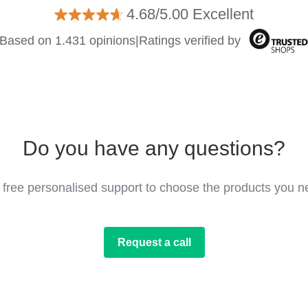
4.68/5.00 Excellent
Based on 1.431 opinions
|
Ratings verified by
Do you have any questions?
 free personalised support to choose the products you n
Request a call