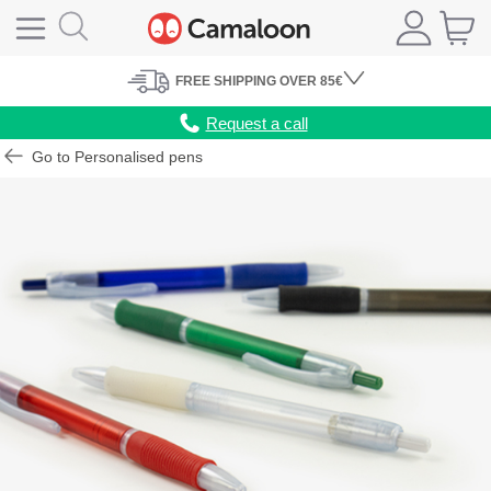
FREE
SHIPPING
OVER 85€
Request a call
Go to Personalised pens