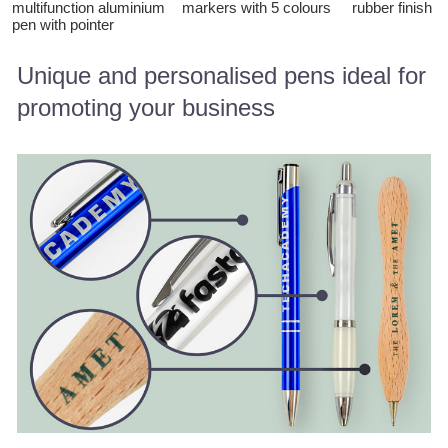
multifunction aluminium
markers with 5 colours
rubber finish
pen with pointer
Unique and personalised pens ideal for
promoting your business