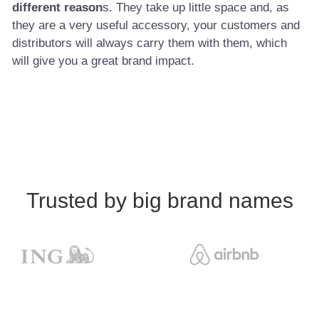
different reason
s. They take up little space and, as
they are a very useful accessory, your customers and
distributors will always carry them with them, which
will give you a great brand impact.
Trusted by big brand names