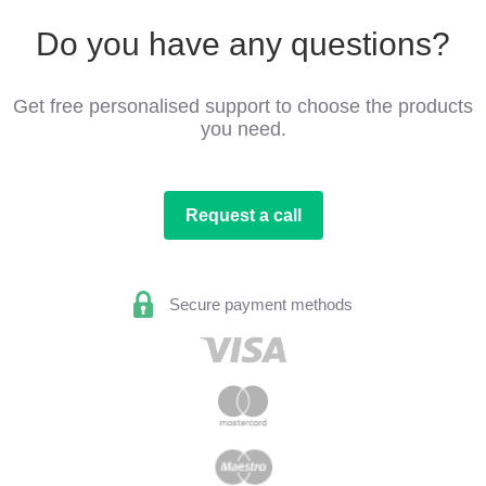
Do you have any questions?
Get free personalised support to choose the products
you need.
Request a call
Secure payment methods