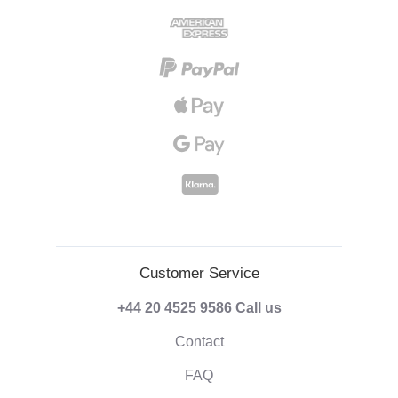
Customer Service
+44 20 4525 9586
Call us
Contact
FAQ