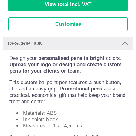
View total incl. VAT
Customise
DESCRIPTION
Design your
personalised pens in bright
colors.
Upload your logo or design and create custom
pens for your clients or team.
This custom ballpoint pen features a push button,
clip and an easy grip.
Promotional pens
are a
practical, economical gift that help keep your brand
front and center.
Materials: ABS
Ink color: black
Measures: 1,1 x 14,5 cms