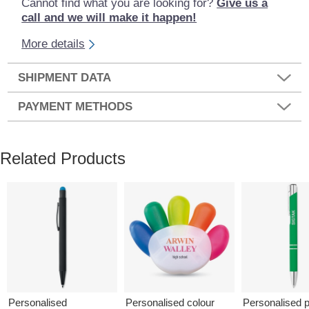
Cannot find what you are looking for?
Give us a
call and we will make it happen!
More details
SHIPMENT DATA
PAYMENT METHODS
Related Products
Personalised
Personalised colour
Personalised p