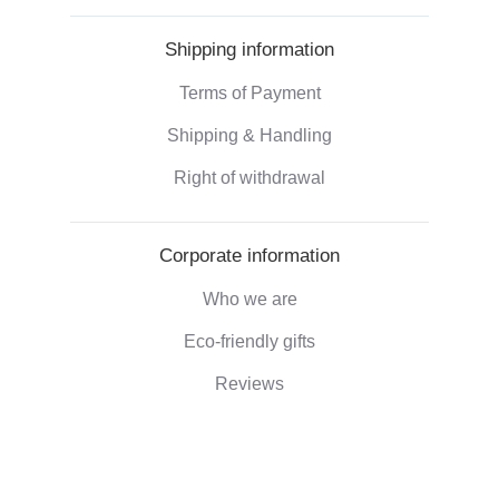
Shipping information
Terms of Payment
Shipping & Handling
Right of withdrawal
Corporate information
Who we are
Eco-friendly gifts
Reviews