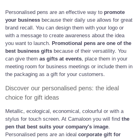
Personalised pens are an effective way to
promote
your business
because their daily use allows for great
brand recall. You can design them with your logo or
with a message to create awareness about the idea
you want to launch.
Promotional pens are one of the
best business gifts
because of their versatility. You
can give them
as gifts at events
, place them in your
meeting room for business meetings or include them in
the packaging as a gift for your customers.
Discover our personalised pens: the ideal
choice for gift ideas
Metallic, ecological, economical, colourful or with a
stylus for touch screen. At Camaloon you will find
the
pen that best suits your company's image
.
Personalised pens are an ideal
corporate gift for