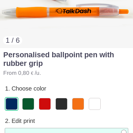
1 / 6
Personalised ballpoint pen with
rubber grip
From
0,80
/u.
€
1.
Choose color
2.
Edit print