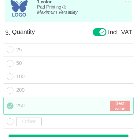
1 color
Pad Printing
i
Maximum Versatility
Quantity
Incl. VAT
3.
25
50
100
200
Best
250
value