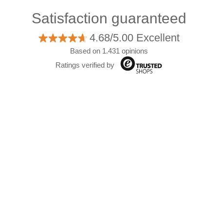
Satisfaction guaranteed
4.68/5.00 Excellent
Based on 1.431 opinions
Ratings verified by