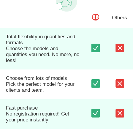
Others
Total flexibility in quantities and
formats
Choose the models and
quantities you need. No more, no
less!
Choose from lots of models
Pick the perfect model for your
clients and team.
Fast purchase
No registration required! Get
your price instantly