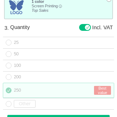
1 color
Screen Printing
i
Top Sales
Quantity
Incl. VAT
3.
25
50
100
200
Best
250
value