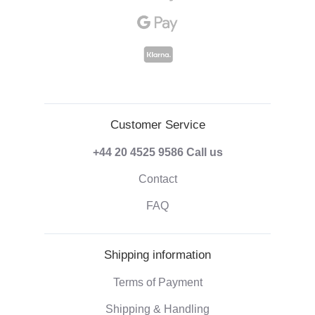
Customer Service
+44 20 4525 9586
Call us
Contact
FAQ
Shipping information
Terms of Payment
Shipping & Handling