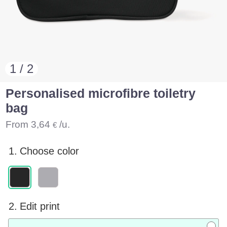
1 / 2
Personalised microfibre toiletry
bag
From
3,64
/u.
€
1.
Choose color
2.
Edit print