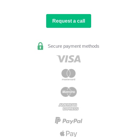
Request a call
Secure payment methods