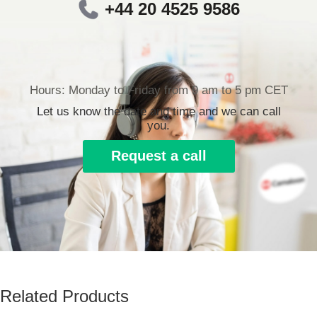
+44 20 4525 9586
Hours: Monday to Friday from 9 am to 5 pm CET
Let us know the date and time and we can call
you.
Request a call
Related Products