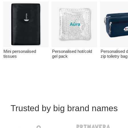
Mini personalised
Personalised hot/cold
Personalised 
tissues
gel pack
zip toiletry bag
Trusted by big brand names