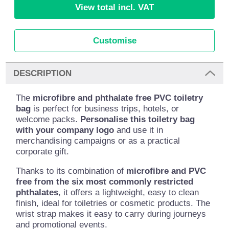
View total incl. VAT
Customise
DESCRIPTION
The
microfibre and phthalate free PVC toiletry
bag
is perfect for business trips, hotels, or
welcome packs.
Personalise this toiletry bag
with your company logo
and use it in
merchandising campaigns or as a practical
corporate gift.
Thanks to its combination of
microfibre and PVC
free from the six most commonly restricted
phthalates
, it offers a lightweight, easy to clean
finish, ideal for toiletries or cosmetic products. The
wrist strap makes it easy to carry during journeys
and promotional events.