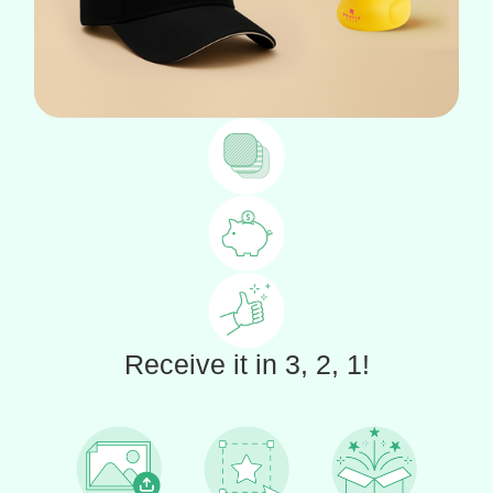
Receive it in 3, 2, 1!