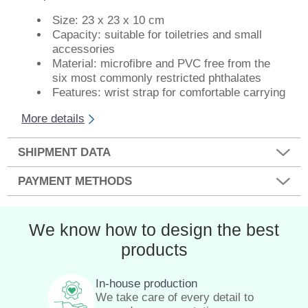
Size: 23 x 23 x 10 cm
Capacity: suitable for toiletries and small
accessories
Material: microfibre and PVC free from the
six most commonly restricted phthalates
Features: wrist strap for comfortable carrying
More details
SHIPMENT DATA
PAYMENT METHODS
We know how to design the best
products
In-house production
We take care of every detail to