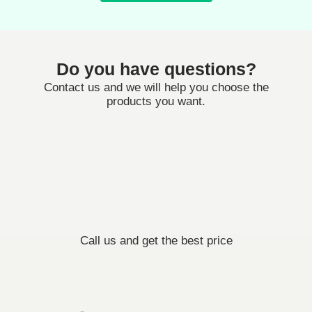
Do you have questions?
Contact us and we will help you choose the
products you want.
Call us and get the best price