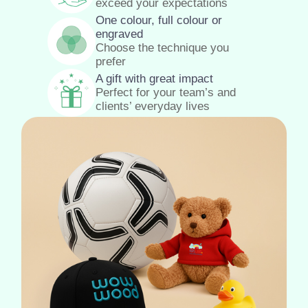
exceed your expectations
One colour, full colour or
engraved
Choose the technique you
prefer
A gift with great impact
Perfect for your team’s and
clients’ everyday lives