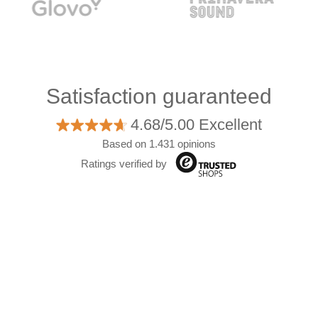
Satisfaction guaranteed
4.68/5.00 Excellent
Based on 1.431 opinions
Ratings verified by