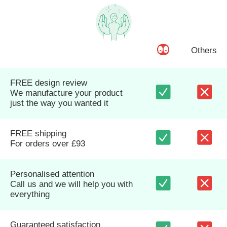
Others
FREE design review
We manufacture your product
just the way you wanted it
FREE shipping
For orders over £93
Personalised attention
Call us and we will help you with
everything
Guaranteed satisfaction