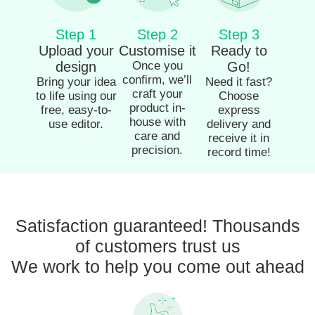
Step 1
Step 2
Step 3
Upload your
Customise it
Ready to
design
Once you
Go!
confirm, we’ll
Bring your idea
Need it fast?
craft your
to life using our
Choose
product in-
free, easy-to-
express
house with
use editor.
delivery and
care and
receive it in
precision.
record time!
Satisfaction guaranteed! Thousands
of customers trust us
We work to help you come out ahead