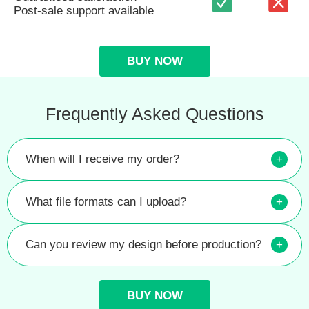
Post-sale support available
BUY NOW
Frequently Asked Questions
When will I receive my order?
+
What file formats can I upload?
+
Can you review my design before production?
+
BUY NOW