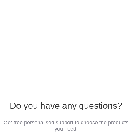
Do you have any questions?
Get free personalised support to choose the products
you need.