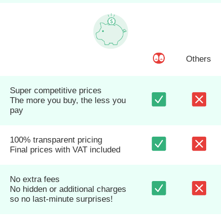
Others
Super competitive prices
The more you buy, the less you
pay
100% transparent pricing
Final prices with VAT included
No extra fees
No hidden or additional charges
so no last-minute surprises!