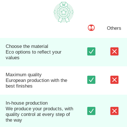
Others
Choose the material
Eco options to reflect your
values
Maximum quality
European production with the
best finishes
In-house production
We produce your products, with
quality control at every step of
the way