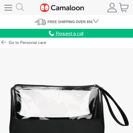
FREE
SHIPPING
OVER 85€
Request a call
Go to Personal care