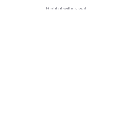
Right of withdrawal
Corporate information
Who we are
Eco-friendly gifts
Reviews
©2026 Camaloon
Conditions
Cookie
Cookie settings
|
|