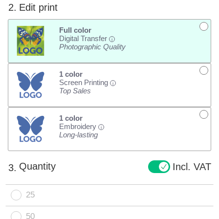
2.
Edit print
Full color
Digital Transfer
i
Photographic Quality
1 color
Screen Printing
i
Top Sales
1 color
Embroidery
i
Long-lasting
Quantity
Incl. VAT
3.
25
50