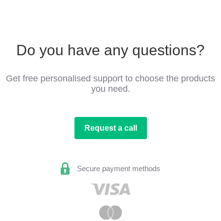
Do you have any questions?
Get free personalised support to choose the products
you need.
Request a call
Secure payment methods