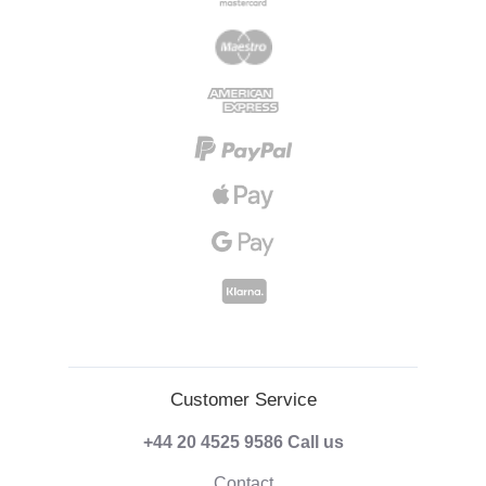
Customer Service
+44 20 4525 9586
Call us
Contact