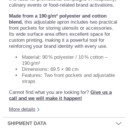
culinary events or food-related brand activations.
Made from a 190 g/m²
polyester and cotton
blend,
this adjustable apron includes two practical
front pockets for storing utensils or accessories.
Its wide surface area offers excellent space for
custom printing, making it a powerful tool for
reinforcing your brand identity with every use.
Material
:
90 % polyester / 10 % cotton –
190 g/m²
Dimensions
:
69.5 × 98 cm
Features
:
Two front pockets and adjustable
straps
Cannot find what you are looking for?
Give us a
call and we will make it happen!
More details
SHIPMENT DATA