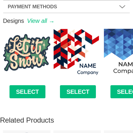
PAYMENT METHODS
Designs
View all →
SELECT
SELECT
SELE
Related Products