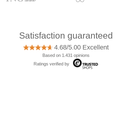
Satisfaction guaranteed
4.68/5.00 Excellent
Based on 1.431 opinions
Ratings verified by