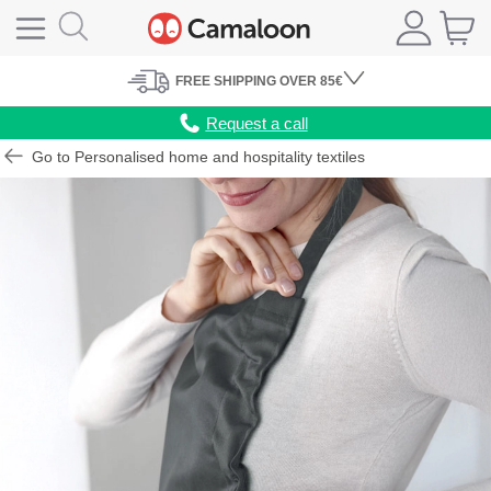
FREE
SHIPPING
OVER 85€
Request a call
Go to Personalised home and hospitality textiles