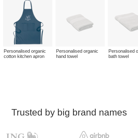
Personalised organic
Personalised organic
Personalised o
cotton kitchen apron
hand towel
bath towel
Trusted by big brand names