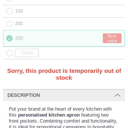
100
200
Best
250
value
Sorry, this product is temporarily out of
stock
DESCRIPTION
Put your brand at the heart of every kitchen with
this
personalised kitchen
apron
featuring two
front pockets. Combining comfort and functionality,
it is ideal for promotional campaigns in hospitality,