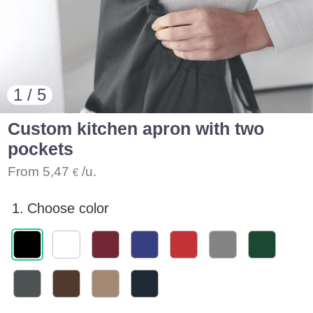
1 / 5
Custom kitchen apron with two
pockets
From
5,47
/u.
€
1.
Choose color