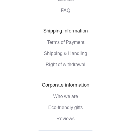
FAQ
Shipping information
Terms of Payment
Shipping & Handling
Right of withdrawal
Corporate information
Who we are
Eco-friendly gifts
Reviews