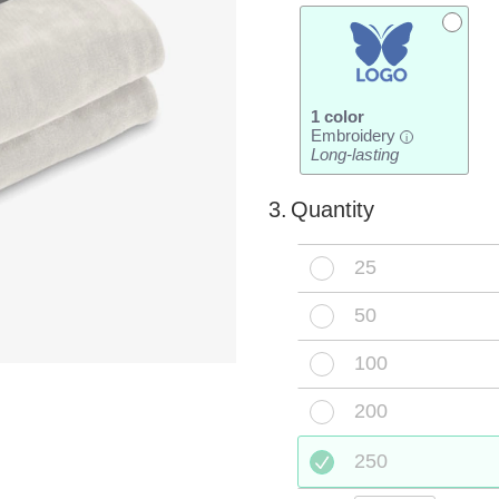
1 color
Embroidery
i
Long-lasting
3.
Quantity
25
50
100
200
250