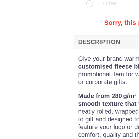
Sorry, this
DESCRIPTION
Give your brand warmth
customised fleece b
promotional item for 
or corporate gifts.
Made from 280 g/m² 
smooth texture that 
neatly rolled, wrappe
to gift and designed t
feature your logo or d
comfort, quality and th