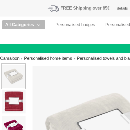
FREE
Shipping
over 85€
details
All Categories
Personalised badges
Personalise
Camaloon
Personalised home items
Personalised towels and bl