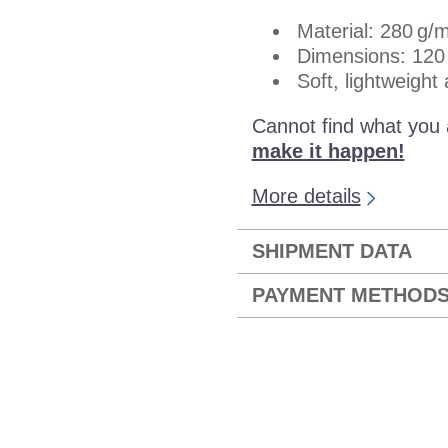
Material: 280 g/m
Dimensions: 120
Soft, lightweight
Cannot find what you 
make it happen!
More details
SHIPMENT DATA
PAYMENT METHOD