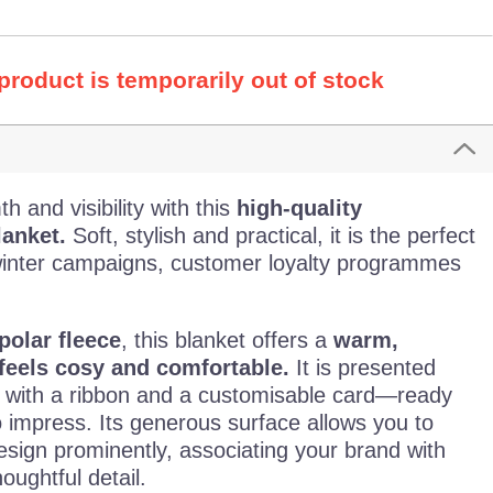
 product is temporarily out of stock
 and visibility with this
high-quality
lanket.
Soft, stylish and practical, it is the perfect
winter campaigns, customer loyalty programmes
polar fleece
, this blanket offers a
warm,
feels cosy and comfortable.
It is presented
d with a ribbon and a customisable card—ready
o impress. Its generous surface allows you to
esign prominently, associating your brand with
oughtful detail.