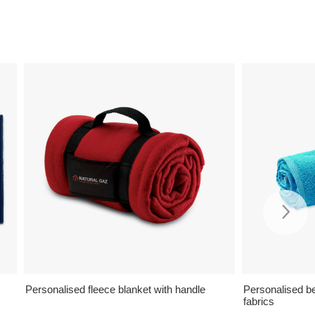
Personalised fleece blanket with handle
Personalised b
fabrics