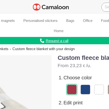
d magnets
Personalised stickers
Bags
Office
Food
Home
Request a call
ankets
Custom fleece blanket with your design
Custom fleece bla
From
23,23
/u.
€
1.
Choose color
2.
Edit print