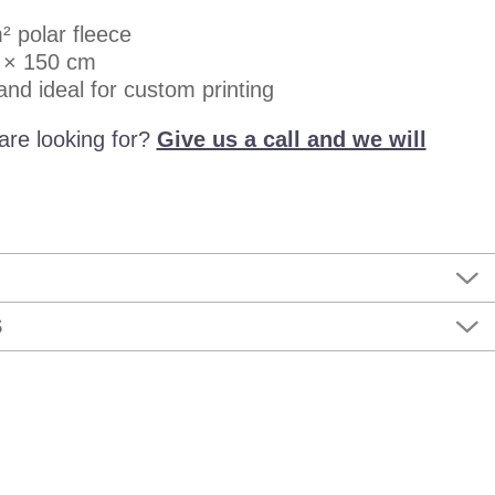
² polar fleece
 × 150 cm
 and ideal for custom printing
are looking for?
Give us a call and we will
S