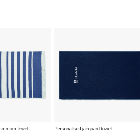
 hammam towel
Personalised jacquard towel