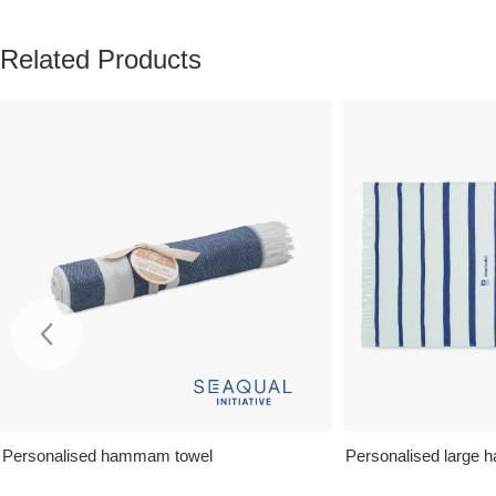
Related Products
Personalised hammam towel
Personalised large