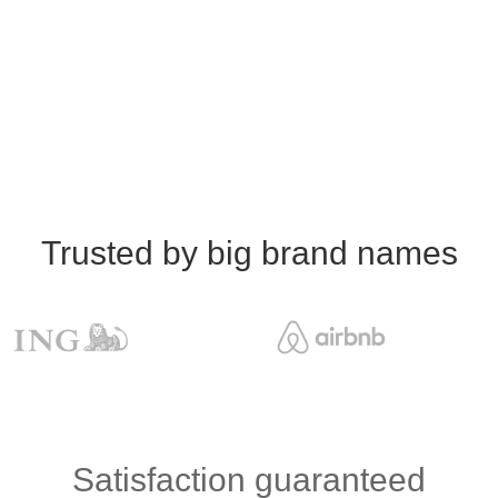
Trusted by big brand names
Satisfaction guaranteed