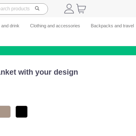
 and drink
Clothing and accessories
Backpacks and travel
nket with your design