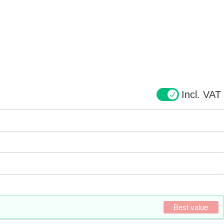
Incl. VAT
Best value