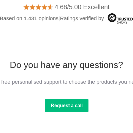
4.68/5.00 Excellent
Based on 1.431 opinions
|
Ratings verified by
Do you have any questions?
 free personalised support to choose the products you n
Request a call