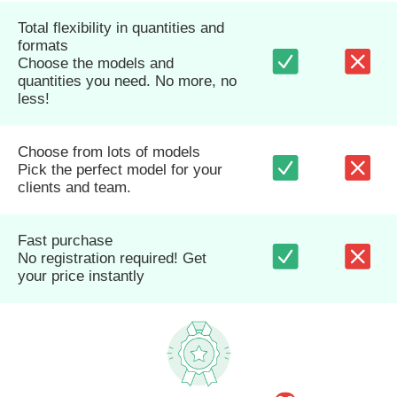
Total flexibility in quantities and
formats
Choose the models and
quantities you need. No more, no
less!
Choose from lots of models
Pick the perfect model for your
clients and team.
Fast purchase
No registration required! Get
your price instantly