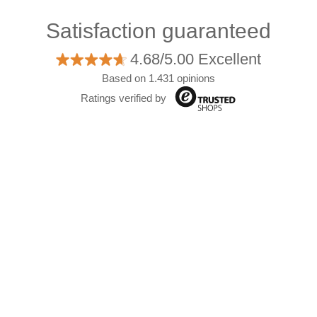
Satisfaction guaranteed
4.68/5.00 Excellent
Based on 1.431 opinions
Ratings verified by