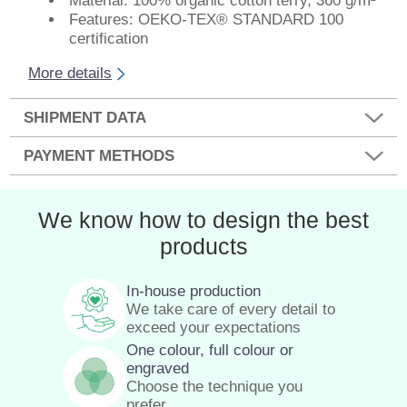
Material: 100% organic cotton terry, 360 g/m²
Features: OEKO-TEX® STANDARD 100
certification
More details
SHIPMENT DATA
PAYMENT METHODS
We know how to design the best
products
In-house production
We take care of every detail to
exceed your expectations
One colour, full colour or
engraved
Choose the technique you
prefer