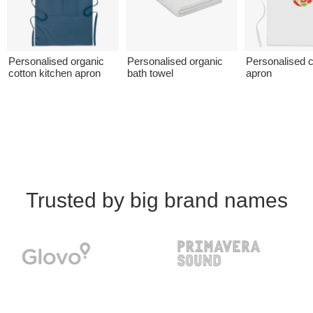
Personalised organic
Personalised organic
Personalised c
cotton kitchen apron
bath towel
apron
Trusted by big brand names