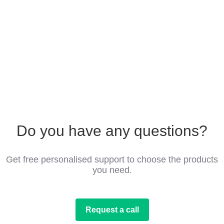
Do you have any questions?
Get free personalised support to choose the products
you need.
Request a call