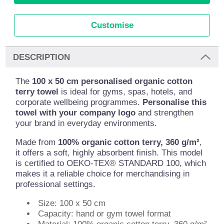
Customise
DESCRIPTION
The
100 x 50 cm personalised organic cotton
terry towel
is ideal for gyms, spas, hotels, and
corporate wellbeing programmes.
Personalise this
towel with your company logo
and strengthen
your brand in everyday environments.
Made from
100% organic cotton terry, 360 g/m²
,
it offers a soft, highly absorbent finish. This model
is certified to OEKO-TEX® STANDARD 100, which
makes it a reliable choice for merchandising in
professional settings.
Size: 100 x 50 cm
Capacity: hand or gym towel format