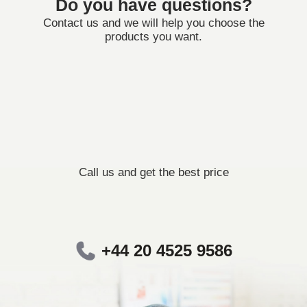
Do you have questions?
Contact us and we will help you choose the
products you want.
Call us and get the best price
+44 20 4525 9586