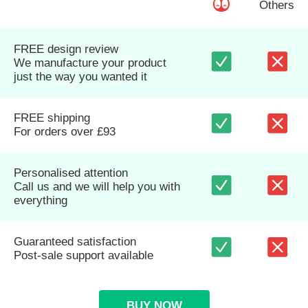
Others
FREE design review
We manufacture your product
just the way you wanted it
FREE shipping
For orders over £93
Personalised attention
Call us and we will help you with
everything
Guaranteed satisfaction
Post-sale support available
BUY NOW