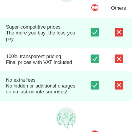
Others
Super competitive prices
The more you buy, the less you
pay
100% transparent pricing
Final prices with VAT included
No extra fees
No hidden or additional charges
so no last-minute surprises!