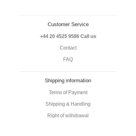
Customer Service
+44 20 4525 9586
Call us
Contact
FAQ
Shipping information
Terms of Payment
Shipping & Handling
Right of withdrawal