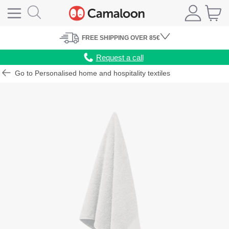
FREE
SHIPPING
OVER 85€
Request a call
Go to Personalised home and hospitality textiles