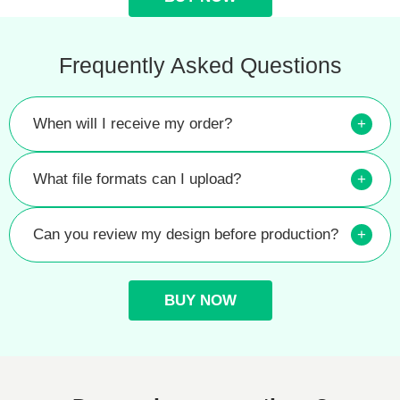
Frequently Asked Questions
When will I receive my order?
+
What file formats can I upload?
+
Can you review my design before production?
+
BUY NOW