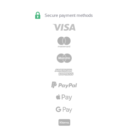
Secure payment methods