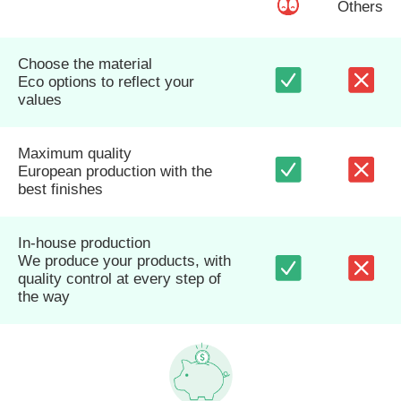
Others
Choose the material
Eco options to reflect your
values
Maximum quality
European production with the
best finishes
In-house production
We produce your products, with
quality control at every step of
the way