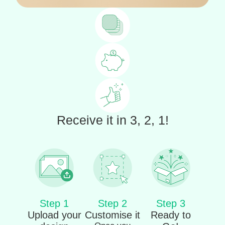
Receive it in 3, 2, 1!
Step 1
Step 2
Step 3
Upload your
Customise it
Ready to