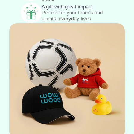
A gift with great impact
Perfect for your team’s and
clients’ everyday lives