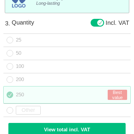
Long-lasting
Quantity
Incl. VAT
3.
25
50
100
200
Best
250
value
View total incl. VAT