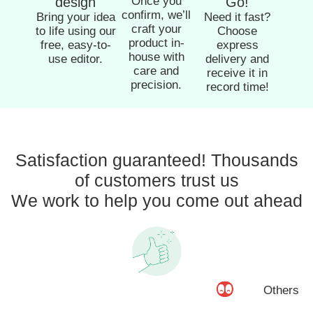
design
Once you
Go!
confirm, we’ll
Bring your idea
Need it fast?
craft your
to life using our
Choose
product in-
free, easy-to-
express
house with
use editor.
delivery and
care and
receive it in
precision.
record time!
Satisfaction guaranteed! Thousands
of customers trust us
We work to help you come out ahead
Others