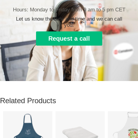
Hours: Monday to Friday from 9 am to 5 pm CET
Let us know the date and time and we can call
you.
Request a call
Related Products