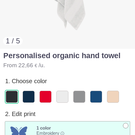
1 / 5
Personalised organic hand towel
From
22,66
/u.
€
1.
Choose color
2.
Edit print
1 color
Embroidery
i