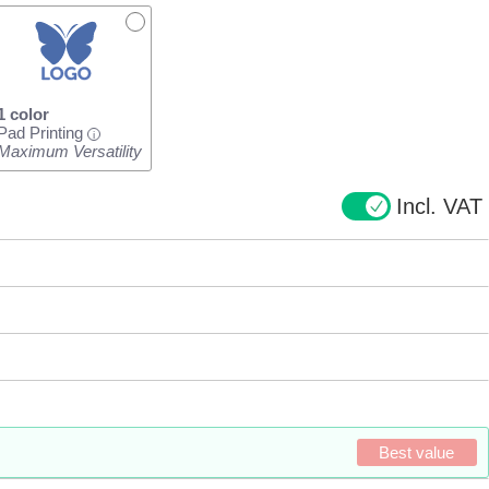
1 color
Pad Printing
i
Maximum Versatility
Incl. VAT
Best value