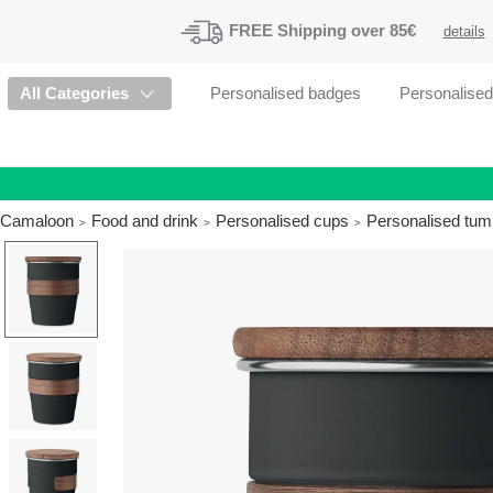
FREE
Shipping
over 85€
details
All Categories
Personalised badges
Personalise
Camaloon
Food and drink
Personalised cups
Personalised tum