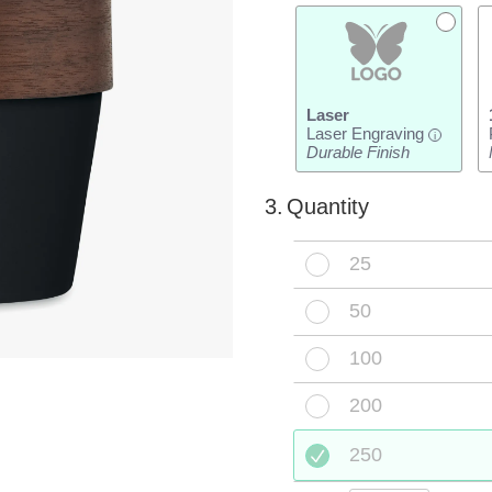
Laser
Laser Engraving
i
Durable Finish
3.
Quantity
25
50
100
200
250