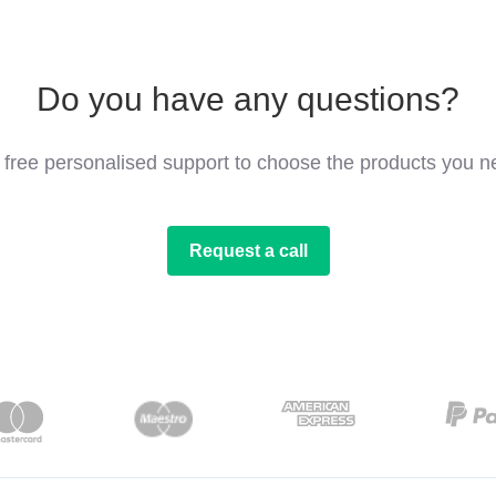
Do you have any questions?
 free personalised support to choose the products you n
Request a call