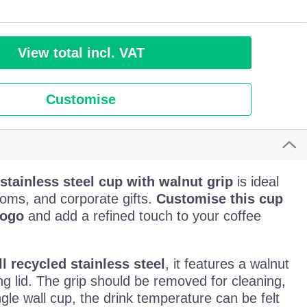
View total incl. VAT
Customise
stainless steel cup with walnut grip
is ideal
ooms, and corporate gifts.
Customise this cup
logo
and add a refined touch to your coffee
l recycled stainless steel
, it features a walnut
g lid. The grip should be removed for cleaning,
ngle wall cup, the drink temperature can be felt