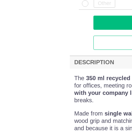
DESCRIPTION
The
350 ml recycled 
for offices, meeting r
with your company 
breaks.
Made from
single wal
wood grip and matchin
and because it is a si