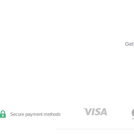
Get
Secure payment methods