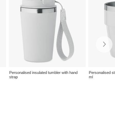
Personalised insulated tumbler with hand
Personalised s
strap
ml