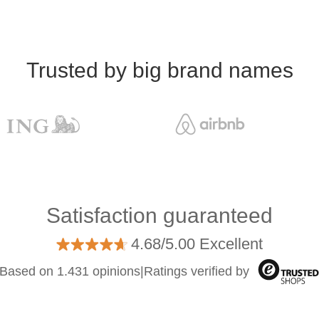
Trusted by big brand names
Satisfaction guaranteed
4.68/5.00 Excellent
Based on 1.431 opinions
|
Ratings verified by