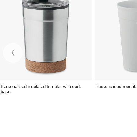
Personalised insulated tumbler with cork
Personalised reusabl
base