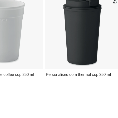
e coffee cup 250 ml
Personalised corn thermal cup 350 ml