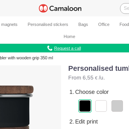
d magnets
Personalised stickers
Bags
Office
Food
Home
Request a call
bler with wooden grip 350 ml
Personalised tum
From
6,55
/u.
€
1.
Choose color
2.
Edit print