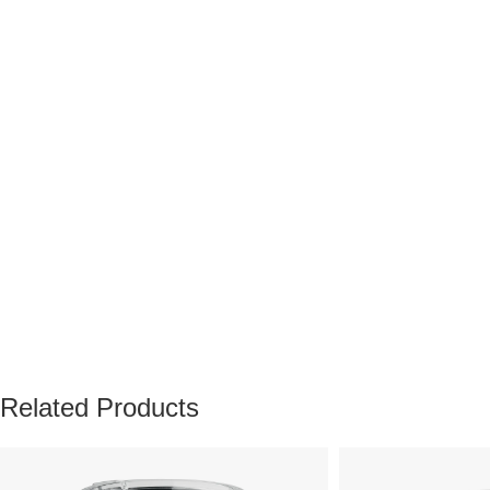
Related Products