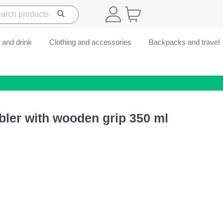
 and drink
Clothing and accessories
Backpacks and travel
bler with wooden grip 350 ml