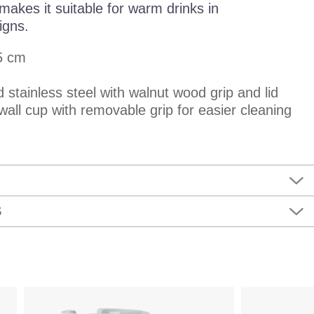
makes it suitable for warm drinks in
igns.
5 cm
d stainless steel with walnut wood grip and lid
wall cup with removable grip for easier cleaning
S