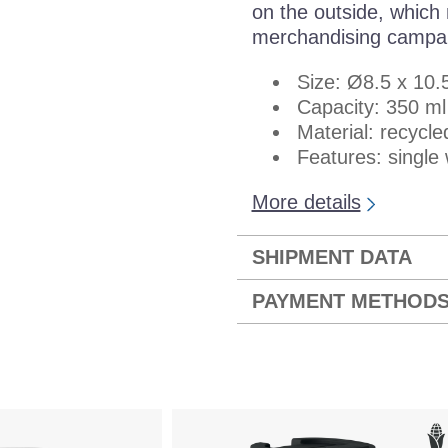
on the outside, which 
merchandising campa
Size: Ø8.5 x 10.
Capacity: 350 ml
Material: recycle
Features: single 
More details
SHIPMENT DATA
PAYMENT METHOD