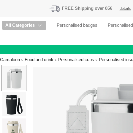
FREE
Shipping
over 85€
details
All Categories
Personalised badges
Personalise
Camaloon
Food and drink
Personalised cups
Personalised insu