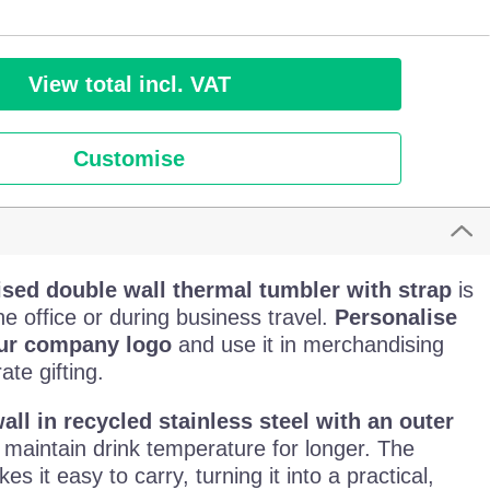
View total incl. VAT
Customise
ised double wall thermal tumbler with strap
is
the office or during business travel.
Personalise
our company logo
and use it in merchandising
te gifting.
all in recycled stainless steel with an outer
 maintain drink temperature for longer. The
s it easy to carry, turning it into a practical,