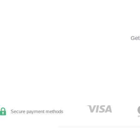
Get
Secure payment methods