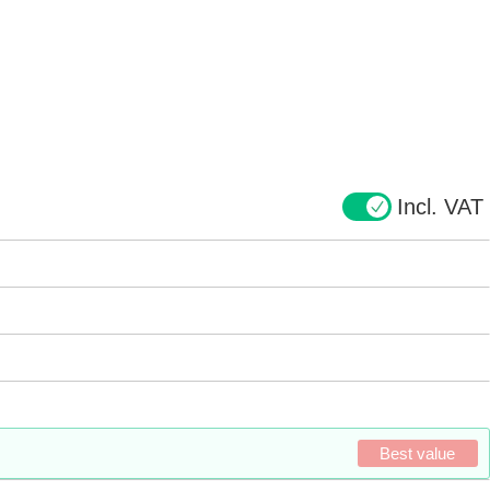
Incl. VAT
Best value