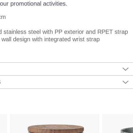
our promotional activities.
 cm
d stainless steel with PP exterior and RPET strap
wall design with integrated wrist strap
S