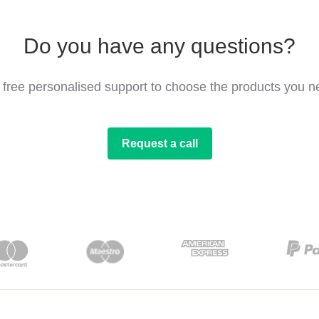
Do you have any questions?
 free personalised support to choose the products you n
Request a call