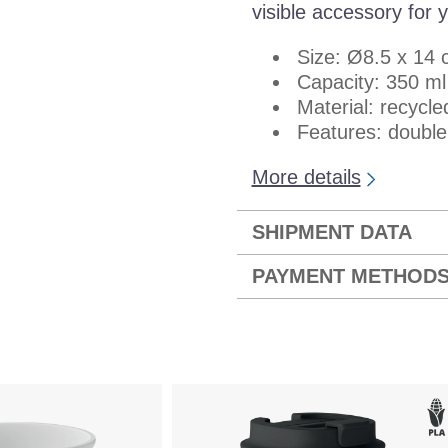
visible accessory for y
Size: Ø8.5 x 14
Capacity: 350 ml
Material: recycle
Features: double 
More details
SHIPMENT DATA
PAYMENT METHOD