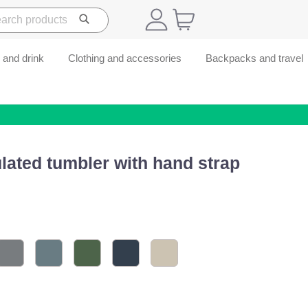
 and drink
Clothing and accessories
Backpacks and travel
lated tumbler with hand strap