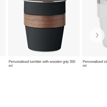
Personalised tumbler with wooden grip 350
Personalised s
ml
ml