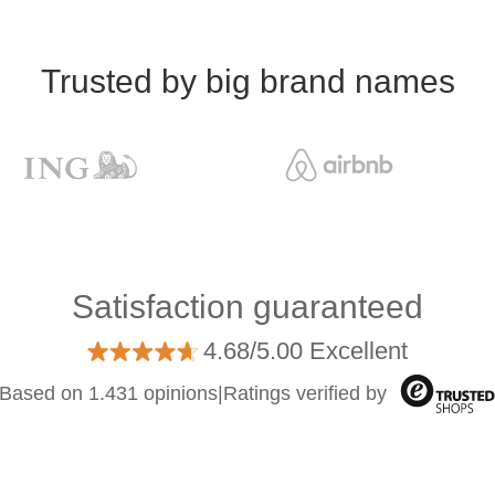
Trusted by big brand names
Satisfaction guaranteed
4.68/5.00 Excellent
Based on 1.431 opinions
|
Ratings verified by