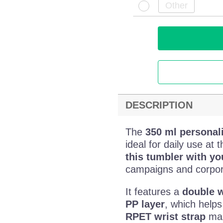
DESCRIPTION
The
350 ml personal
ideal for daily use at 
this tumbler with y
campaigns and corpora
It features a
double w
PP layer
, which helps
RPET wrist strap
make