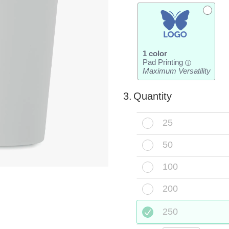
1 color
Pad Printing
i
Maximum Versatility
3.
Quantity
25
50
100
200
250