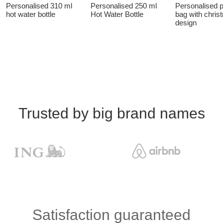
Personalised 310 ml
Personalised 250 ml
Personalised 
hot water bottle
Hot Water Bottle
bag with chris
design
Trusted by big brand names
Satisfaction guaranteed