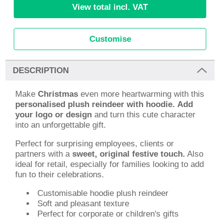
View total incl. VAT
Customise
DESCRIPTION
Make
Christmas
even more heartwarming with this
personalised plush reindeer with hoodie.
Add
your logo or design
and turn this cute character
into an unforgettable gift.
Perfect for surprising employees, clients or
partners with a
sweet, original festive touch.
Also
ideal for retail, especially for families looking to add
fun to their celebrations.
Customisable hoodie plush reindeer
Soft and pleasant texture
Perfect for corporate or children's gifts