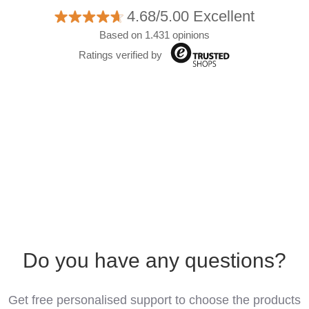
4.68/5.00 Excellent
Based on 1.431 opinions
Ratings verified by
Do you have any questions?
Get free personalised support to choose the products