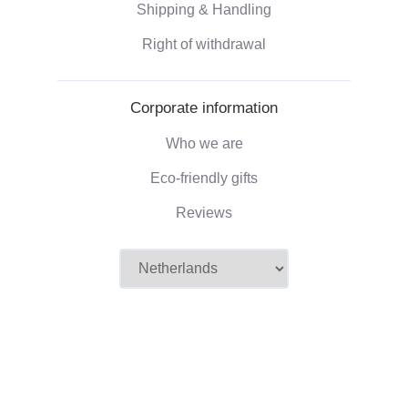
Shipping & Handling
Right of withdrawal
Corporate information
Who we are
Eco-friendly gifts
Reviews
©2026 Camaloon
Conditions
Cookie
Cookie settings
|
|