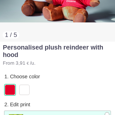
1 / 5
Personalised plush reindeer with
hood
From
3,91
/u.
€
1.
Choose color
2.
Edit print