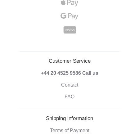
Customer Service
+44 20 4525 9586
Call us
Contact
FAQ
Shipping information
Terms of Payment