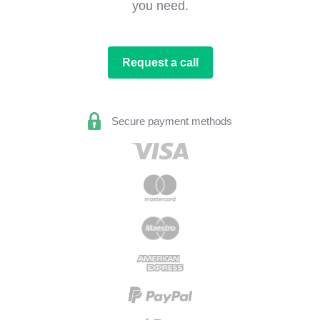
you need.
Request a call
Secure payment methods