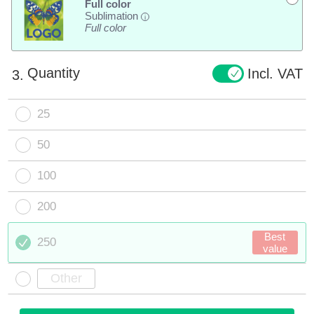
Full color
Sublimation
i
Full color
Quantity
Incl. VAT
3.
25
50
100
200
Best
250
value