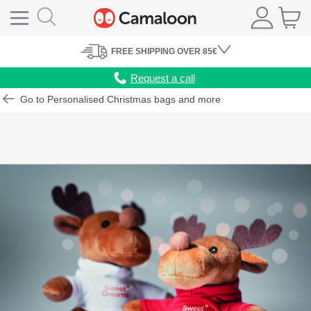
FREE
SHIPPING
OVER 85€
Request a call
Go to Personalised Christmas bags and more