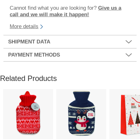
Cannot find what you are looking for?
Give us a
call and we will make it happen!
More details
SHIPMENT DATA
PAYMENT METHODS
Related Products