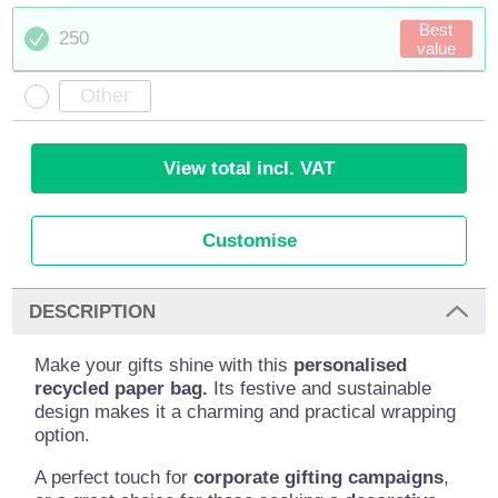
Best
250
value
View total incl. VAT
Customise
DESCRIPTION
Make your gifts shine with this
personalised
recycled paper bag.
Its festive and sustainable
design makes it a charming and practical wrapping
option.
A perfect touch for
corporate gifting campaigns
,