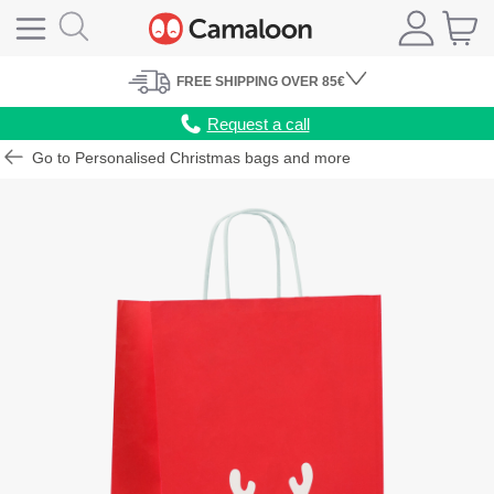
FREE
SHIPPING
OVER 85€
Request a call
Go to Personalised Christmas bags and more