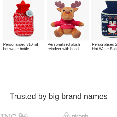
Personalised 310 ml
Personalised plush
Personalised 
hot water bottle
reindeer with hood
Hot Water Bott
Trusted by big brand names