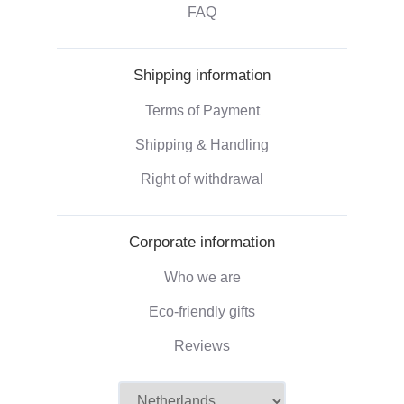
FAQ
Shipping information
Terms of Payment
Shipping & Handling
Right of withdrawal
Corporate information
Who we are
Eco-friendly gifts
Reviews