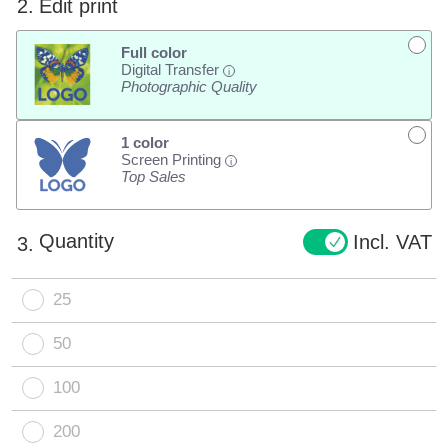
2.
Edit print
Full color
Digital Transfer
i
Photographic Quality
1 color
Screen Printing
i
Top Sales
Quantity
Incl. VAT
3.
25
50
100
200