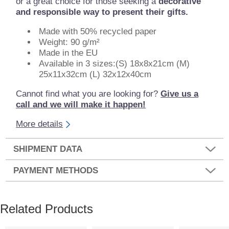
or a great choice for those seeking a
decorative
and responsible way to present their gifts.
Made with 50% recycled paper
Weight: 90 g/m²
Made in the EU
Available in 3 sizes:(S) 18x8x21cm (M)
25x11x32cm (L) 32x12x40cm
Cannot find what you are looking for?
Give us a
call and we will make it happen!
More details
SHIPMENT DATA
PAYMENT METHODS
Related Products