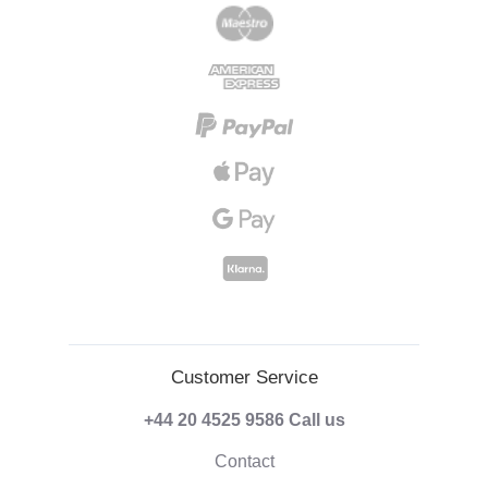
Customer Service
+44 20 4525 9586
Call us
Contact