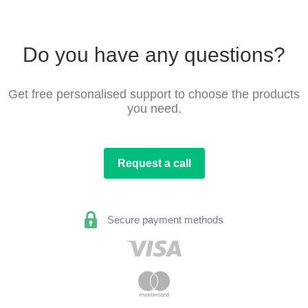
Do you have any questions?
Get free personalised support to choose the products
you need.
Request a call
Secure payment methods