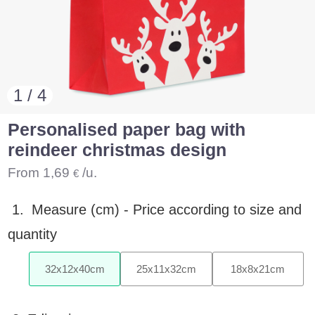
1 / 4
Personalised paper bag with
reindeer christmas design
From
1,69
/u.
€
1.
Measure (cm) -
Price according to size and
quantity
32
x
12
x
40
cm
25
x
11
x
32
cm
18
x
8
x
21
cm