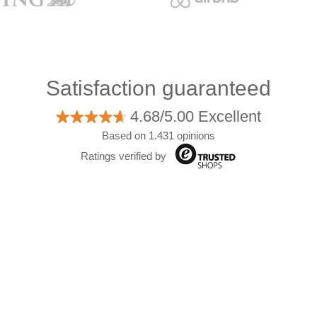
Satisfaction guaranteed
4.68/5.00 Excellent
Based on 1.431 opinions
Ratings verified by