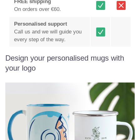
FREE shipping
On orders over €60.
Personalised support
Call us and we will guide you
every step of the way.
Design your personalised mugs with
your logo