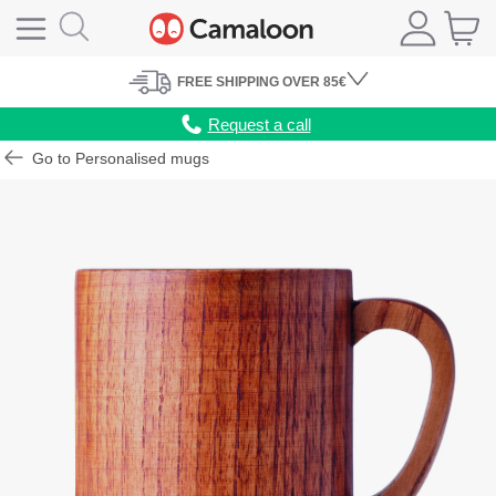
FREE
SHIPPING
OVER 85€
Request a call
Go to Personalised mugs