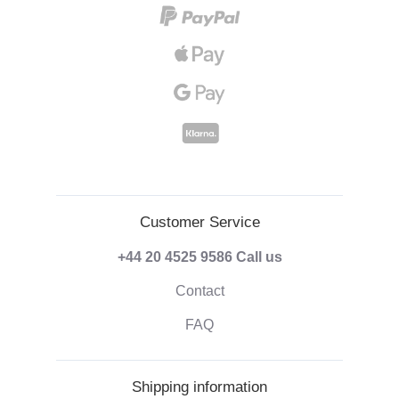
Customer Service
+44 20 4525 9586
Call us
Contact
FAQ
Shipping information