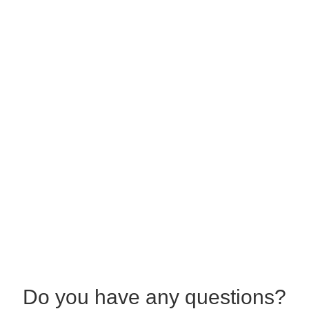
Do you have any questions?