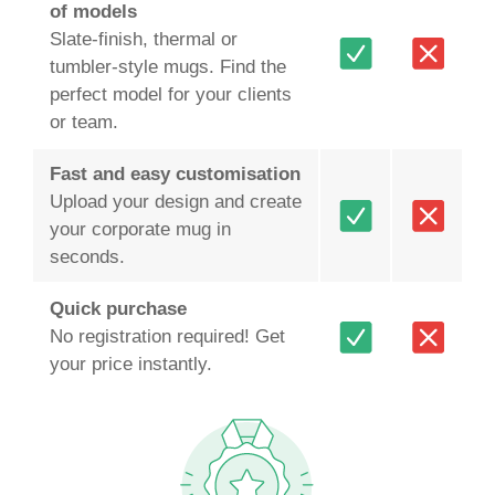
of models
Slate‑finish, thermal or
tumbler‑style mugs. Find the
perfect model for your clients
or team.
Fast and easy customisation
Upload your design and create
your corporate mug in
seconds.
Quick purchase
No registration required! Get
your price instantly.