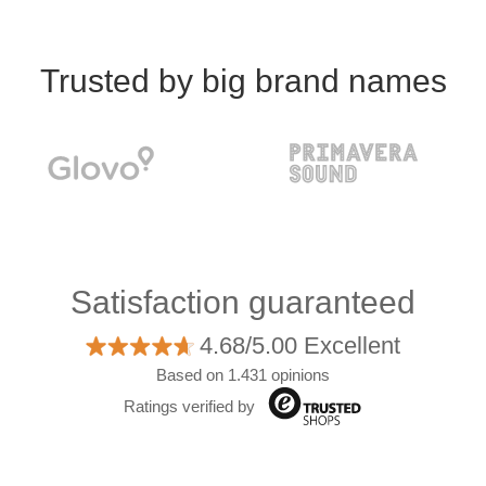
Trusted by big brand names
Satisfaction guaranteed
4.68/5.00 Excellent
Based on 1.431 opinions
Ratings verified by