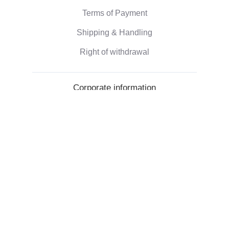
Terms of Payment
Shipping & Handling
Right of withdrawal
Corporate information
Who we are
Eco-friendly gifts
Reviews