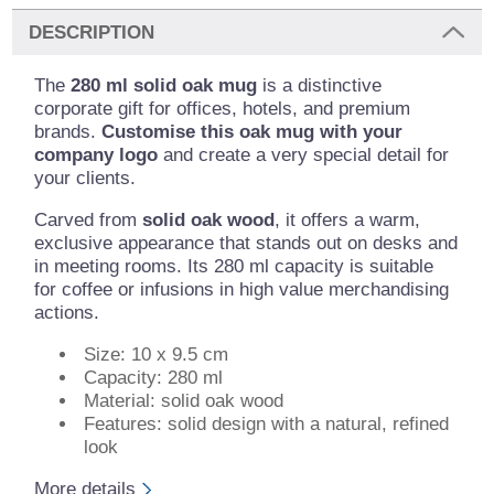
DESCRIPTION
The
280 ml solid oak mug
is a distinctive
corporate gift for offices, hotels, and premium
brands.
Customise this oak mug with your
company logo
and create a very special detail for
your clients.
Carved from
solid oak wood
, it offers a warm,
exclusive appearance that stands out on desks and
in meeting rooms. Its 280 ml capacity is suitable
for coffee or infusions in high value merchandising
actions.
Size: 10 x 9.5 cm
Capacity: 280 ml
Material: solid oak wood
Features: solid design with a natural, refined
look
More details