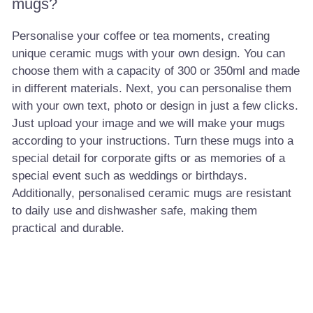
mugs?
Personalise your coffee or tea moments, creating
unique ceramic mugs with your own design. You can
choose them with a capacity of 300 or 350ml and made
in different materials. Next, you can personalise them
with your own text, photo or design in just a few clicks.
Just upload your image and we will make your mugs
according to your instructions. Turn these mugs into a
special detail for corporate gifts or as memories of a
special event such as weddings or birthdays.
Additionally, personalised ceramic mugs are resistant
to daily use and dishwasher safe, making them
practical and durable.