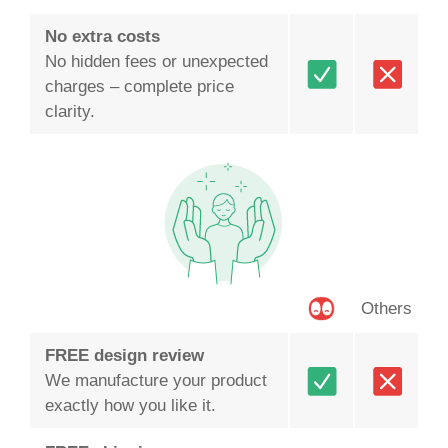
No extra costs
No hidden fees or unexpected
charges – complete price
clarity.
Others
FREE design review
We manufacture your product
exactly how you like it.