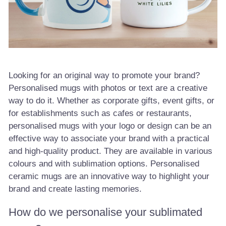
Looking for an original way to promote your brand?
Personalised mugs with photos or text are a creative
way to do it. Whether as corporate gifts, event gifts, or
for establishments such as cafes or restaurants,
personalised mugs with your logo or design can be an
effective way to associate your brand with a practical
and high-quality product. They are available in various
colours and with sublimation options. Personalised
ceramic mugs are an innovative way to highlight your
brand and create lasting memories.
How do we personalise your sublimated