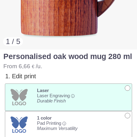
1 / 5
Personalised oak wood mug 280 ml
From
6,66
/u.
€
1.
Edit print
Laser
Laser Engraving
i
Durable Finish
1 color
Pad Printing
i
Maximum Versatility