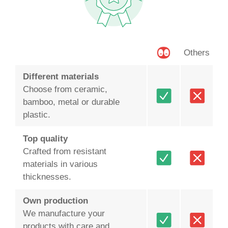
Others
Different materials
Choose from ceramic,
bamboo, metal or durable
plastic.
Top quality
Crafted from resistant
materials in various
thicknesses.
Own production
We manufacture your
products with care and