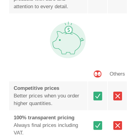
attention to every detail.
Others
Competitive prices
Better prices when you order
higher quantities.
100% transparent pricing
Always final prices including
VAT.