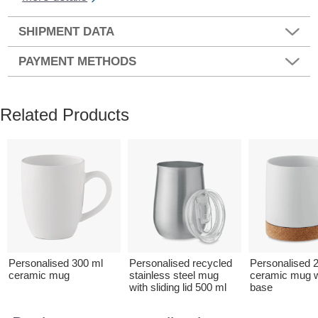
SHIPMENT DATA
PAYMENT METHODS
Related Products
Personalised 300 ml
Personalised recycled
Personalised 
ceramic mug
stainless steel mug
ceramic mug w
with sliding lid 500 ml
base