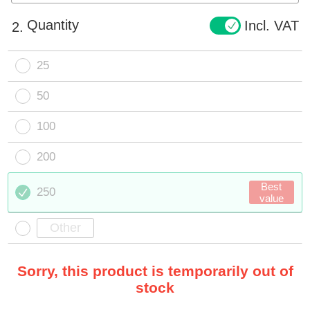
Quantity
Incl. VAT
2.
25
50
100
200
Best
250
value
Sorry, this product is temporarily out of
stock