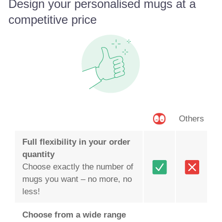
Design your personalised mugs at a
competitive price
Others
Full flexibility in your order
quantity
Choose exactly the number of
mugs you want – no more, no
less!
Choose from a wide range