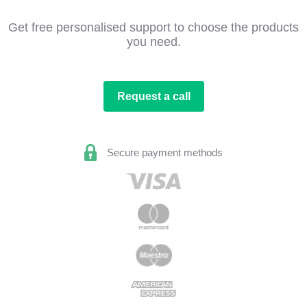
Get free personalised support to choose the products
you need.
Request a call
Secure payment methods