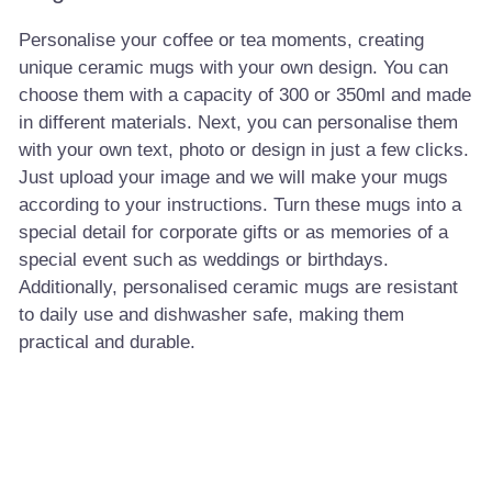
Personalise your coffee or tea moments, creating
unique ceramic mugs with your own design. You can
choose them with a capacity of 300 or 350ml and made
in different materials. Next, you can personalise them
with your own text, photo or design in just a few clicks.
Just upload your image and we will make your mugs
according to your instructions. Turn these mugs into a
special detail for corporate gifts or as memories of a
special event such as weddings or birthdays.
Additionally, personalised ceramic mugs are resistant
to daily use and dishwasher safe, making them
practical and durable.