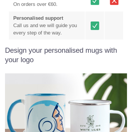
On orders over €60.
Personalised support
Call us and we will guide you
every step of the way.
Design your personalised mugs with
your logo