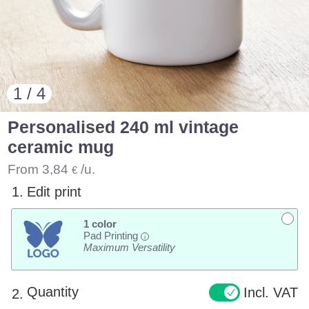
1 / 4
Personalised 240 ml vintage
ceramic mug
From
3,84
/u.
€
1.
Edit print
1 color
Pad Printing
i
Maximum Versatility
Quantity
Incl. VAT
2.