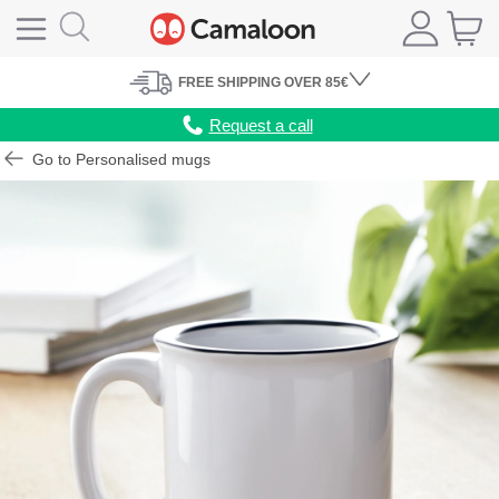
FREE
SHIPPING
OVER 85€
Request a call
Go to Personalised mugs