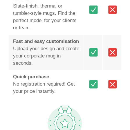
Slate‑finish, thermal or
tumbler‑style mugs. Find the
perfect model for your clients
or team.
Fast and easy customisation
Upload your design and create
your corporate mug in
seconds.
Quick purchase
No registration required! Get
your price instantly.