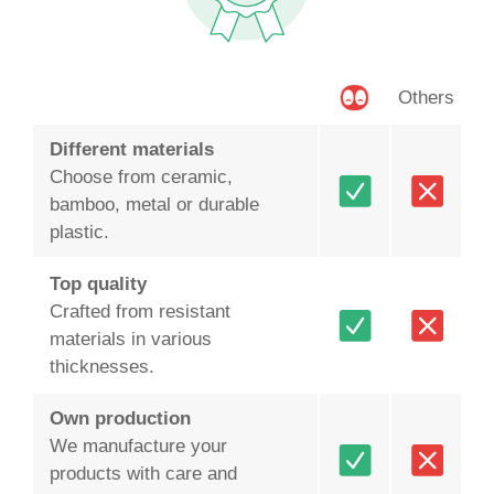
Others
Different materials
Choose from ceramic,
bamboo, metal or durable
plastic.
Top quality
Crafted from resistant
materials in various
thicknesses.
Own production
We manufacture your
products with care and