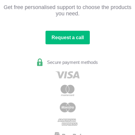
Get free personalised support to choose the products
you need.
Request a call
Secure payment methods