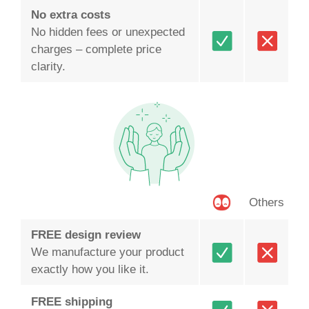
No extra costs
No hidden fees or unexpected
charges – complete price
clarity.
Others
FREE design review
We manufacture your product
exactly how you like it.
FREE shipping