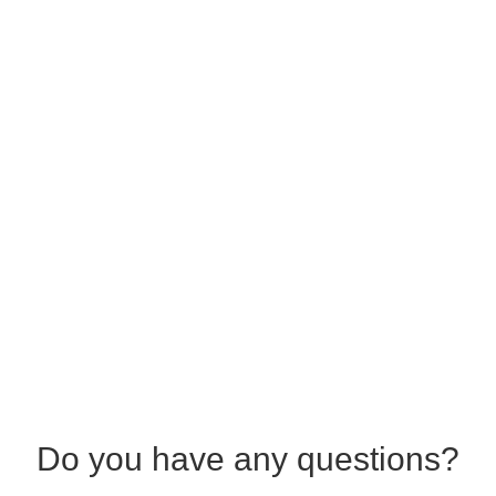
Do you have any questions?