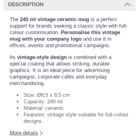
DESCRIPTION
The
240 ml vintage ceramic mug
is a perfect
support for brands seeking a classic style with full-
colour customisation.
Personalise this vintage
mug with your company logo
and use it in
offices, events and promotional campaigns.
Its
vintage-style design
is combined with a
special coating that allows striking, durable
graphics. It is an ideal piece for advertising
campaigns, corporate cafés and everyday
merchandising.
Size: Ø8,5 x 8,5 cm
Capacity: 240 ml
Material: ceramic
Features: vintage style suitable for full-colour
designs
More details