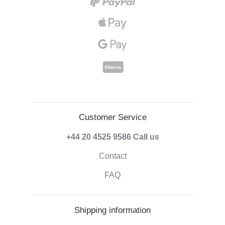
Customer Service
+44 20 4525 9586
Call us
Contact
FAQ
Shipping information