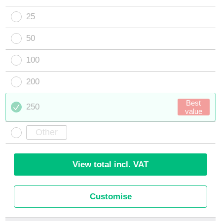
25
50
100
200
Best
250
value
View total incl. VAT
Customise