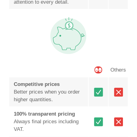
attention to every detail.
Others
Competitive prices
Better prices when you order
higher quantities.
100% transparent pricing
Always final prices including
VAT.