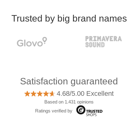
Trusted by big brand names
Satisfaction guaranteed
4.68/5.00 Excellent
Based on 1.431 opinions
Ratings verified by