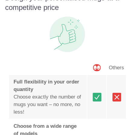
competitive price
Others
Full flexibility in your order
quantity
Choose exactly the number of
mugs you want – no more, no
less!
Choose from a wide range
of models