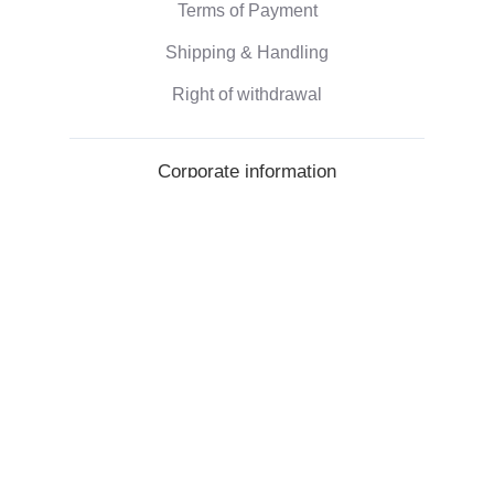
Terms of Payment
Shipping & Handling
Right of withdrawal
Corporate information
Who we are
Eco-friendly gifts
Reviews