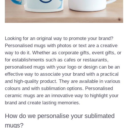
Looking for an original way to promote your brand?
Personalised mugs with photos or text are a creative
way to do it. Whether as corporate gifts, event gifts, or
for establishments such as cafes or restaurants,
personalised mugs with your logo or design can be an
effective way to associate your brand with a practical
and high-quality product. They are available in various
colours and with sublimation options. Personalised
ceramic mugs are an innovative way to highlight your
brand and create lasting memories.
How do we personalise your sublimated
mugs?