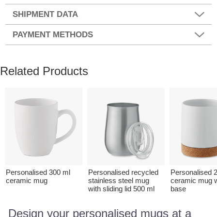
SHIPMENT DATA
PAYMENT METHODS
Related Products
Personalised 300 ml
Personalised recycled
Personalised 
ceramic mug
stainless steel mug
ceramic mug w
with sliding lid 500 ml
base
Design your personalised mugs at a