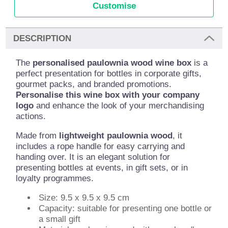
Customise
DESCRIPTION
The
personalised paulownia wood wine box
is a
perfect presentation for bottles in corporate gifts,
gourmet packs, and branded promotions.
Personalise this wine box with your company
logo
and enhance the look of your merchandising
actions.
Made from
lightweight paulownia wood
, it
includes a rope handle for easy carrying and
handing over. It is an elegant solution for
presenting bottles at events, in gift sets, or in
loyalty programmes.
Size: 9.5 x 9.5 x 9.5 cm
Capacity: suitable for presenting one bottle or
a small gift