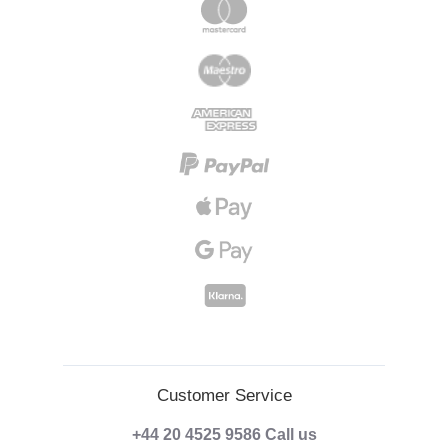
Customer Service
+44 20 4525 9586
Call us