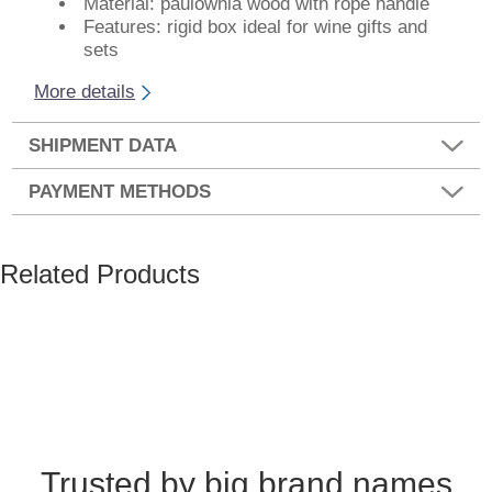
Material: paulownia wood with rope handle
Features: rigid box ideal for wine gifts and
sets
More details
SHIPMENT DATA
PAYMENT METHODS
Related Products
Trusted by big brand names