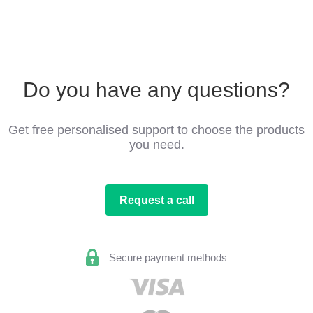
Do you have any questions?
Get free personalised support to choose the products
you need.
Request a call
Secure payment methods