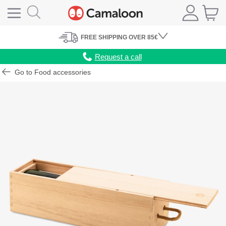
FREE
SHIPPING
OVER 85€
Request a call
Go to Food accessories