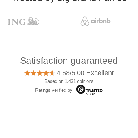
Satisfaction guaranteed
4.68/5.00 Excellent
Based on 1.431 opinions
Ratings verified by