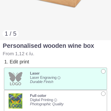
1 / 5
Personalised wooden wine box
From
1,12
/u.
€
1.
Edit print
Laser
Laser Engraving
i
Durable Finish
Full color
Digital Printing
i
Photographic Quality