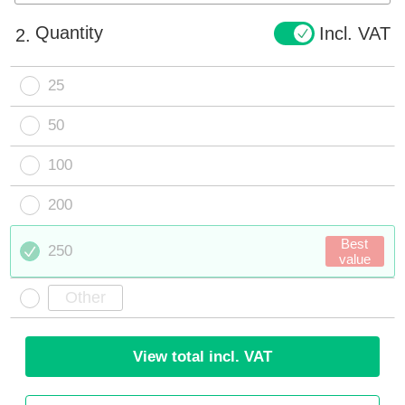
Quantity
Incl. VAT
2.
25
50
100
200
Best
250
value
View total incl. VAT