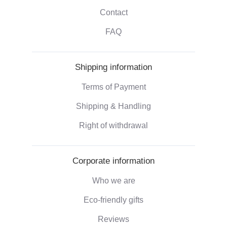
Contact
FAQ
Shipping information
Terms of Payment
Shipping & Handling
Right of withdrawal
Corporate information
Who we are
Eco-friendly gifts
Reviews