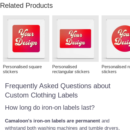
Related Products
Personalised square
Personalised
Personalised r
stickers
rectangular stickers
stickers
Frequently Asked Questions about
Custom Clothing Labels
How long do iron-on labels last?
Camaloon's iron-on labels are permanent
and
withstand both washing machines and tumble dryers,