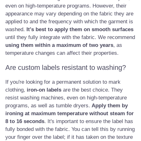
even on high-temperature programs. However, their
appearance may vary depending on the fabric they are
applied to and the frequency with which the garment is
washed.
It's best to apply them on smooth surfaces
until they fully integrate with the fabric. We recommend
using them within a maximum of two years
, as
temperature changes can affect their properties.
Are custom labels resistant to washing?
If you're looking for a permanent solution to mark
clothing,
iron-on labels
are the best choice. They
resist washing machines, even on high-temperature
programs, as well as tumble dryers.
Apply them by
ironing at maximum temperature without steam for
8 to 16 seconds
. It's important to ensure the label has
fully bonded with the fabric. You can tell this by running
your finger over the label; if it has taken on the texture