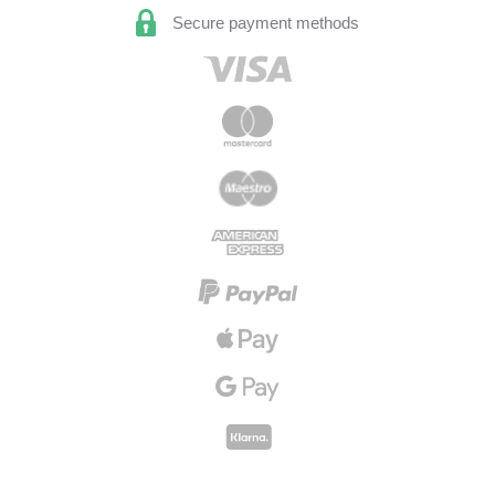
Secure payment methods