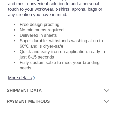
and most convenient solution to add a personal
touch to your workwear, t-shirts, aprons, bags or
any creation you have in mind.
Free design proofing
No minimums required
Delivered in sheets
Super durable: withstands washing at up to
60ºC and is dryer-safe
Quick and easy iron-on application: ready in
just 8-15 seconds
Fully customisable to meet your branding
needs
More details
SHIPMENT DATA
PAYMENT METHODS