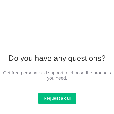
Do you have any questions?
Get free personalised support to choose the products
you need.
Request a call