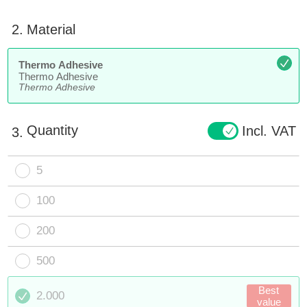
2.
Material
Thermo Adhesive
Thermo Adhesive
Thermo Adhesive
Quantity
Incl. VAT
3.
5
100
200
500
Best
2.000
value