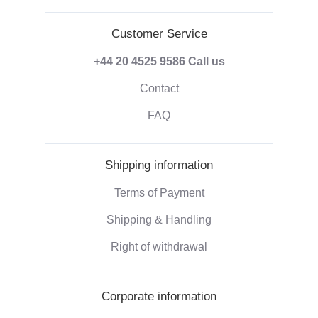
Customer Service
+44 20 4525 9586
Call us
Contact
FAQ
Shipping information
Terms of Payment
Shipping & Handling
Right of withdrawal
Corporate information