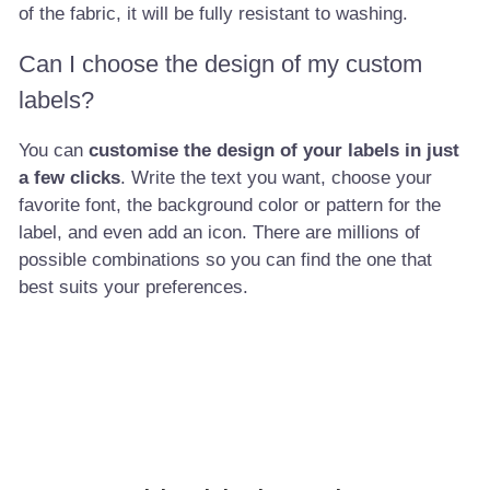
of the fabric, it will be fully resistant to washing.
Can I choose the design of my custom
labels?
You can
customise the design of your labels in just
a few clicks
. Write the text you want, choose your
favorite font, the background color or pattern for the
label, and even add an icon. There are millions of
possible combinations so you can find the one that
best suits your preferences.