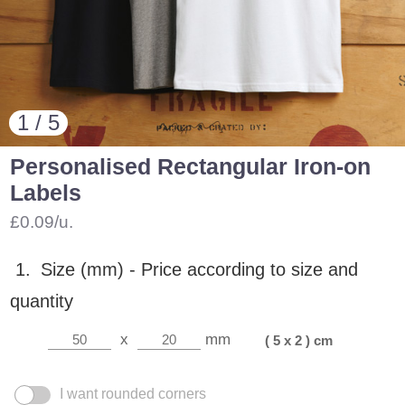
1 / 5
Personalised Rectangular Iron-on
Labels
£0.09/u.
1.
Size (mm) -
Price according to size and
quantity
x
mm
( 5 x 2 ) cm
I want rounded corners