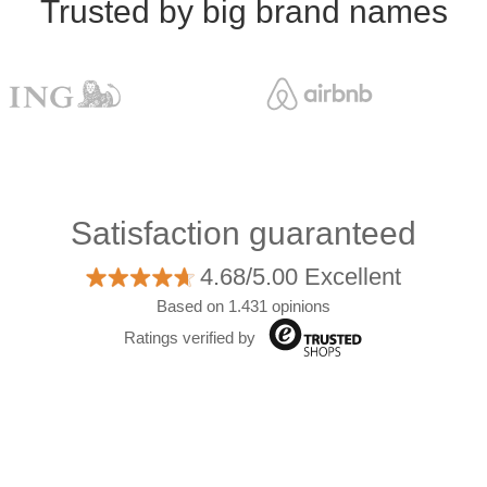
Trusted by big brand names
Satisfaction guaranteed
4.68/5.00 Excellent
Based on 1.431 opinions
Ratings verified by