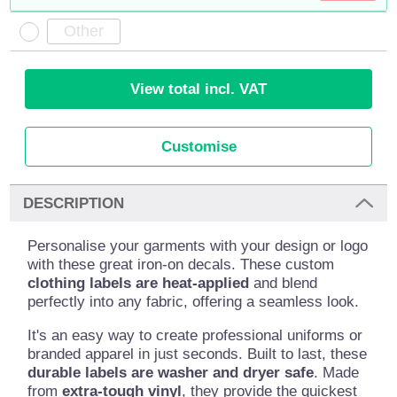
View total incl. VAT
Customise
DESCRIPTION
Personalise your garments with your design or logo
with these great iron-on decals. These custom
clothing labels are heat-applied
and blend
perfectly into any fabric, offering a seamless look.
It's an easy way to create professional uniforms or
branded apparel in just seconds. Built to last, these
durable labels are washer and dryer safe
. Made
from
extra-tough vinyl
, they provide the quickest