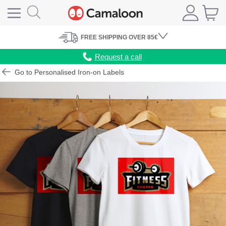
FREE
SHIPPING
OVER 85€
Request a call
Go to Personalised Iron-on Labels