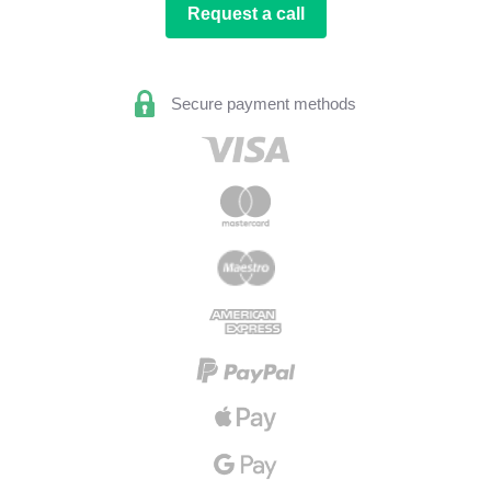
Request a call
Secure payment methods