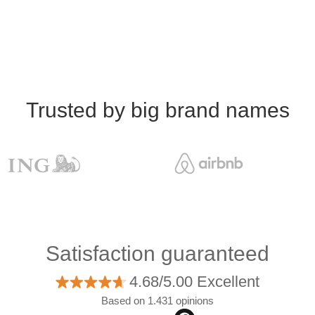
Trusted by big brand names
Satisfaction guaranteed
4.68/5.00 Excellent
Based on 1.431 opinions