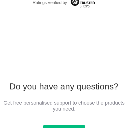
Ratings verified by
Do you have any questions?
Get free personalised support to choose the products
you need.