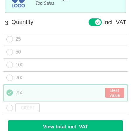
Top Sales
Quantity
Incl. VAT
3.
25
50
100
200
Best
250
value
View total incl. VAT