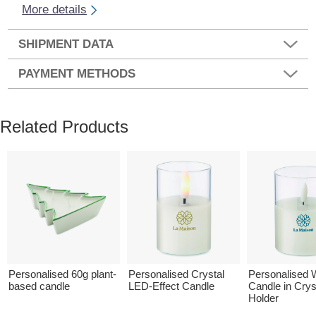
More details
SHIPMENT DATA
PAYMENT METHODS
Related Products
Personalised 60g plant-
Personalised Crystal
Personalised
based candle
LED-Effect Candle
Candle in Crys
Holder