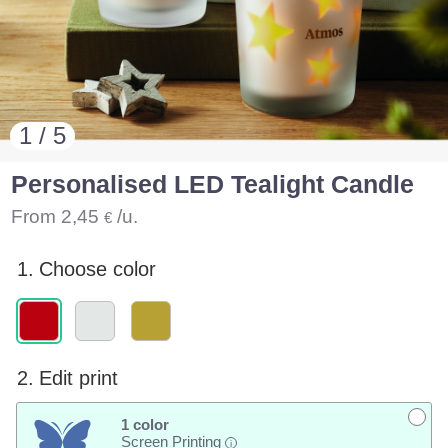
1 / 5
Personalised LED Tealight Candle
From
2,45
/u.
€
1.
Choose color
2.
Edit print
1 color
Screen Printing
i