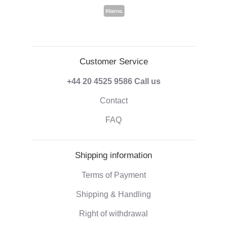
Customer Service
+44 20 4525 9586
Call us
Contact
FAQ
Shipping information
Terms of Payment
Shipping & Handling
Right of withdrawal