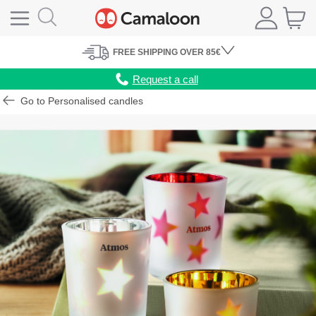
FREE
SHIPPING
OVER 85€
Request a call
Go to Personalised candles