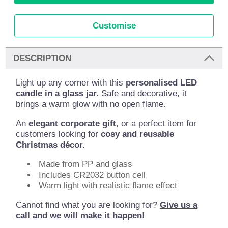
Customise
DESCRIPTION
Light up any corner with this
personalised LED
candle in a glass jar.
Safe and decorative, it
brings a warm glow with no open flame.
An
elegant corporate gift
, or a perfect item for
customers looking for
cosy and reusable
Christmas décor.
Made from PP and glass
Includes CR2032 button cell
Warm light with realistic flame effect
Cannot find what you are looking for?
Give us a
call and we will make it happen!