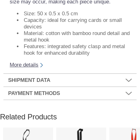
size may occur, making each piece unique.
Size: 50 x 0.5 x 0.5 cm
Capacity: ideal for carrying cards or small
devices
Material: cotton with bamboo round detail and
metal hook
Features: integrated safety clasp and metal
hook for enhanced durability
More details
SHIPMENT DATA
PAYMENT METHODS
Related Products