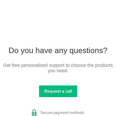
Do you have any questions?
Get free personalised support to choose the products
you need.
Request a call
Secure payment methods