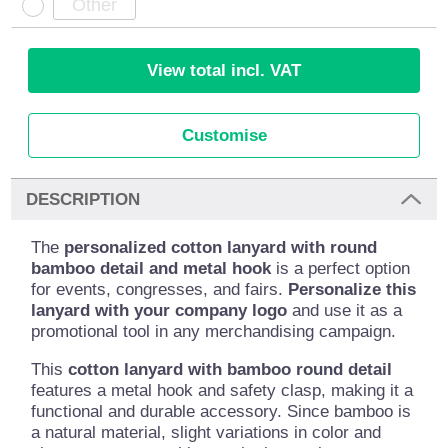
View total incl. VAT
Customise
DESCRIPTION
The
personalized cotton lanyard with round
bamboo detail and metal hook
is a perfect option
for events, congresses, and fairs.
Personalize this
lanyard with your company logo
and use it as a
promotional tool in any merchandising campaign.
This
cotton lanyard with bamboo round detail
features a metal hook and safety clasp, making it a
functional and durable accessory. Since bamboo is
a natural material, slight variations in color and