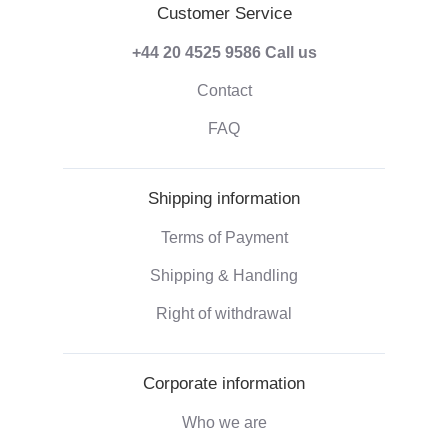
Customer Service
+44 20 4525 9586
Call us
Contact
FAQ
Shipping information
Terms of Payment
Shipping & Handling
Right of withdrawal
Corporate information
Who we are