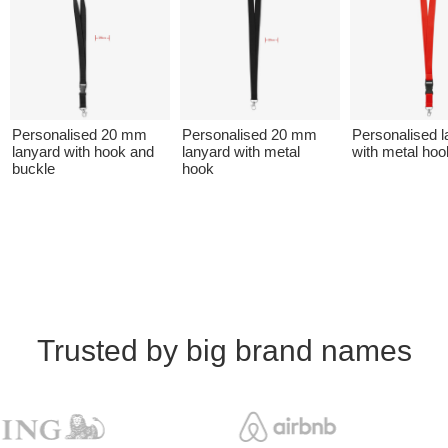
Personalised 20 mm
Personalised 20 mm
Personalised l
lanyard with hook and
lanyard with metal
with metal hoo
buckle
hook
Trusted by big brand names