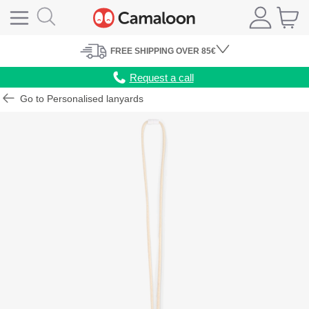
FREE
SHIPPING
OVER 85€
Request a call
Go to Personalised lanyards