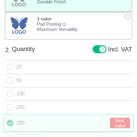
Durable Finish
1 color
Pad Printing
i
Maximum Versatility
Quantity
Incl. VAT
2.
25
50
100
200
Best
250
value