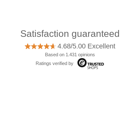
Satisfaction guaranteed
4.68/5.00 Excellent
Based on 1.431 opinions
Ratings verified by