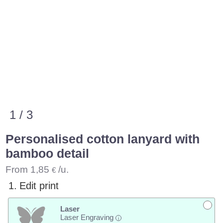
1 / 3
Personalised cotton lanyard with
bamboo detail
From
1,85
/u.
€
1.
Edit print
Laser
Laser Engraving
i