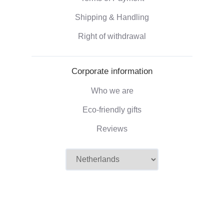
Shipping & Handling
Right of withdrawal
Corporate information
Who we are
Eco-friendly gifts
Reviews
©2026 Camaloon