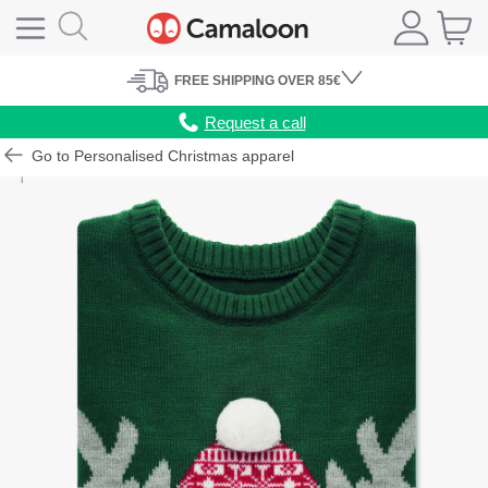
FREE
SHIPPING
OVER 85€
Request a call
Go to Personalised Christmas apparel