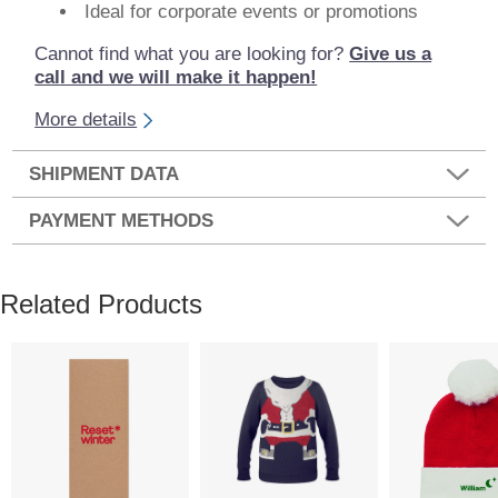
Ideal for corporate events or promotions
Cannot find what you are looking for?
Give us a
call and we will make it happen!
More details
SHIPMENT DATA
PAYMENT METHODS
Related Products