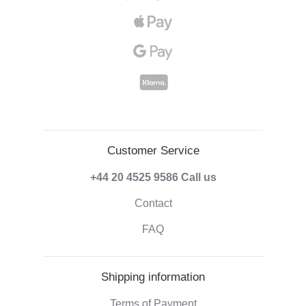
Customer Service
+44 20 4525 9586
Call us
Contact
FAQ
Shipping information
Terms of Payment