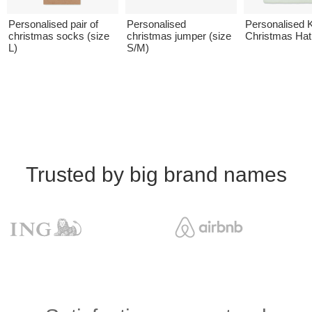
Personalised pair of
Personalised
Personalised K
christmas socks (size
christmas jumper (size
Christmas Hat
L)
S/M)
Trusted by big brand names