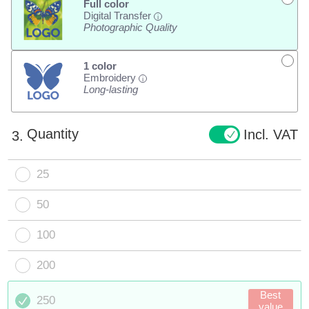
Full color
Digital Transfer
i
Photographic Quality
1 color
Embroidery
i
Long-lasting
Quantity
Incl. VAT
3.
25
50
100
200
Best
250
value