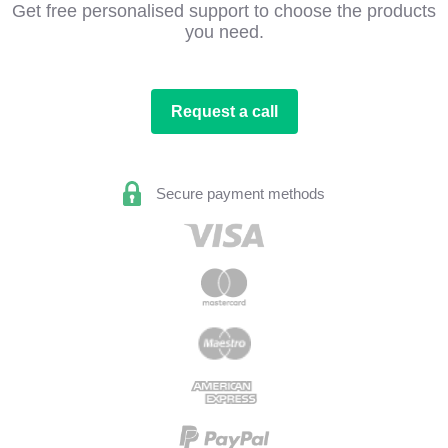
Get free personalised support to choose the products
you need.
Request a call
Secure payment methods