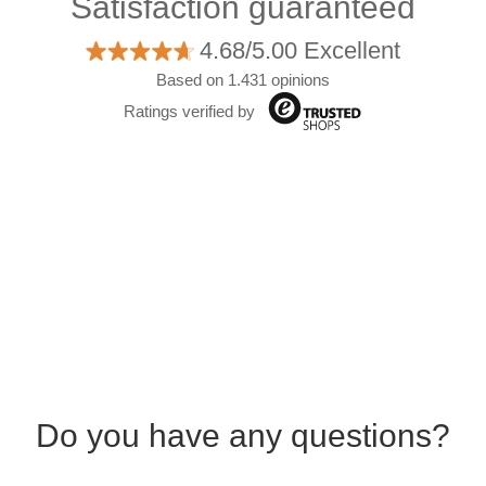
Satisfaction guaranteed
4.68/5.00 Excellent
Based on 1.431 opinions
Ratings verified by
Do you have any questions?