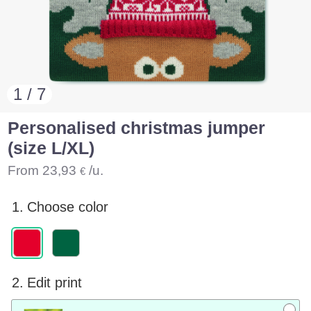
1 / 7
Personalised christmas jumper
(size L/XL)
From
23,93
/u.
€
1.
Choose color
2.
Edit print