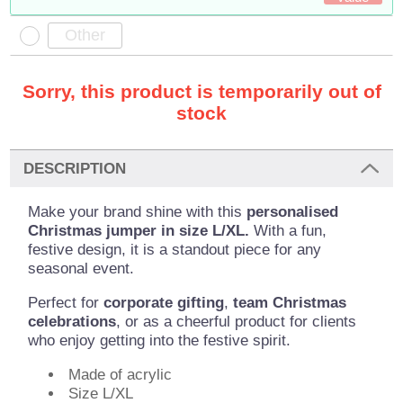
Sorry, this product is temporarily out of
stock
DESCRIPTION
Make your brand shine with this
personalised
Christmas jumper in size L/XL.
With a fun,
festive design, it is a standout piece for any
seasonal event.
Perfect for
corporate gifting
,
team Christmas
celebrations
, or as a cheerful product for clients
who enjoy getting into the festive spirit.
Made of acrylic
Size L/XL