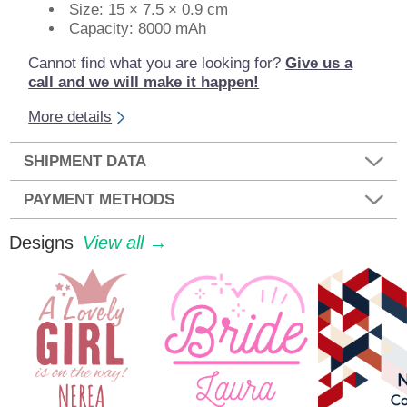
Size: 15 × 7.5 × 0.9 cm
Capacity: 8000 mAh
Cannot find what you are looking for?
Give us a
call and we will make it happen!
More details
SHIPMENT DATA
PAYMENT METHODS
Designs
View all →