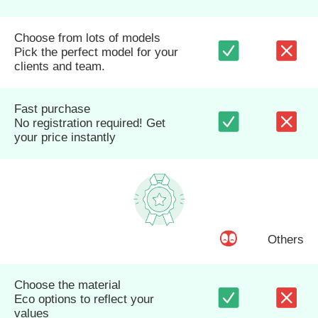
Choose from lots of models
Pick the perfect model for your
clients and team.
Fast purchase
No registration required! Get
your price instantly
Others
Choose the material
Eco options to reflect your
values