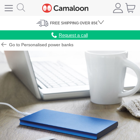
FREE
SHIPPING
OVER 85€
Request a call
Go to Personalised power banks