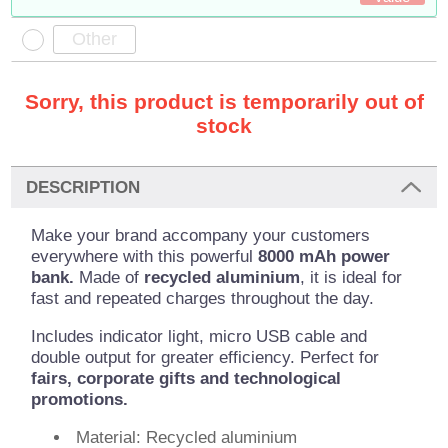
Sorry, this product is temporarily out of
stock
DESCRIPTION
Make your brand accompany your customers
everywhere with this powerful
8000 mAh power
bank.
Made of
recycled aluminium
, it is ideal for
fast and repeated charges throughout the day.
Includes indicator light, micro USB cable and
double output for greater efficiency. Perfect for
fairs, corporate gifts and technological
promotions.
Material: Recycled aluminium