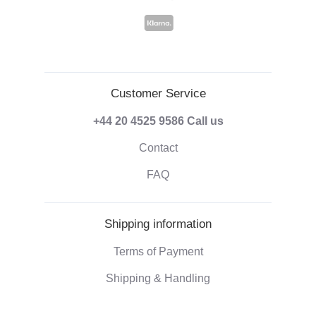
Customer Service
+44 20 4525 9586
Call us
Contact
FAQ
Shipping information
Terms of Payment
Shipping & Handling
Right of withdrawal