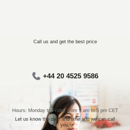
Call us and get the best price
+44 20 4525 9586
Hours: Monday to Friday from 9 am to 5 pm CET
Let us know the date and time and we can call
you.