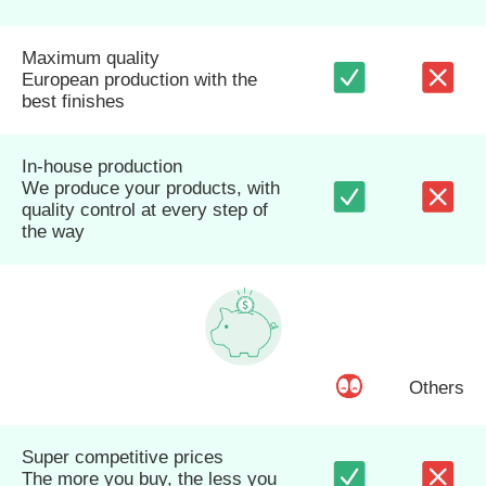
Maximum quality
European production with the
best finishes
In-house production
We produce your products, with
quality control at every step of
the way
Others
Super competitive prices
The more you buy, the less you