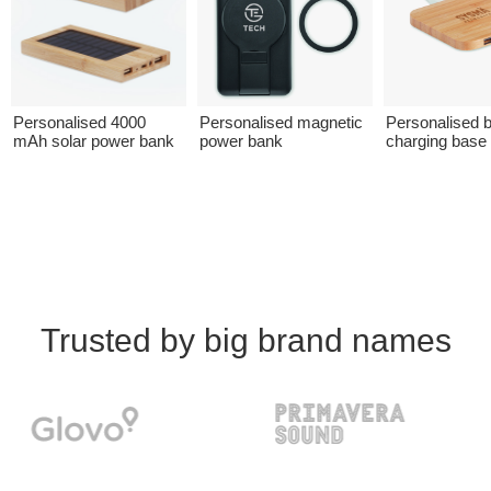
Personalised 4000
Personalised magnetic
Personalised
mAh solar power bank
power bank
charging base
Trusted by big brand names