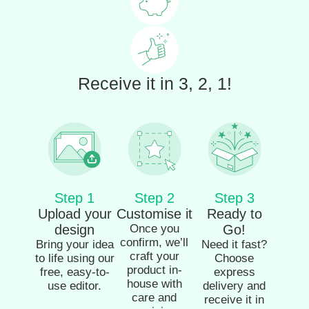
Receive it in 3, 2, 1!
Step 1
Step 2
Step 3
Upload your
Customise it
Ready to
design
Once you
Go!
confirm, we’ll
Bring your idea
Need it fast?
craft your
to life using our
Choose
product in-
free, easy-to-
express
house with
use editor.
delivery and
care and
receive it in