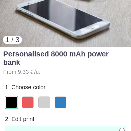
1 / 3
Personalised 8000 mAh power
bank
From
9,33
/u.
€
1.
Choose color
2.
Edit print