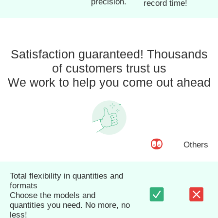
precision.
record time!
Satisfaction guaranteed! Thousands
of customers trust us
We work to help you come out ahead
Others
Total flexibility in quantities and
formats
Choose the models and
quantities you need. No more, no
less!