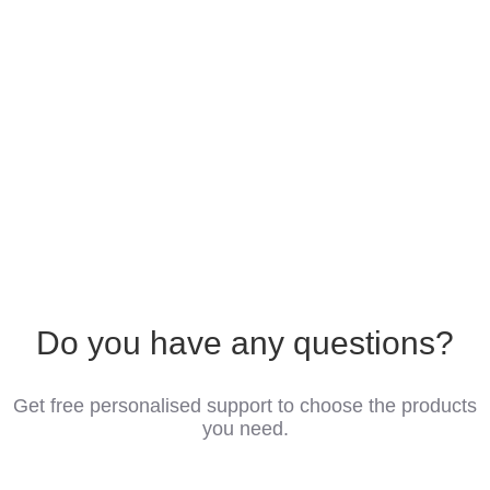
Do you have any questions?
Get free personalised support to choose the products
you need.