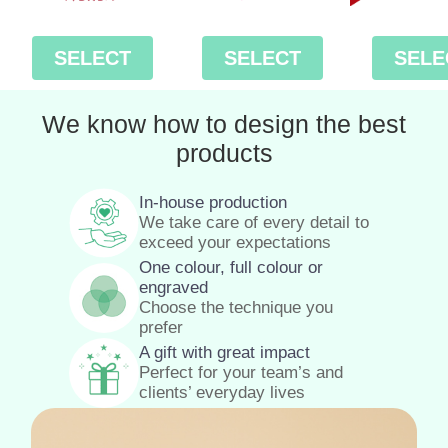
SELECT
SELECT
SELE
We know how to design the best
products
In-house production
We take care of every detail to
exceed your expectations
One colour, full colour or
engraved
Choose the technique you
prefer
A gift with great impact
Perfect for your team’s and
clients’ everyday lives