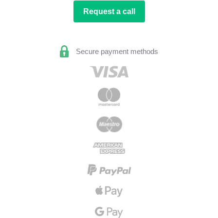
Request a call
Secure payment methods