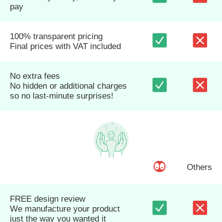
pay
100% transparent pricing
Final prices with VAT included
No extra fees
No hidden or additional charges
so no last-minute surprises!
Others
FREE design review
We manufacture your product
just the way you wanted it