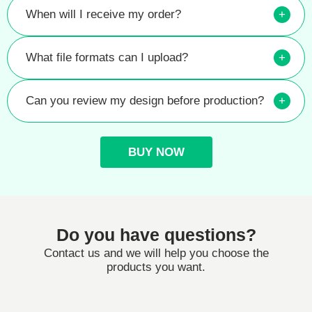
When will I receive my order?
+
What file formats can I upload?
+
Can you review my design before production?
+
BUY NOW
Do you have questions?
Contact us and we will help you choose the
products you want.