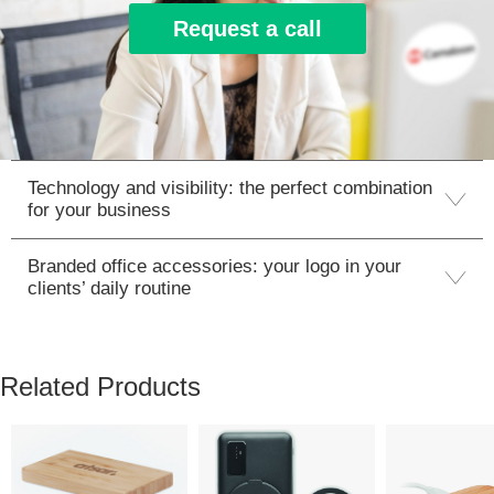
Request a call
Technology and visibility: the perfect combination
for your business
Branded office accessories: your logo in your
clients’ daily routine
Related Products