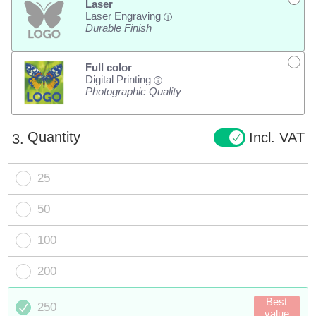
Laser
Laser Engraving
i
Durable Finish
Full color
Digital Printing
i
Photographic Quality
Quantity
Incl. VAT
3.
25
50
100
200
Best
250
value