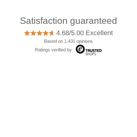
Satisfaction guaranteed
4.68/5.00 Excellent
Based on 1.431 opinions
Ratings verified by