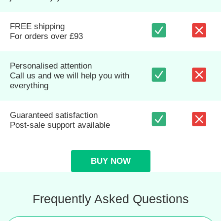
FREE shipping
For orders over £93
Personalised attention
Call us and we will help you with
everything
Guaranteed satisfaction
Post-sale support available
BUY NOW
Frequently Asked Questions